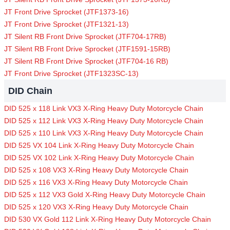
JT Front Drive Sprocket (JTF1373-16)
JT Front Drive Sprocket (JTF1321-13)
JT Silent RB Front Drive Sprocket (JTF704-17RB)
JT Silent RB Front Drive Sprocket (JTF1591-15RB)
JT Silent RB Front Drive Sprocket (JTF704-16 RB)
JT Front Drive Sprocket (JTF1323SC-13)
DID Chain
DID 525 x 118 Link VX3 X-Ring Heavy Duty Motorcycle Chain
DID 525 x 112 Link VX3 X-Ring Heavy Duty Motorcycle Chain
DID 525 x 110 Link VX3 X-Ring Heavy Duty Motorcycle Chain
DID 525 VX 104 Link X-Ring Heavy Duty Motorcycle Chain
DID 525 VX 102 Link X-Ring Heavy Duty Motorcycle Chain
DID 525 x 108 VX3 X-Ring Heavy Duty Motorcycle Chain
DID 525 x 116 VX3 X-Ring Heavy Duty Motorcycle Chain
DID 525 x 112 VX3 Gold X-Ring Heavy Duty Motorcycle Chain
DID 525 x 120 VX3 X-Ring Heavy Duty Motorcycle Chain
DID 530 VX Gold 112 Link X-Ring Heavy Duty Motorcycle Chain