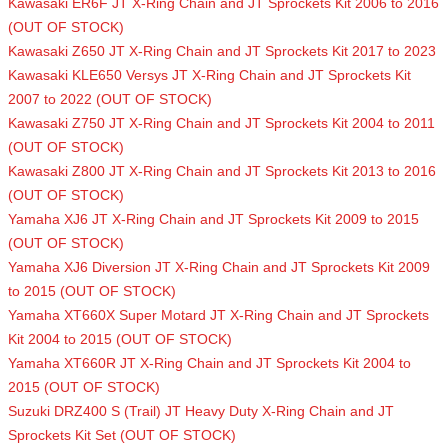
Kawasaki ER6F JT X-Ring Chain and JT Sprockets Kit 2006 to 2016
(OUT OF STOCK)
Kawasaki Z650 JT X-Ring Chain and JT Sprockets Kit 2017 to 2023
Kawasaki KLE650 Versys JT X-Ring Chain and JT Sprockets Kit
2007 to 2022 (OUT OF STOCK)
Kawasaki Z750 JT X-Ring Chain and JT Sprockets Kit 2004 to 2011
(OUT OF STOCK)
Kawasaki Z800 JT X-Ring Chain and JT Sprockets Kit 2013 to 2016
(OUT OF STOCK)
Yamaha XJ6 JT X-Ring Chain and JT Sprockets Kit 2009 to 2015
(OUT OF STOCK)
Yamaha XJ6 Diversion JT X-Ring Chain and JT Sprockets Kit 2009
to 2015 (OUT OF STOCK)
Yamaha XT660X Super Motard JT X-Ring Chain and JT Sprockets
Kit 2004 to 2015 (OUT OF STOCK)
Yamaha XT660R JT X-Ring Chain and JT Sprockets Kit 2004 to
2015 (OUT OF STOCK)
Suzuki DRZ400 S (Trail) JT Heavy Duty X-Ring Chain and JT
Sprockets Kit Set (OUT OF STOCK)