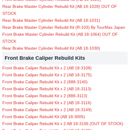
Rear Brake Master Cylinder Rebuild Kit (AB 18-1028) OUT OF
STOCK
Rear Brake Master Cylinder Rebuild Kit (AB 18-1031)
Rear Brake Master Cylinder Rebuild Kit (R-103) By TourMax Japan
Front Brake Master Cylinder Rebuild Kit (AB 18-1064) OUT OF
STOCK
Rear Brake Master Cylinder Rebuild Kit (AB 18-1030)
Front Brake Caliper Rebuild Kits
Front Brake Caliper Rebuild Kit x 2 (AB 18-3108)
Front Brake Caliper Rebuild Kit x 2 (AB 18-3175)
Front Brake Caliper Rebuild Kit x 2 (888-3140)
Front Brake Caliper Rebuild Kit x 2 (AB 18-3113)
Front Brake Caliper Rebuild Kit x 2 (888-3113)
Front Brake Caliper Rebuild Kit x 2 (AB 18-3116)
Front Brake Caliper Rebuild Kit x 2 (AB 18-3149)
Front Brake Caliper Rebuild Kit (AB 18-3005)
Front Brake Caliper Rebuild Kit x 2 AB 18-3106 (OUT OF STOCK)