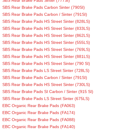
SBS Rear Brake Pads Sinter (777SI)
SBS Rear Brake Pads Carbon Sinter (790SI)
SBS Rear Brake Pads Carbon / Sinter (791SI)
SBS Rear Brake Pads HS Street Sinter (828LS)
SBS Rear Brake Pads HS Street Sinter (833LS)
SBS Rear Brake Pads HS Street Sinter (862LS)
SBS Rear Brake Pads HS Street Sinter (555LS)
SBS Rear Brake Pads HS Street Sinter (769LS)
SBS Rear Brake Pads HS Street Sinter (881LS)
SBS Rear Brake Pads HS Street Sinter (790 SI)
SBS Rear Brake Pads LS Street Sinter (728LS)
SBS Rear Brake Pads Carbon / Sinter (791SI)
SBS Rear Brake Pads HS Street Sinter (730LS)
SBS Rear Brake Pads SI Carbon / Sinter (915 SI)
SBS Rear Brake Pads LS Street Sinter (675LS)
EBC Organic Rear Brake Pads (FA063)
EBC Organic Rear Brake Pads (FA174)
EBC Organic Rear Brake Pads (FA088)
EBC Organic Rear Brake Pads (FA140)