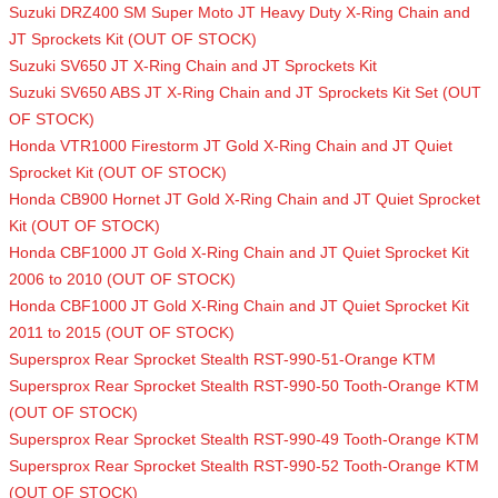
Suzuki DRZ400 SM Super Moto JT Heavy Duty X-Ring Chain and
JT Sprockets Kit (OUT OF STOCK)
Suzuki SV650 JT X-Ring Chain and JT Sprockets Kit
Suzuki SV650 ABS JT X-Ring Chain and JT Sprockets Kit Set (OUT
OF STOCK)
Honda VTR1000 Firestorm JT Gold X-Ring Chain and JT Quiet
Sprocket Kit (OUT OF STOCK)
Honda CB900 Hornet JT Gold X-Ring Chain and JT Quiet Sprocket
Kit (OUT OF STOCK)
Honda CBF1000 JT Gold X-Ring Chain and JT Quiet Sprocket Kit
2006 to 2010 (OUT OF STOCK)
Honda CBF1000 JT Gold X-Ring Chain and JT Quiet Sprocket Kit
2011 to 2015 (OUT OF STOCK)
Supersprox Rear Sprocket Stealth RST-990-51-Orange KTM
Supersprox Rear Sprocket Stealth RST-990-50 Tooth-Orange KTM
(OUT OF STOCK)
Supersprox Rear Sprocket Stealth RST-990-49 Tooth-Orange KTM
Supersprox Rear Sprocket Stealth RST-990-52 Tooth-Orange KTM
(OUT OF STOCK)