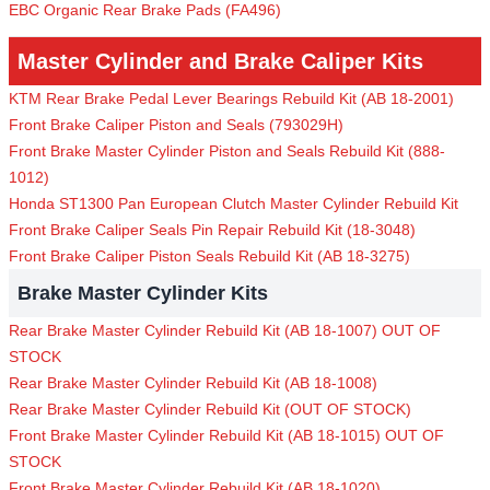
EBC Organic Rear Brake Pads (FA496)
Master Cylinder and Brake Caliper Kits
KTM Rear Brake Pedal Lever Bearings Rebuild Kit (AB 18-2001)
Front Brake Caliper Piston and Seals (793029H)
Front Brake Master Cylinder Piston and Seals Rebuild Kit (888-
1012)
Honda ST1300 Pan European Clutch Master Cylinder Rebuild Kit
Front Brake Caliper Seals Pin Repair Rebuild Kit (18-3048)
Front Brake Caliper Piston Seals Rebuild Kit (AB 18-3275)
Brake Master Cylinder Kits
Rear Brake Master Cylinder Rebuild Kit (AB 18-1007) OUT OF
STOCK
Rear Brake Master Cylinder Rebuild Kit (AB 18-1008)
Rear Brake Master Cylinder Rebuild Kit (OUT OF STOCK)
Front Brake Master Cylinder Rebuild Kit (AB 18-1015) OUT OF
STOCK
Front Brake Master Cylinder Rebuild Kit (AB 18-1020)