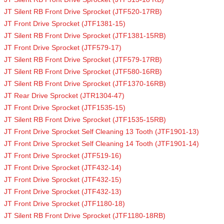
JT Silent RB Front Drive Sprocket (JTF520-17RB)
JT Front Drive Sprocket (JTF1381-15)
JT Silent RB Front Drive Sprocket (JTF1381-15RB)
JT Front Drive Sprocket (JTF579-17)
JT Silent RB Front Drive Sprocket (JTF579-17RB)
JT Silent RB Front Drive Sprocket (JTF580-16RB)
JT Silent RB Front Drive Sprocket (JTF1370-16RB)
JT Rear Drive Sprocket (JTR1304-47)
JT Front Drive Sprocket (JTF1535-15)
JT Silent RB Front Drive Sprocket (JTF1535-15RB)
JT Front Drive Sprocket Self Cleaning 13 Tooth (JTF1901-13)
JT Front Drive Sprocket Self Cleaning 14 Tooth (JTF1901-14)
JT Front Drive Sprocket (JTF519-16)
JT Front Drive Sprocket (JTF432-14)
JT Front Drive Sprocket (JTF432-15)
JT Front Drive Sprocket (JTF432-13)
JT Front Drive Sprocket (JTF1180-18)
JT Silent RB Front Drive Sprocket (JTF1180-18RB)