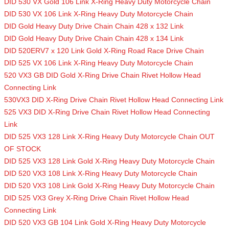
DID 530 VX Gold 106 Link X-Ring Heavy Duty Motorcycle Chain
DID 530 VX 106 Link X-Ring Heavy Duty Motorcycle Chain
DID Gold Heavy Duty Drive Chain Chain 428 x 132 Link
DID Gold Heavy Duty Drive Chain Chain 428 x 134 Link
DID 520ERV7 x 120 Link Gold X-Ring Road Race Drive Chain
DID 525 VX 106 Link X-Ring Heavy Duty Motorcycle Chain
520 VX3 GB DID Gold X-Ring Drive Chain Rivet Hollow Head
Connecting Link
530VX3 DID X-Ring Drive Chain Rivet Hollow Head Connecting Link
525 VX3 DID X-Ring Drive Chain Rivet Hollow Head Connecting
Link
DID 525 VX3 128 Link X-Ring Heavy Duty Motorcycle Chain OUT
OF STOCK
DID 525 VX3 128 Link Gold X-Ring Heavy Duty Motorcycle Chain
DID 520 VX3 108 Link X-Ring Heavy Duty Motorcycle Chain
DID 520 VX3 108 Link Gold X-Ring Heavy Duty Motorcycle Chain
DID 525 VX3 Grey X-Ring Drive Chain Rivet Hollow Head
Connecting Link
DID 520 VX3 GB 104 Link Gold X-Ring Heavy Duty Motorcycle