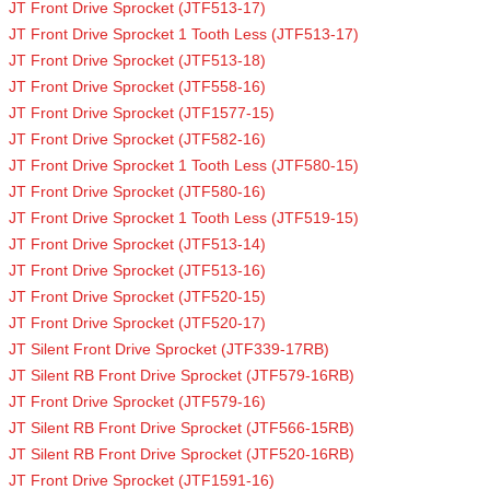
JT Front Drive Sprocket (JTF513-17)
JT Front Drive Sprocket 1 Tooth Less (JTF513-17)
JT Front Drive Sprocket (JTF513-18)
JT Front Drive Sprocket (JTF558-16)
JT Front Drive Sprocket (JTF1577-15)
JT Front Drive Sprocket (JTF582-16)
JT Front Drive Sprocket 1 Tooth Less (JTF580-15)
JT Front Drive Sprocket (JTF580-16)
JT Front Drive Sprocket 1 Tooth Less (JTF519-15)
JT Front Drive Sprocket (JTF513-14)
JT Front Drive Sprocket (JTF513-16)
JT Front Drive Sprocket (JTF520-15)
JT Front Drive Sprocket (JTF520-17)
JT Silent Front Drive Sprocket (JTF339-17RB)
JT Silent RB Front Drive Sprocket (JTF579-16RB)
JT Front Drive Sprocket (JTF579-16)
JT Silent RB Front Drive Sprocket (JTF566-15RB)
JT Silent RB Front Drive Sprocket (JTF520-16RB)
JT Front Drive Sprocket (JTF1591-16)