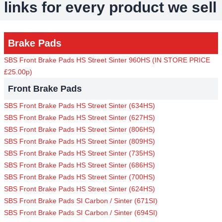
links for every product we sell
Brake Pads
SBS Front Brake Pads HS Street Sinter 960HS (IN STORE PRICE
£25.00p)
Front Brake Pads
SBS Front Brake Pads HS Street Sinter (634HS)
SBS Front Brake Pads HS Street Sinter (627HS)
SBS Front Brake Pads HS Street Sinter (806HS)
SBS Front Brake Pads HS Street Sinter (809HS)
SBS Front Brake Pads HS Street Sinter (735HS)
SBS Front Brake Pads HS Street Sinter (686HS)
SBS Front Brake Pads HS Street Sinter (700HS)
SBS Front Brake Pads HS Street Sinter (624HS)
SBS Front Brake Pads SI Carbon / Sinter (671SI)
SBS Front Brake Pads SI Carbon / Sinter (694SI)