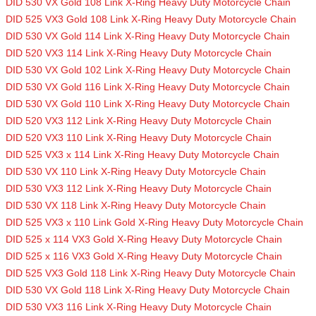
DID 530 VX Gold 108 Link X-Ring Heavy Duty Motorcycle Chain
DID 525 VX3 Gold 108 Link X-Ring Heavy Duty Motorcycle Chain
DID 530 VX Gold 114 Link X-Ring Heavy Duty Motorcycle Chain
DID 520 VX3 114 Link X-Ring Heavy Duty Motorcycle Chain
DID 530 VX Gold 102 Link X-Ring Heavy Duty Motorcycle Chain
DID 530 VX Gold 116 Link X-Ring Heavy Duty Motorcycle Chain
DID 530 VX Gold 110 Link X-Ring Heavy Duty Motorcycle Chain
DID 520 VX3 112 Link X-Ring Heavy Duty Motorcycle Chain
DID 520 VX3 110 Link X-Ring Heavy Duty Motorcycle Chain
DID 525 VX3 x 114 Link X-Ring Heavy Duty Motorcycle Chain
DID 530 VX 110 Link X-Ring Heavy Duty Motorcycle Chain
DID 530 VX3 112 Link X-Ring Heavy Duty Motorcycle Chain
DID 530 VX 118 Link X-Ring Heavy Duty Motorcycle Chain
DID 525 VX3 x 110 Link Gold X-Ring Heavy Duty Motorcycle Chain
DID 525 x 114 VX3 Gold X-Ring Heavy Duty Motorcycle Chain
DID 525 x 116 VX3 Gold X-Ring Heavy Duty Motorcycle Chain
DID 525 VX3 Gold 118 Link X-Ring Heavy Duty Motorcycle Chain
DID 530 VX Gold 118 Link X-Ring Heavy Duty Motorcycle Chain
DID 530 VX3 116 Link X-Ring Heavy Duty Motorcycle Chain