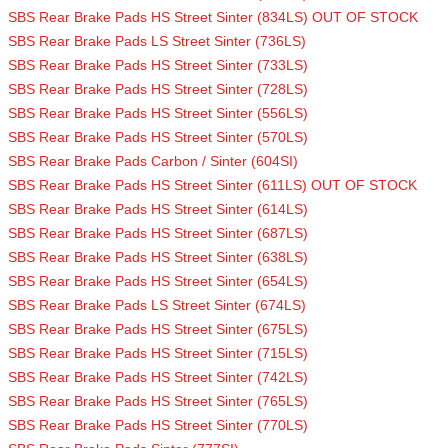
SBS Rear Brake Pads HS Street Sinter (834LS) OUT OF STOCK
SBS Rear Brake Pads LS Street Sinter (736LS)
SBS Rear Brake Pads HS Street Sinter (733LS)
SBS Rear Brake Pads HS Street Sinter (728LS)
SBS Rear Brake Pads HS Street Sinter (556LS)
SBS Rear Brake Pads HS Street Sinter (570LS)
SBS Rear Brake Pads Carbon / Sinter (604SI)
SBS Rear Brake Pads HS Street Sinter (611LS) OUT OF STOCK
SBS Rear Brake Pads HS Street Sinter (614LS)
SBS Rear Brake Pads HS Street Sinter (687LS)
SBS Rear Brake Pads HS Street Sinter (638LS)
SBS Rear Brake Pads HS Street Sinter (654LS)
SBS Rear Brake Pads LS Street Sinter (674LS)
SBS Rear Brake Pads HS Street Sinter (675LS)
SBS Rear Brake Pads HS Street Sinter (715LS)
SBS Rear Brake Pads HS Street Sinter (742LS)
SBS Rear Brake Pads HS Street Sinter (765LS)
SBS Rear Brake Pads HS Street Sinter (770LS)