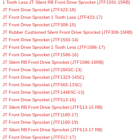
1 Tooth Less JT Silent RB Front Drive Sprocket (JTF1591-15RB)
JT Front Drive Sprocket (JTF423-18)
JT Front Drive Sprocket 1 Tooth Less (JTF423-17)
JT Front Drive Sprocket (JTF308-15)
JT Rubber Cushioned Silent Front Drive Sprocket (JTF308-15RB)
JT Front Drive Sprocket (JTF1550-14)
JT Front Drive Sprocket 1 Tooth Less (JTF1586-17)
JT Front Drive Sprocket (JTF1586-16)
JT Silent RB Front Drive Sprocket (JTF1586-16RB)
JT Front Drive Sprocket (JTF284SC-13)
JT Front Drive Sprocket (JTF1323-14SC)
JT Front Drive Sprocket (JTF565-13SC)
JT Front Drive Sprocket (JTF1446SC-13)
JT Front Drive Sprocket (JTF513-16)
JT Silent RB Front Drive Sprocket (JTF513-15 RB)
JT Front Drive Sprocket (JTF1180-17)
JT Front Drive Sprocket (JTF1180-19)
JT Silent RB Front Drive Sprocket (JTF513-17 RB)
JT Front Drive Sprocket (JTF517-17)