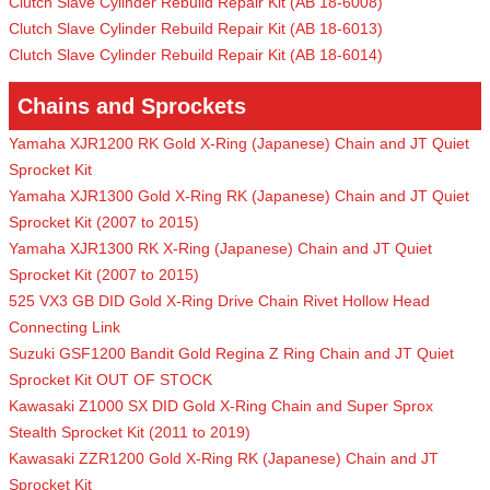
Clutch Slave Cylinder Rebuild Repair Kit (AB 18-6008)
Clutch Slave Cylinder Rebuild Repair Kit (AB 18-6013)
Clutch Slave Cylinder Rebuild Repair Kit (AB 18-6014)
Chains and Sprockets
Yamaha XJR1200 RK Gold X-Ring (Japanese) Chain and JT Quiet
Sprocket Kit
Yamaha XJR1300 Gold X-Ring RK (Japanese) Chain and JT Quiet
Sprocket Kit (2007 to 2015)
Yamaha XJR1300 RK X-Ring (Japanese) Chain and JT Quiet
Sprocket Kit (2007 to 2015)
525 VX3 GB DID Gold X-Ring Drive Chain Rivet Hollow Head
Connecting Link
Suzuki GSF1200 Bandit Gold Regina Z Ring Chain and JT Quiet
Sprocket Kit OUT OF STOCK
Kawasaki Z1000 SX DID Gold X-Ring Chain and Super Sprox
Stealth Sprocket Kit (2011 to 2019)
Kawasaki ZZR1200 Gold X-Ring RK (Japanese) Chain and JT
Sprocket Kit