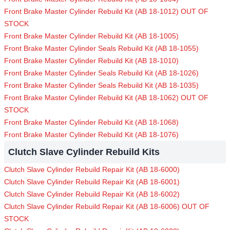
Front Brake Master Cylinder Rebuild Kit (AB 18-1012) OUT OF
STOCK
Front Brake Master Cylinder Rebuild Kit (AB 18-1005)
Front Brake Master Cylinder Seals Rebuild Kit (AB 18-1055)
Front Brake Master Cylinder Rebuild Kit (AB 18-1010)
Front Brake Master Cylinder Seals Rebuild Kit (AB 18-1026)
Front Brake Master Cylinder Seals Rebuild Kit (AB 18-1035)
Front Brake Master Cylinder Rebuild Kit (AB 18-1062) OUT OF
STOCK
Front Brake Master Cylinder Rebuild Kit (AB 18-1068)
Front Brake Master Cylinder Rebuild Kit (AB 18-1076)
Clutch Slave Cylinder Rebuild Kits
Clutch Slave Cylinder Rebuild Repair Kit (AB 18-6000)
Clutch Slave Cylinder Rebuild Repair Kit (AB 18-6001)
Clutch Slave Cylinder Rebuild Repair Kit (AB 18-6002)
Clutch Slave Cylinder Rebuild Repair Kit (AB 18-6006) OUT OF
STOCK