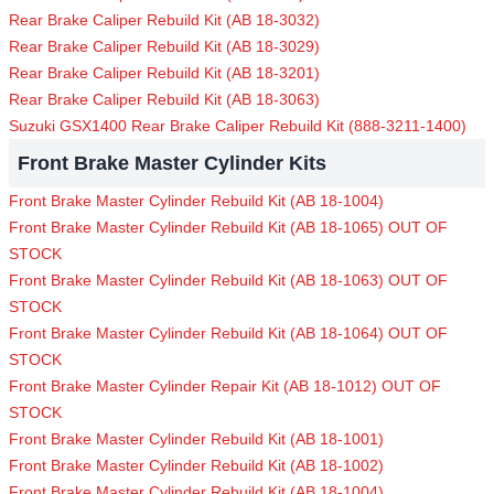
Rear Brake Caliper Rebuild Kit (AB 18-3032)
Rear Brake Caliper Rebuild Kit (AB 18-3029)
Rear Brake Caliper Rebuild Kit (AB 18-3201)
Rear Brake Caliper Rebuild Kit (AB 18-3063)
Suzuki GSX1400 Rear Brake Caliper Rebuild Kit (888-3211-1400)
Front Brake Master Cylinder Kits
Front Brake Master Cylinder Rebuild Kit (AB 18-1004)
Front Brake Master Cylinder Rebuild Kit (AB 18-1065) OUT OF
STOCK
Front Brake Master Cylinder Rebuild Kit (AB 18-1063) OUT OF
STOCK
Front Brake Master Cylinder Rebuild Kit (AB 18-1064) OUT OF
STOCK
Front Brake Master Cylinder Repair Kit (AB 18-1012) OUT OF
STOCK
Front Brake Master Cylinder Rebuild Kit (AB 18-1001)
Front Brake Master Cylinder Rebuild Kit (AB 18-1002)
Front Brake Master Cylinder Rebuild Kit (AB 18-1004)