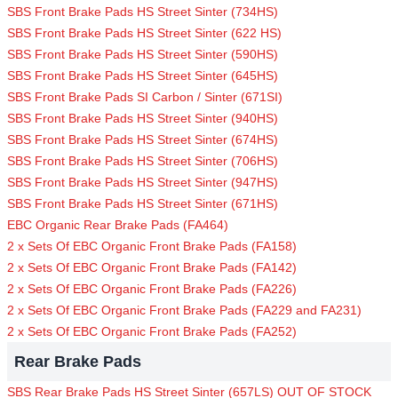
SBS Front Brake Pads HS Street Sinter (734HS)
SBS Front Brake Pads HS Street Sinter (622 HS)
SBS Front Brake Pads HS Street Sinter (590HS)
SBS Front Brake Pads HS Street Sinter (645HS)
SBS Front Brake Pads SI Carbon / Sinter (671SI)
SBS Front Brake Pads HS Street Sinter (940HS)
SBS Front Brake Pads HS Street Sinter (674HS)
SBS Front Brake Pads HS Street Sinter (706HS)
SBS Front Brake Pads HS Street Sinter (947HS)
SBS Front Brake Pads HS Street Sinter (671HS)
EBC Organic Rear Brake Pads (FA464)
2 x Sets Of EBC Organic Front Brake Pads (FA158)
2 x Sets Of EBC Organic Front Brake Pads (FA142)
2 x Sets Of EBC Organic Front Brake Pads (FA226)
2 x Sets Of EBC Organic Front Brake Pads (FA229 and FA231)
2 x Sets Of EBC Organic Front Brake Pads (FA252)
Rear Brake Pads
SBS Rear Brake Pads HS Street Sinter (657LS) OUT OF STOCK