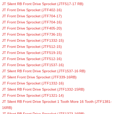
JT Silent RB Front Drive Sprocket (JTF517-17 RB)
JT Front Drive Sprocket (JTF402-16)
JT Front Drive Sprocket (JTF704-17)
JT Front Drive Sprocket (JTF704-16)
JT Front Drive Sprocket (JTF405-20)
JT Front Drive Sprocket (JTF736-15)
JT Front Drive Sprocket (JTF1332-15)
JT Front Drive Sprocket (JTF512-15)
JT Front Drive Sprocket (JTF519-15)
JT Front Drive Sprocket (JTF512-16)
JT Front Drive Sprocket (JTF1537-16)
JT Silent RB Front Drive Sprocket (JTF1537-16 RB)
JT Silent Front Drive Sprocket (JTF339-16RB)
JT Front Drive Sprocket (JTF1332-16)
JT Silent RB Front Drive Sprocket (JTF1332-15RB)
JT Front Drive Sprocket (JTF1321-14)
JT Silent RB Front Drive Sprocket 1 Tooth More 16 Tooth (JTF1381-
16RB)
JT Silent RB Front Drive Sprocket (JTF1373-16RB)