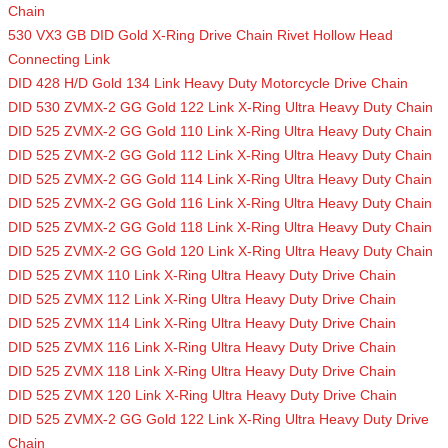
Chain
530 VX3 GB DID Gold X-Ring Drive Chain Rivet Hollow Head
Connecting Link
DID 428 H/D Gold 134 Link Heavy Duty Motorcycle Drive Chain
DID 530 ZVMX-2 GG Gold 122 Link X-Ring Ultra Heavy Duty Chain
DID 525 ZVMX-2 GG Gold 110 Link X-Ring Ultra Heavy Duty Chain
DID 525 ZVMX-2 GG Gold 112 Link X-Ring Ultra Heavy Duty Chain
DID 525 ZVMX-2 GG Gold 114 Link X-Ring Ultra Heavy Duty Chain
DID 525 ZVMX-2 GG Gold 116 Link X-Ring Ultra Heavy Duty Chain
DID 525 ZVMX-2 GG Gold 118 Link X-Ring Ultra Heavy Duty Chain
DID 525 ZVMX-2 GG Gold 120 Link X-Ring Ultra Heavy Duty Chain
DID 525 ZVMX 110 Link X-Ring Ultra Heavy Duty Drive Chain
DID 525 ZVMX 112 Link X-Ring Ultra Heavy Duty Drive Chain
DID 525 ZVMX 114 Link X-Ring Ultra Heavy Duty Drive Chain
DID 525 ZVMX 116 Link X-Ring Ultra Heavy Duty Drive Chain
DID 525 ZVMX 118 Link X-Ring Ultra Heavy Duty Drive Chain
DID 525 ZVMX 120 Link X-Ring Ultra Heavy Duty Drive Chain
DID 525 ZVMX-2 GG Gold 122 Link X-Ring Ultra Heavy Duty Drive
Chain