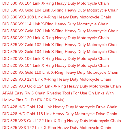
DID 530 VX 104 Link X-Ring Heavy Duty Motorcycle Chain
DID 530 VX Gold 104 Link X-Ring Heavy Duty Motorcycle Chain
DID 530 VX3 108 Link X-Ring Heavy Duty Motorcycle Chain
DID 530 VX 114 Link X-Ring Heavy Duty Motorcycle Chain
DID 530 VX Gold 120 Link X-Ring Heavy Duty Motorcycle Chain
DID 530 VX 120 Link X-Ring Heavy Duty Motorcycle Chain
DID 525 VX Gold 102 Link X-Ring Heavy Duty Motorcycle Chain
DID 525 VX Gold 104 Link X-Ring Heavy Duty Motorcycle Chain
DID 520 VX 106 Link X-Ring Heavy Duty Motorcycle Chain
DID 520 VX 104 Link X-Ring Heavy Duty Motorcycle Chain
DID 520 VX Gold 110 Link X-Ring Heavy Duty Motorcycle Chain
DID 525 VX3 124 Link X-Ring Heavy Duty Motorcycle Chain
DID 525 VX3 Gold 124 Link X-Ring Heavy Duty Motorcycle Chain
AFAM Easy Riv 5 Chain Riveting Tool (For Use On Links With
Hollow Pins D.I.D / EK / RK Chain)
DID 428 H/D Gold 124 Link Heavy Duty Motorcycle Drive Chain
DID 428 H/D Gold 118 Link Heavy Duty Motorcycle Drive Chain
DID 525 VX3 Gold 122 Link X-Ring Heavy Duty Motorcycle Chain
DID 525 VX3 122 Link X-Ring Heavy Duty Motorcycle Chain