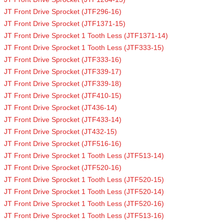
JT Front Drive Sprocket (JTF296-16)
JT Front Drive Sprocket (JTF1371-15)
JT Front Drive Sprocket 1 Tooth Less (JTF1371-14)
JT Front Drive Sprocket 1 Tooth Less (JTF333-15)
JT Front Drive Sprocket (JTF333-16)
JT Front Drive Sprocket (JTF339-17)
JT Front Drive Sprocket (JTF339-18)
JT Front Drive Sprocket (JTF410-15)
JT Front Drive Sprocket (JT436-14)
JT Front Drive Sprocket (JTF433-14)
JT Front Drive Sprocket (JT432-15)
JT Front Drive Sprocket (JTF516-16)
JT Front Drive Sprocket 1 Tooth Less (JTF513-14)
JT Front Drive Sprocket (JTF520-16)
JT Front Drive Sprocket 1 Tooth Less (JTF520-15)
JT Front Drive Sprocket 1 Tooth Less (JTF520-14)
JT Front Drive Sprocket 1 Tooth Less (JTF520-16)
JT Front Drive Sprocket 1 Tooth Less (JTF513-16)