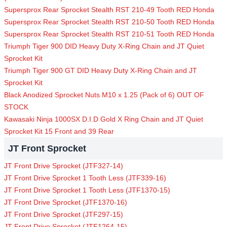
Supersprox Rear Sprocket Stealth RST 210-49 Tooth RED Honda
Supersprox Rear Sprocket Stealth RST 210-50 Tooth RED Honda
Supersprox Rear Sprocket Stealth RST 210-51 Tooth RED Honda
Triumph Tiger 900 DID Heavy Duty X-Ring Chain and JT Quiet
Sprocket Kit
Triumph Tiger 900 GT DID Heavy Duty X-Ring Chain and JT
Sprocket Kit
Black Anodized Sprocket Nuts M10 x 1.25 (Pack of 6) OUT OF
STOCK
Kawasaki Ninja 1000SX D.I.D Gold X Ring Chain and JT Quiet
Sprocket Kit 15 Front and 39 Rear
JT Front Sprocket
JT Front Drive Sprocket (JTF327-14)
JT Front Drive Sprocket 1 Tooth Less (JTF339-16)
JT Front Drive Sprocket 1 Tooth Less (JTF1370-15)
JT Front Drive Sprocket (JTF1370-16)
JT Front Drive Sprocket (JTF297-15)
JT Front Drive Sprocket (JTF1264-15)