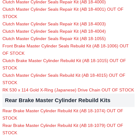
Clutch Master Cylinder Seals Repair Kit (AB 18-4000)
Clutch Master Cylinder Seals Repair Kit (AB 18-4001) OUT OF
STOCK
Clutch Master Cylinder Seals Repair Kit (AB 18-4003)
Clutch Master Cylinder Seals Repair Kit (AB 18-4004)
Clutch Master Cylinder Seals Repair Kit (AB 18-1055)
Front Brake Master Cylinder Seals Rebuild Kit (AB 18-1006) OUT
OF STOCK
Clutch Brake Master Cylinder Rebuild Kit (AB 18-1015) OUT OF
STOCK
Clutch Master Cylinder Seals Rebuild Kit (AB 18-4015) OUT OF
STOCK
RK 530 x 114 Gold X-Ring (Japanese) Drive Chain OUT OF STOCK
Rear Brake Master Cylinder Rebuild Kits
Rear Brake Master Cylinder Rebuild Kit (AB 18-1074) OUT OF
STOCK
Rear Brake Master Cylinder Rebuild Kit (AB 18-1079) OUT OF
STOCK