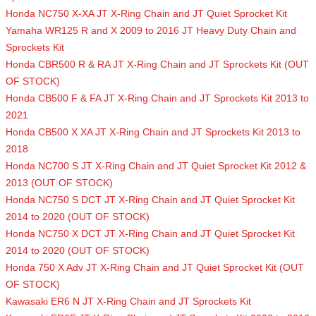
Honda NC750 X-XA JT X-Ring Chain and JT Quiet Sprocket Kit
Yamaha WR125 R and X 2009 to 2016 JT Heavy Duty Chain and
Sprockets Kit
Honda CBR500 R & RA JT X-Ring Chain and JT Sprockets Kit (OUT
OF STOCK)
Honda CB500 F & FA JT X-Ring Chain and JT Sprockets Kit 2013 to
2021
Honda CB500 X XA JT X-Ring Chain and JT Sprockets Kit 2013 to
2018
Honda NC700 S JT X-Ring Chain and JT Quiet Sprocket Kit 2012 &
2013 (OUT OF STOCK)
Honda NC750 S DCT JT X-Ring Chain and JT Quiet Sprocket Kit
2014 to 2020 (OUT OF STOCK)
Honda NC750 X DCT JT X-Ring Chain and JT Quiet Sprocket Kit
2014 to 2020 (OUT OF STOCK)
Honda 750 X Adv JT X-Ring Chain and JT Quiet Sprocket Kit (OUT
OF STOCK)
Kawasaki ER6 N JT X-Ring Chain and JT Sprockets Kit