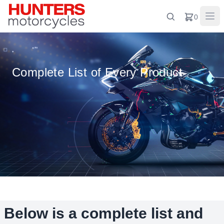
0
Complete List of Every Product
Below is a complete list and