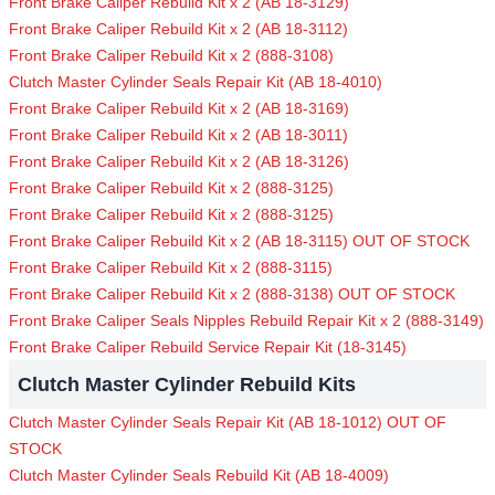
Front Brake Caliper Rebuild Kit x 2 (AB 18-3129)
Front Brake Caliper Rebuild Kit x 2 (AB 18-3112)
Front Brake Caliper Rebuild Kit x 2 (888-3108)
Clutch Master Cylinder Seals Repair Kit (AB 18-4010)
Front Brake Caliper Rebuild Kit x 2 (AB 18-3169)
Front Brake Caliper Rebuild Kit x 2 (AB 18-3011)
Front Brake Caliper Rebuild Kit x 2 (AB 18-3126)
Front Brake Caliper Rebuild Kit x 2 (888-3125)
Front Brake Caliper Rebuild Kit x 2 (888-3125)
Front Brake Caliper Rebuild Kit x 2 (AB 18-3115) OUT OF STOCK
Front Brake Caliper Rebuild Kit x 2 (888-3115)
Front Brake Caliper Rebuild Kit x 2 (888-3138) OUT OF STOCK
Front Brake Caliper Seals Nipples Rebuild Repair Kit x 2 (888-3149)
Front Brake Caliper Rebuild Service Repair Kit (18-3145)
Clutch Master Cylinder Rebuild Kits
Clutch Master Cylinder Seals Repair Kit (AB 18-1012) OUT OF
STOCK
Clutch Master Cylinder Seals Rebuild Kit (AB 18-4009)