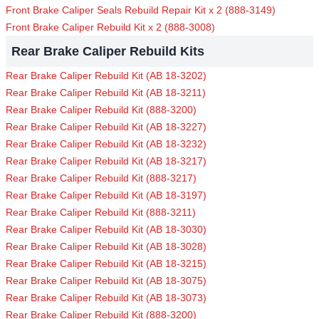
Front Brake Caliper Seals Rebuild Repair Kit x 2 (888-3149)
Front Brake Caliper Rebuild Kit x 2 (888-3008)
Rear Brake Caliper Rebuild Kits
Rear Brake Caliper Rebuild Kit (AB 18-3202)
Rear Brake Caliper Rebuild Kit (AB 18-3211)
Rear Brake Caliper Rebuild Kit (888-3200)
Rear Brake Caliper Rebuild Kit (AB 18-3227)
Rear Brake Caliper Rebuild Kit (AB 18-3232)
Rear Brake Caliper Rebuild Kit (AB 18-3217)
Rear Brake Caliper Rebuild Kit (888-3217)
Rear Brake Caliper Rebuild Kit (AB 18-3197)
Rear Brake Caliper Rebuild Kit (888-3211)
Rear Brake Caliper Rebuild Kit (AB 18-3030)
Rear Brake Caliper Rebuild Kit (AB 18-3028)
Rear Brake Caliper Rebuild Kit (AB 18-3215)
Rear Brake Caliper Rebuild Kit (AB 18-3075)
Rear Brake Caliper Rebuild Kit (AB 18-3073)
Rear Brake Caliper Rebuild Kit (888-3200)