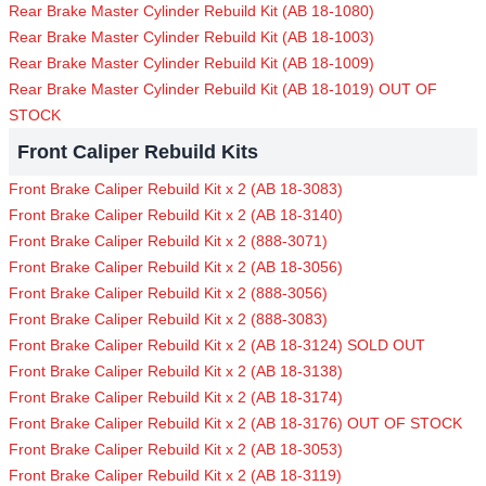
Rear Brake Master Cylinder Rebuild Kit (AB 18-1080)
Rear Brake Master Cylinder Rebuild Kit (AB 18-1003)
Rear Brake Master Cylinder Rebuild Kit (AB 18-1009)
Rear Brake Master Cylinder Rebuild Kit (AB 18-1019) OUT OF
STOCK
Front Caliper Rebuild Kits
Front Brake Caliper Rebuild Kit x 2 (AB 18-3083)
Front Brake Caliper Rebuild Kit x 2 (AB 18-3140)
Front Brake Caliper Rebuild Kit x 2 (888-3071)
Front Brake Caliper Rebuild Kit x 2 (AB 18-3056)
Front Brake Caliper Rebuild Kit x 2 (888-3056)
Front Brake Caliper Rebuild Kit x 2 (888-3083)
Front Brake Caliper Rebuild Kit x 2 (AB 18-3124) SOLD OUT
Front Brake Caliper Rebuild Kit x 2 (AB 18-3138)
Front Brake Caliper Rebuild Kit x 2 (AB 18-3174)
Front Brake Caliper Rebuild Kit x 2 (AB 18-3176) OUT OF STOCK
Front Brake Caliper Rebuild Kit x 2 (AB 18-3053)
Front Brake Caliper Rebuild Kit x 2 (AB 18-3119)