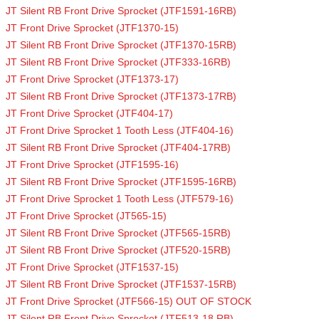
JT Silent RB Front Drive Sprocket (JTF1591-16RB)
JT Front Drive Sprocket (JTF1370-15)
JT Silent RB Front Drive Sprocket (JTF1370-15RB)
JT Silent RB Front Drive Sprocket (JTF333-16RB)
JT Front Drive Sprocket (JTF1373-17)
JT Silent RB Front Drive Sprocket (JTF1373-17RB)
JT Front Drive Sprocket (JTF404-17)
JT Front Drive Sprocket 1 Tooth Less (JTF404-16)
JT Silent RB Front Drive Sprocket (JTF404-17RB)
JT Front Drive Sprocket (JTF1595-16)
JT Silent RB Front Drive Sprocket (JTF1595-16RB)
JT Front Drive Sprocket 1 Tooth Less (JTF579-16)
JT Front Drive Sprocket (JT565-15)
JT Silent RB Front Drive Sprocket (JTF565-15RB)
JT Silent RB Front Drive Sprocket (JTF520-15RB)
JT Front Drive Sprocket (JTF1537-15)
JT Silent RB Front Drive Sprocket (JTF1537-15RB)
JT Front Drive Sprocket (JTF566-15) OUT OF STOCK
JT Silent RB Front Drive Sprocket (JTF513-18 RB)