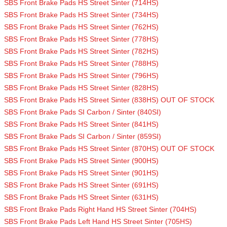
SBS Front Brake Pads HS Street Sinter (714HS)
SBS Front Brake Pads HS Street Sinter (734HS)
SBS Front Brake Pads HS Street Sinter (762HS)
SBS Front Brake Pads HS Street Sinter (778HS)
SBS Front Brake Pads HS Street Sinter (782HS)
SBS Front Brake Pads HS Street Sinter (788HS)
SBS Front Brake Pads HS Street Sinter (796HS)
SBS Front Brake Pads HS Street Sinter (828HS)
SBS Front Brake Pads HS Street Sinter (838HS) OUT OF STOCK
SBS Front Brake Pads SI Carbon / Sinter (840SI)
SBS Front Brake Pads HS Street Sinter (841HS)
SBS Front Brake Pads SI Carbon / Sinter (859SI)
SBS Front Brake Pads HS Street Sinter (870HS) OUT OF STOCK
SBS Front Brake Pads HS Street Sinter (900HS)
SBS Front Brake Pads HS Street Sinter (901HS)
SBS Front Brake Pads HS Street Sinter (691HS)
SBS Front Brake Pads HS Street Sinter (631HS)
SBS Front Brake Pads Right Hand HS Street Sinter (704HS)
SBS Front Brake Pads Left Hand HS Street Sinter (705HS)