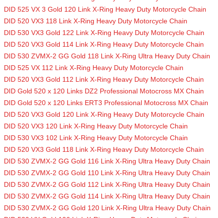
DID 525 VX 3 Gold 120 Link X-Ring Heavy Duty Motorcycle Chain
DID 520 VX3 118 Link X-Ring Heavy Duty Motorcycle Chain
DID 530 VX3 Gold 122 Link X-Ring Heavy Duty Motorcycle Chain
DID 520 VX3 Gold 114 Link X-Ring Heavy Duty Motorcycle Chain
DID 530 ZVMX-2 GG Gold 118 Link X-Ring Ultra Heavy Duty Chain
DID 525 VX 112 Link X-Ring Heavy Duty Motorcycle Chain
DID 520 VX3 Gold 112 Link X-Ring Heavy Duty Motorcycle Chain
DID Gold 520 x 120 Links DZ2 Professional Motocross MX Chain
DID Gold 520 x 120 Links ERT3 Professional Motocross MX Chain
DID 520 VX3 Gold 120 Link X-Ring Heavy Duty Motorcycle Chain
DID 520 VX3 120 Link X-Ring Heavy Duty Motorcycle Chain
DID 530 VX3 102 Link X-Ring Heavy Duty Motorcycle Chain
DID 520 VX3 Gold 118 Link X-Ring Heavy Duty Motorcycle Chain
DID 530 ZVMX-2 GG Gold 116 Link X-Ring Ultra Heavy Duty Chain
DID 530 ZVMX-2 GG Gold 110 Link X-Ring Ultra Heavy Duty Chain
DID 530 ZVMX-2 GG Gold 112 Link X-Ring Ultra Heavy Duty Chain
DID 530 ZVMX-2 GG Gold 114 Link X-Ring Ultra Heavy Duty Chain
DID 530 ZVMX-2 GG Gold 120 Link X-Ring Ultra Heavy Duty Chain