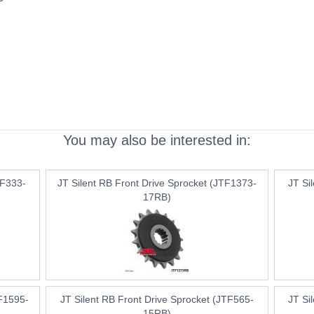
You may also be interested in:
TF333-
JT Silent RB Front Drive Sprocket (JTF1373-
JT Si
17RB)
TF1595-
JT Silent RB Front Drive Sprocket (JTF565-
JT Si
15RB)