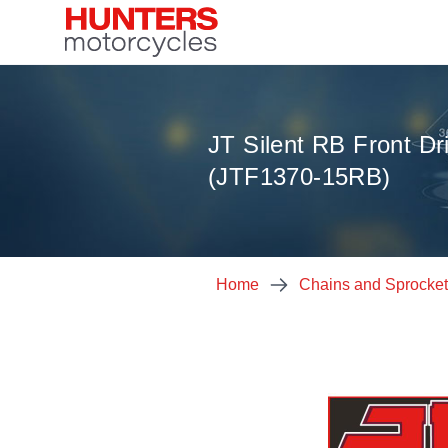
JT Silent RB Front Dr
(JTF1370-15RB)
Home
Chains and Sprocke