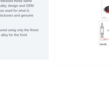
 released these same
uality, design and OEM
as used for what is
facturers and genuine
red using only the finest
lloy for the front