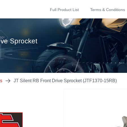
Full Product List
Terms & Conditions
ive Sprocket
ts
JT Silent RB Front Drive Sprocket (JTF1370-15RB)