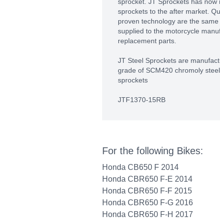
sprocket. JT Sprockets has now
sprockets to the after market. Q
proven technology are the same 
supplied to the motorcycle manu
replacement parts.
JT Steel Sprockets are manufactu
grade of SCM420 chromoly steel a
sprockets
JTF1370-15RB
For the following Bikes:
Honda CB650 F 2014
Honda CBR650 F-E 2014
Honda CBR650 F-F 2015
Honda CBR650 F-G 2016
Honda CBR650 F-H 2017