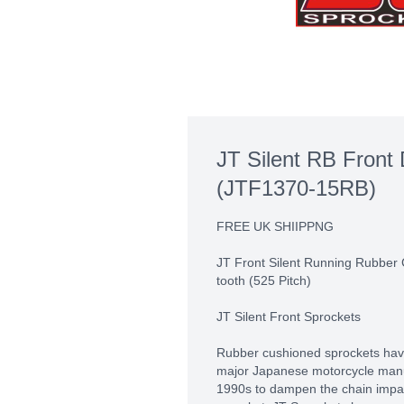
JT Silent RB Front 
(JTF1370-15RB)
FREE UK SHIIPPNG
JT Front Silent Running Rubber
tooth (525 Pitch)
JT Silent Front Sprockets
Rubber cushioned sprockets hav
major Japanese motorcycle manuf
1990s to dampen the chain impact