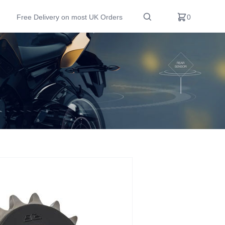
Free Delivery on most UK Orders
0