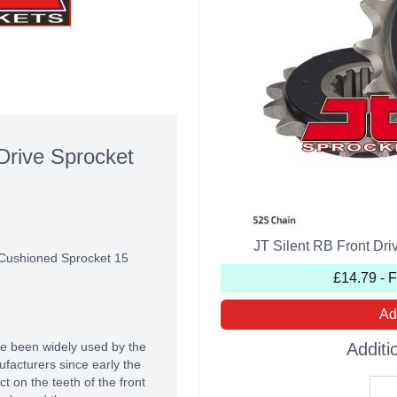
Drive Sprocket
JT Silent RB Front Dr
 Cushioned Sprocket 15
£14.79 - 
Ad
e been widely used by the
Additi
acturers since early the
 on the teeth of the front