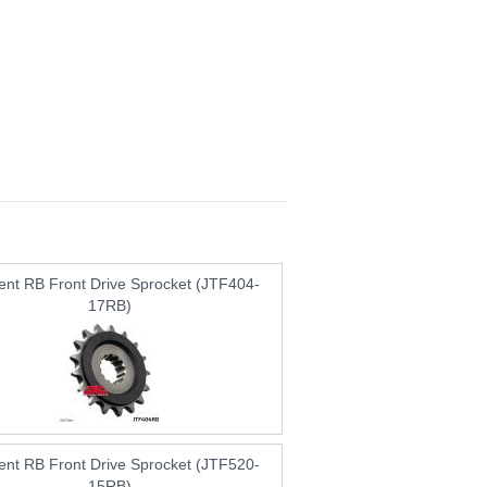
lent RB Front Drive Sprocket (JTF404-
17RB)
lent RB Front Drive Sprocket (JTF520-
15RB)