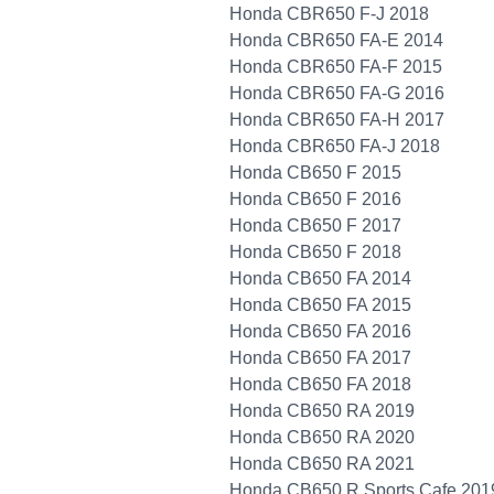
Honda CBR650 F-J 2018
Honda CBR650 FA-E 2014
Honda CBR650 FA-F 2015
Honda CBR650 FA-G 2016
Honda CBR650 FA-H 2017
Honda CBR650 FA-J 2018
Honda CB650 F 2015
Honda CB650 F 2016
Honda CB650 F 2017
Honda CB650 F 2018
Honda CB650 FA 2014
Honda CB650 FA 2015
Honda CB650 FA 2016
Honda CB650 FA 2017
Honda CB650 FA 2018
Honda CB650 RA 2019
Honda CB650 RA 2020
Honda CB650 RA 2021
Honda CB650 R Sports Cafe 201