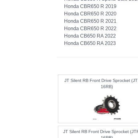
Honda CBR650 R 2019
Honda CBR650 R 2020
Honda CBR650 R 2021
Honda CBR650 R 2022
Honda CB650 RA 2022
Honda CB650 RA 2023
JT Silent RB Front Drive Sprocket (J
16RB)
JT Silent RB Front Drive Sprocket (J
16RB)