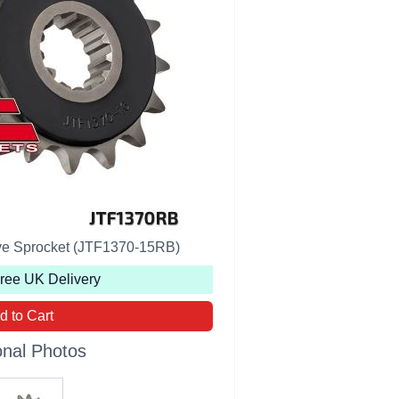
ive Sprocket (JTF1370-15RB)
Free UK Delivery
d to Cart
onal Photos