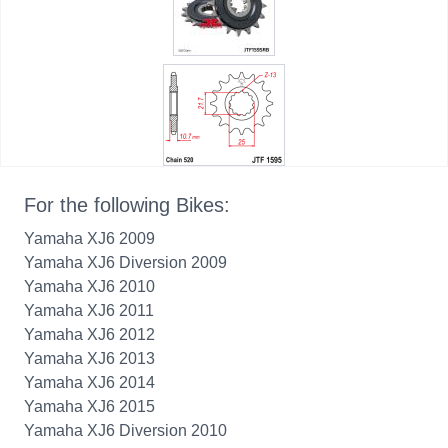
For the following Bikes:
Yamaha XJ6 2009
Yamaha XJ6 Diversion 2009
Yamaha XJ6 2010
Yamaha XJ6 2011
Yamaha XJ6 2012
Yamaha XJ6 2013
Yamaha XJ6 2014
Yamaha XJ6 2015
Yamaha XJ6 Diversion 2010