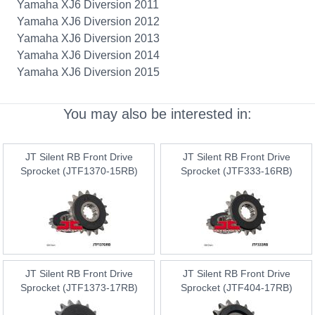
Yamaha XJ6 Diversion 2011
Yamaha XJ6 Diversion 2012
Yamaha XJ6 Diversion 2013
Yamaha XJ6 Diversion 2014
Yamaha XJ6 Diversion 2015
You may also be interested in:
JT Silent RB Front Drive
JT Silent RB Front Drive
Sprocket (JTF1370-15RB)
Sprocket (JTF333-16RB)
JT Silent RB Front Drive
JT Silent RB Front Drive
Sprocket (JTF1373-17RB)
Sprocket (JTF404-17RB)