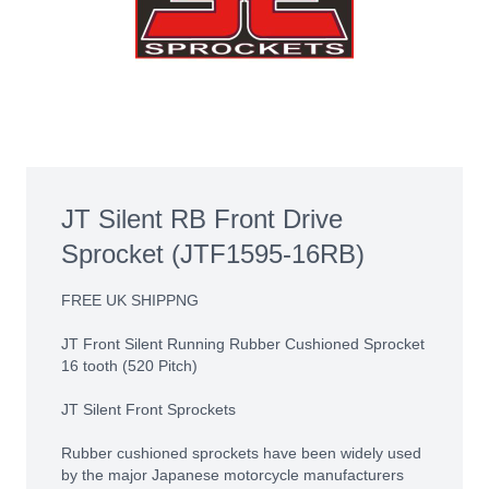
JT Silent RB Front Drive
Sprocket (JTF1595-16RB)
FREE UK SHIPPNG
JT Front Silent Running Rubber Cushioned Sprocket
16 tooth (520 Pitch)
JT Silent Front Sprockets
Rubber cushioned sprockets have been widely used
by the major Japanese motorcycle manufacturers