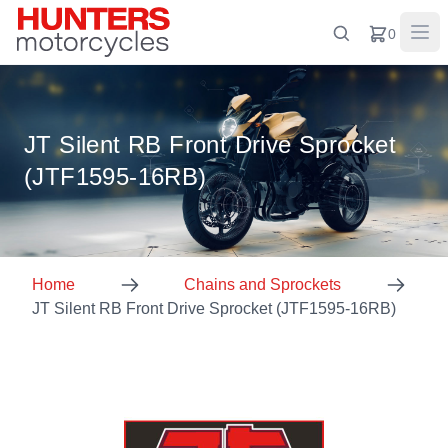
0
JT Silent RB Front Drive Sprocket
(JTF1595-16RB)
Home
Chains and Sprockets
JT Silent RB Front Drive Sprocket (JTF1595-16RB)