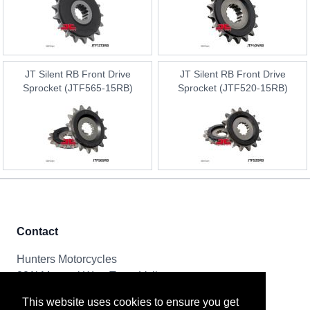
JT Silent RB Front Drive
JT Silent RB Front Drive
Sprocket (JTF565-15RB)
Sprocket (JTF520-15RB)
Contact
Hunters Motorcycles
321i Mayoral Way, Team Valley
Gateshead, NE11 0RT
This website uses cookies to ensure you get