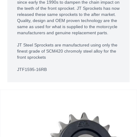
since early the 1990s to dampen the chain impact on
the teeth of the front sprocket. JT Sprockets has now
released these same sprockets to the after market.
Quality, design and OEM proven technology are the
same as used for what is supplied to the motorcycle
manufacturers and genuine replacement parts.
JT Steel Sprockets are manufactured using only the
finest grade of SCM420 chromoly steel alloy for the
front sprockets
JTF1595-16RB