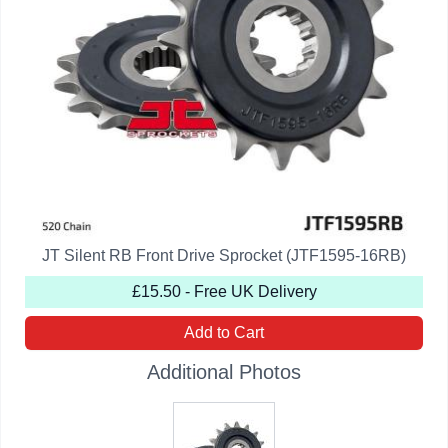
JT Silent RB Front Drive Sprocket (JTF1595-16RB)
£15.50 - Free UK Delivery
Add to Cart
Additional Photos