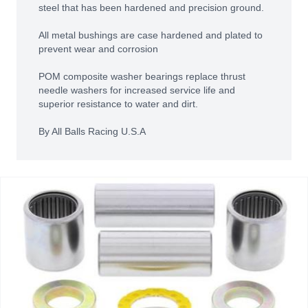
steel that has been hardened and precision ground.
All metal bushings are case hardened and plated to
prevent wear and corrosion
POM composite washer bearings replace thrust
needle washers for increased service life and
superior resistance to water and dirt.
By All Balls Racing U.S.A