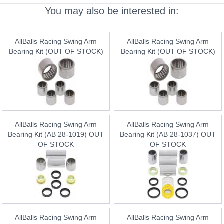
You may also be interested in:
AllBalls Racing Swing Arm
AllBalls Racing Swing Arm
Bearing Kit (OUT OF STOCK)
Bearing Kit (OUT OF STOCK)
AllBalls Racing Swing Arm
AllBalls Racing Swing Arm
Bearing Kit (AB 28-1019) OUT
Bearing Kit (AB 28-1037) OUT
OF STOCK
OF STOCK
AllBalls Racing Swing Arm
AllBalls Racing Swing Arm