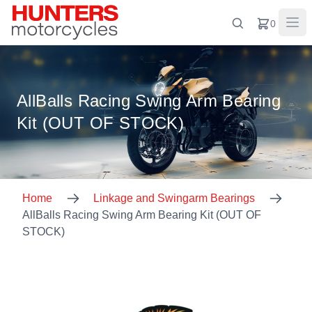
0
AllBalls Racing Swing Arm Bearing
Kit (OUT OF STOCK)
Home
Linkage and Swingarm Bearings
AllBalls Racing Swing Arm Bearing Kit (OUT OF
STOCK)