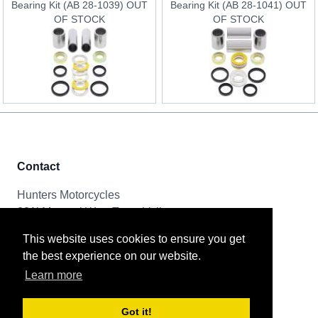
Bearing Kit (AB 28-1039) OUT
Bearing Kit (AB 28-1041) OUT
OF STOCK
OF STOCK
Contact
Hunters Motorcycles
321i Mayoral Way, Team Valley
Gateshead, NE11 0RT
This website uses cookies to ensure you get
the best experience on our website.
Tel & Email
Learn more
0191 261 8592
sales@huntersmotorcycles.co.uk
Got it!