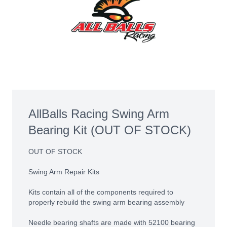
AllBalls Racing Swing Arm
Bearing Kit (OUT OF STOCK)
OUT OF STOCK
Swing Arm Repair Kits
Kits contain all of the components required to
properly rebuild the swing arm bearing assembly
Needle bearing shafts are made with 52100 bearing