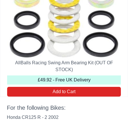
AllBalls Racing Swing Arm Bearing Kit (OUT OF
STOCK)
£49.92 - Free UK Delivery
Add to Cart
For the following Bikes:
Honda CR125 R - 2 2002