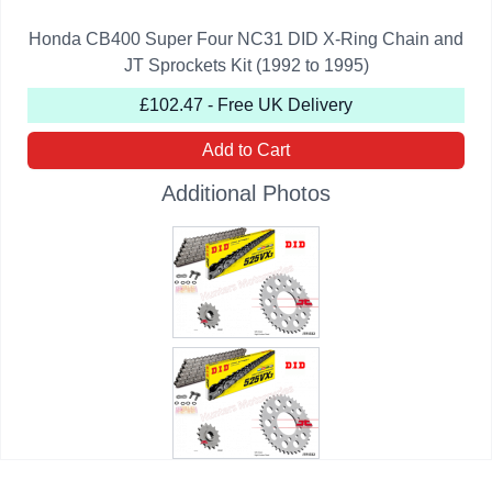
Honda CB400 Super Four NC31 DID X-Ring Chain and
JT Sprockets Kit (1992 to 1995)
£102.47 - Free UK Delivery
Add to Cart
Additional Photos