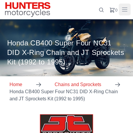
0
Honda CB400 Super Four NC31
DID X-Ring Chain and JT Sprockets
Kit (1992 to 1995)
Home
Chains and Sprockets
Honda CB400 Super Four NC31 DID X-Ring Chain
and JT Sprockets Kit (1992 to 1995)