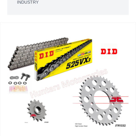
INDUSTRY