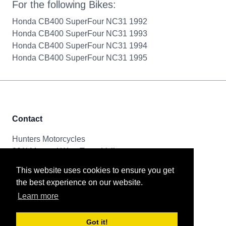
For the following Bikes:
Honda CB400 SuperFour NC31 1992
Honda CB400 SuperFour NC31 1993
Honda CB400 SuperFour NC31 1994
Honda CB400 SuperFour NC31 1995
Contact
Hunters Motorcycles
321i Mayoral Way, Team Valley
Gateshead, NE11 0RT
This website uses cookies to ensure you get
the best experience on our website.
Tel & Email
Learn more
0191 261 8592
sales@huntersmotorcycles.co.uk
Got it!