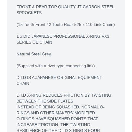
FRONT & REAR TOP QUALITY JT CARBON STEEL
SPROCKETS
(15 Tooth Front 42 Tooth Rear 525 x 110 Link Chain)
1 x DID JAPANESE PROFESSIONAL X-RING VX3
SERIES OE CHAIN
Natural Steel Grey
(Supplied with a rivet type connecting link)
D.I.D IS A JAPANESE ORIGINAL EQUIPMENT
CHAIN
D.I.D X-RING REDUCES FRICTION BY TWISTING
BETWEEN THE SIDE PLATES
INSTEAD OF BEING SQUASHED. NORMAL O-
RINGS AND OTHER MAKERS’ MODIFIED
O-RINGS HAVE SQUASHED POINTS THAT
INCREASE FRICTION. THE TWISTING
RESILIENCE OF THE D.I.D X-RING’S FOUR