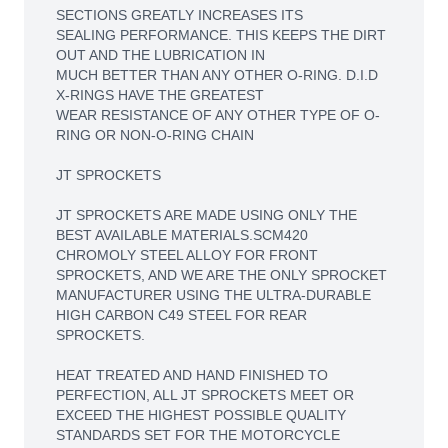
SECTIONS GREATLY INCREASES ITS
SEALING PERFORMANCE. THIS KEEPS THE DIRT
OUT AND THE LUBRICATION IN
MUCH BETTER THAN ANY OTHER O-RING. D.I.D
X-RINGS HAVE THE GREATEST
WEAR RESISTANCE OF ANY OTHER TYPE OF O-
RING OR NON-O-RING CHAIN
JT SPROCKETS
JT SPROCKETS ARE MADE USING ONLY THE
BEST AVAILABLE MATERIALS.SCM420
CHROMOLY STEEL ALLOY FOR FRONT
SPROCKETS, AND WE ARE THE ONLY SPROCKET
MANUFACTURER USING THE ULTRA-DURABLE
HIGH CARBON C49 STEEL FOR REAR
SPROCKETS.
HEAT TREATED AND HAND FINISHED TO
PERFECTION, ALL JT SPROCKETS MEET OR
EXCEED THE HIGHEST POSSIBLE QUALITY
STANDARDS SET FOR THE MOTORCYCLE