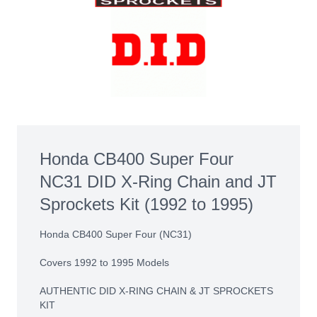
Honda CB400 Super Four
NC31 DID X-Ring Chain and JT
Sprockets Kit (1992 to 1995)
Honda CB400 Super Four (NC31)
Covers 1992 to 1995 Models
AUTHENTIC DID X-RING CHAIN & JT SPROCKETS
KIT