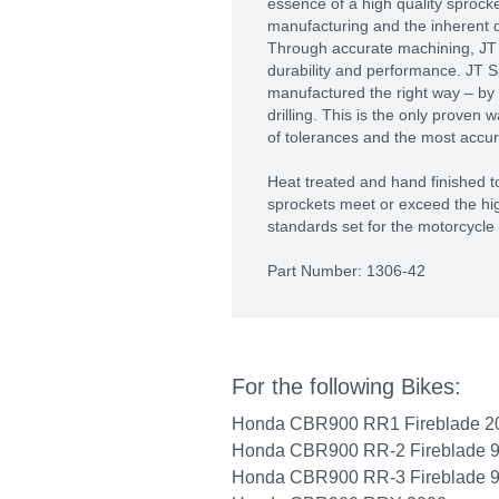
essence of a high quality sprocket
manufacturing and the inherent qu
Through accurate machining, J
durability and performance. JT S
manufactured the right way – by
drilling. This is the only proven 
of tolerances and the most accura
Heat treated and hand finished to
sprockets meet or exceed the hig
standards set for the motorcycle 
Part Number: 1306-42
For the following Bikes:
Honda CBR900 RR1 Fireblade 2
Honda CBR900 RR-2 Fireblade 
Honda CBR900 RR-3 Fireblade 