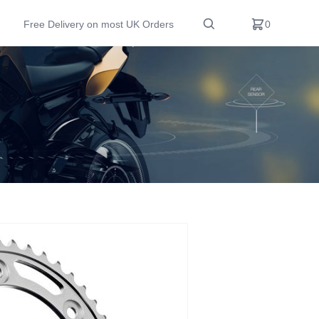
Free Delivery on most UK Orders
0