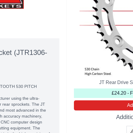
cket (JTR1306-
JT Rear Drive 
 TOOTH 530 PITCH
£24.20 - 
turer using the ultra-
r rear sprockets. The JT
Ad
 and most advanced in the
high accuracy machinery,
Additi
of CNC computer design
utting equipment. The