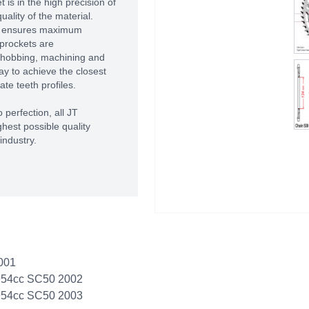
 is in the high precision of
ality of the material.
T ensures maximum
prockets are
 hobbing, machining and
way to achieve the closest
te teeth profiles.
 perfection, all JT
hest possible quality
industry.
001
954cc SC50 2002
954cc SC50 2003