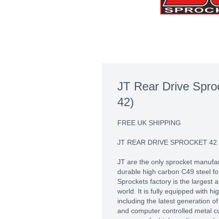
JT Rear Drive Spro
42)
FREE UK SHIPPING
JT REAR DRIVE SPROCKET 42
JT are the only sprocket manufac
durable high carbon C49 steel fo
Sprockets factory is the largest
world. It is fully equipped with 
including the latest generation 
and computer controlled metal c