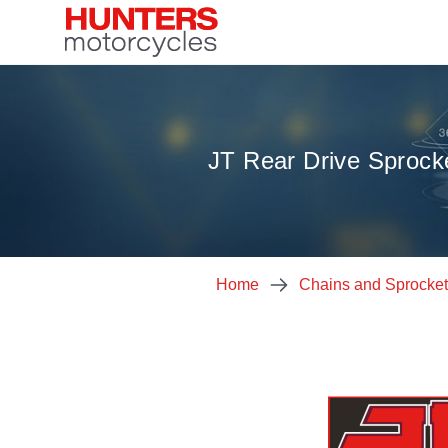
JT Rear Drive Sprock
Home
Chains and Sprocke