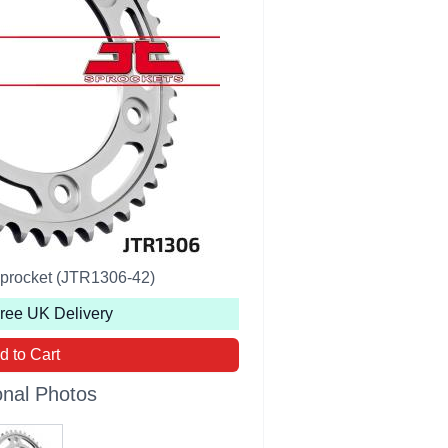
Sprocket (JTR1306-42)
Free UK Delivery
d to Cart
onal Photos