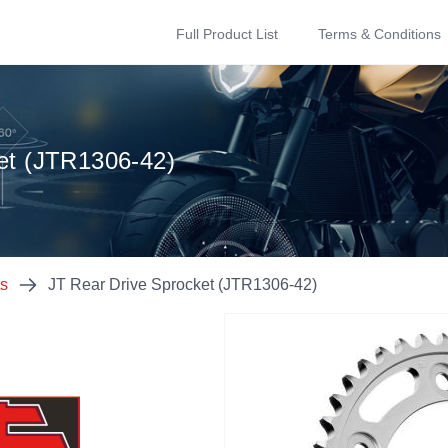
Full Product List
Terms & Conditions
et (JTR1306-42)
ts
JT Rear Drive Sprocket (JTR1306-42)