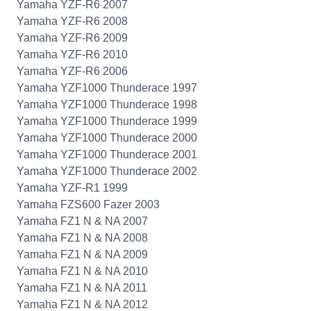
Yamaha YZF-R6 2007
Yamaha YZF-R6 2008
Yamaha YZF-R6 2009
Yamaha YZF-R6 2010
Yamaha YZF-R6 2006
Yamaha YZF1000 Thunderace 1997
Yamaha YZF1000 Thunderace 1998
Yamaha YZF1000 Thunderace 1999
Yamaha YZF1000 Thunderace 2000
Yamaha YZF1000 Thunderace 2001
Yamaha YZF1000 Thunderace 2002
Yamaha YZF-R1 1999
Yamaha FZS600 Fazer 2003
Yamaha FZ1 N & NA 2007
Yamaha FZ1 N & NA 2008
Yamaha FZ1 N & NA 2009
Yamaha FZ1 N & NA 2010
Yamaha FZ1 N & NA 2011
Yamaha FZ1 N & NA 2012