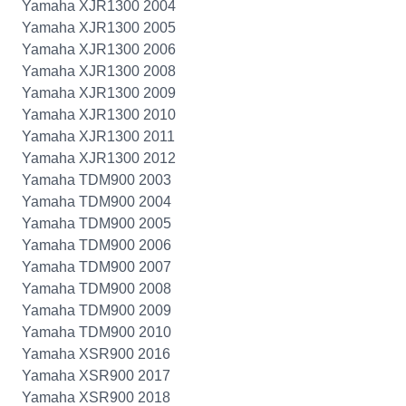
Yamaha XJR1300 2004
Yamaha XJR1300 2005
Yamaha XJR1300 2006
Yamaha XJR1300 2008
Yamaha XJR1300 2009
Yamaha XJR1300 2010
Yamaha XJR1300 2011
Yamaha XJR1300 2012
Yamaha TDM900 2003
Yamaha TDM900 2004
Yamaha TDM900 2005
Yamaha TDM900 2006
Yamaha TDM900 2007
Yamaha TDM900 2008
Yamaha TDM900 2009
Yamaha TDM900 2010
Yamaha XSR900 2016
Yamaha XSR900 2017
Yamaha XSR900 2018