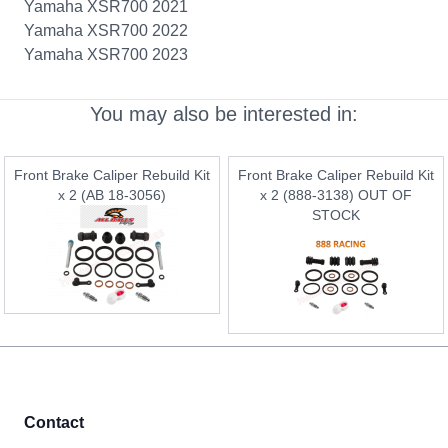
Yamaha XSR700 2021
Yamaha XSR700 2022
Yamaha XSR700 2023
You may also be interested in:
Front Brake Caliper Rebuild Kit
Front Brake Caliper Rebuild Kit
x 2 (AB 18-3056)
x 2 (888-3138) OUT OF
STOCK
Contact