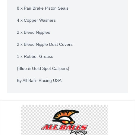
8 x Pair Brake Piston Seals
4 x Copper Washers
2 x Bleed Nipples
2 x Bleed Nipple Dust Covers
1 x Rubber Grease
(Blue & Gold Spot Calipers)
By All Balls Racing USA