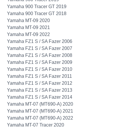
Yamaha 900 Tracer GT 2019
Yamaha 900 Tracer GT 2018
Yamaha MT-09 2020
Yamaha MT-09 2021
Yamaha MT-09 2022
Yamaha FZ1 S / SA Fazer 2006
Yamaha FZ1 S / SA Fazer 2007
Yamaha FZ1 S / SA Fazer 2008
Yamaha FZ1 S / SA Fazer 2009
Yamaha FZ1 S / SA Fazer 2010
Yamaha FZ1 S / SA Fazer 2011
Yamaha FZ1 S / SA Fazer 2012
Yamaha FZ1 S / SA Fazer 2013
Yamaha FZ1 S / SA Fazer 2014
Yamaha MT-07 (MT690-A) 2020
Yamaha MT-07 (MT690-A) 2021
Yamaha MT-07 (MT690-A) 2022
Yamaha MT-07 Tracer 2020