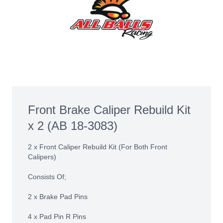
Front Brake Caliper Rebuild Kit
x 2 (AB 18-3083)
2 x Front Caliper Rebuild Kit (For Both Front
Calipers)
Consists Of;
2 x Brake Pad Pins
4 x Pad Pin R Pins