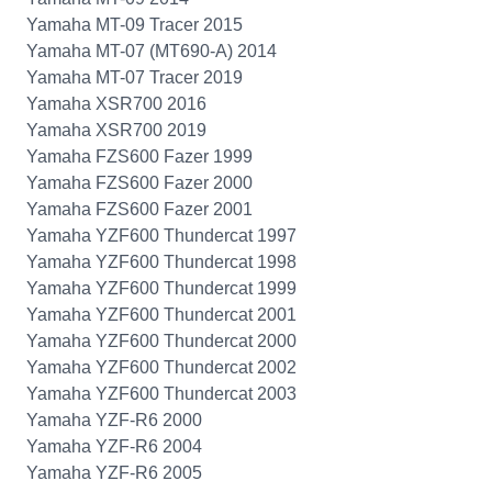
Yamaha MT-09 Tracer 2015
Yamaha MT-07 (MT690-A) 2014
Yamaha MT-07 Tracer 2019
Yamaha XSR700 2016
Yamaha XSR700 2019
Yamaha FZS600 Fazer 1999
Yamaha FZS600 Fazer 2000
Yamaha FZS600 Fazer 2001
Yamaha YZF600 Thundercat 1997
Yamaha YZF600 Thundercat 1998
Yamaha YZF600 Thundercat 1999
Yamaha YZF600 Thundercat 2001
Yamaha YZF600 Thundercat 2000
Yamaha YZF600 Thundercat 2002
Yamaha YZF600 Thundercat 2003
Yamaha YZF-R6 2000
Yamaha YZF-R6 2004
Yamaha YZF-R6 2005