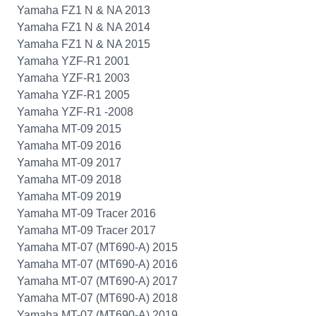
Yamaha FZ1 N & NA 2013
Yamaha FZ1 N & NA 2014
Yamaha FZ1 N & NA 2015
Yamaha YZF-R1 2001
Yamaha YZF-R1 2003
Yamaha YZF-R1 2005
Yamaha YZF-R1 -2008
Yamaha MT-09 2015
Yamaha MT-09 2016
Yamaha MT-09 2017
Yamaha MT-09 2018
Yamaha MT-09 2019
Yamaha MT-09 Tracer 2016
Yamaha MT-09 Tracer 2017
Yamaha MT-07 (MT690-A) 2015
Yamaha MT-07 (MT690-A) 2016
Yamaha MT-07 (MT690-A) 2017
Yamaha MT-07 (MT690-A) 2018
Yamaha MT-07 (MT690-A) 2019