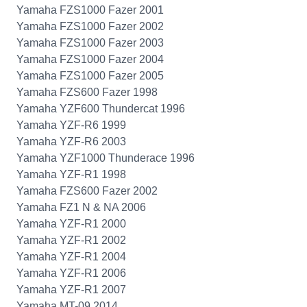
Yamaha FZS1000 Fazer 2001
Yamaha FZS1000 Fazer 2002
Yamaha FZS1000 Fazer 2003
Yamaha FZS1000 Fazer 2004
Yamaha FZS1000 Fazer 2005
Yamaha FZS600 Fazer 1998
Yamaha YZF600 Thundercat 1996
Yamaha YZF-R6 1999
Yamaha YZF-R6 2003
Yamaha YZF1000 Thunderace 1996
Yamaha YZF-R1 1998
Yamaha FZS600 Fazer 2002
Yamaha FZ1 N & NA 2006
Yamaha YZF-R1 2000
Yamaha YZF-R1 2002
Yamaha YZF-R1 2004
Yamaha YZF-R1 2006
Yamaha YZF-R1 2007
Yamaha MT-09 2014