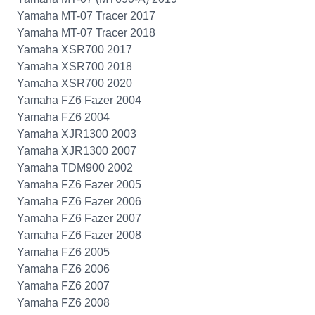
Yamaha MT-07 Tracer 2017
Yamaha MT-07 Tracer 2018
Yamaha XSR700 2017
Yamaha XSR700 2018
Yamaha XSR700 2020
Yamaha FZ6 Fazer 2004
Yamaha FZ6 2004
Yamaha XJR1300 2003
Yamaha XJR1300 2007
Yamaha TDM900 2002
Yamaha FZ6 Fazer 2005
Yamaha FZ6 Fazer 2006
Yamaha FZ6 Fazer 2007
Yamaha FZ6 Fazer 2008
Yamaha FZ6 2005
Yamaha FZ6 2006
Yamaha FZ6 2007
Yamaha FZ6 2008