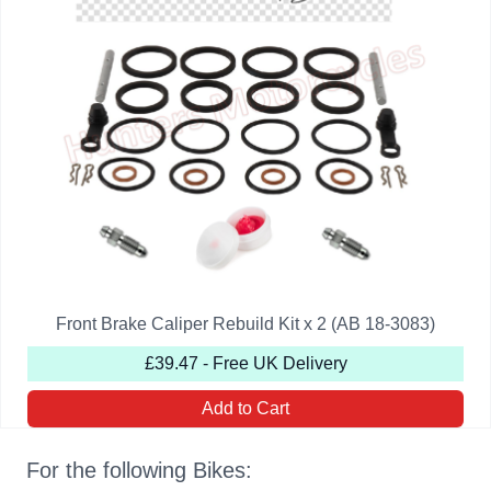
Front Brake Caliper Rebuild Kit x 2 (AB 18-3083)
£39.47 - Free UK Delivery
Add to Cart
For the following Bikes: