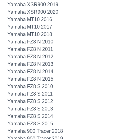
Yamaha XSR900 2019
Yamaha XSR900 2020
Yamaha MT10 2016
Yamaha MT10 2017
Yamaha MT10 2018
Yamaha FZ8 N 2010
Yamaha FZ8 N 2011
Yamaha FZ8 N 2012
Yamaha FZ8 N 2013
Yamaha FZ8 N 2014
Yamaha FZ8 N 2015
Yamaha FZ8 S 2010
Yamaha FZ8 S 2011
Yamaha FZ8 S 2012
Yamaha FZ8 S 2013
Yamaha FZ8 S 2014
Yamaha FZ8 S 2015
Yamaha 900 Tracer 2018
Yamaha 900 Tracer 2019