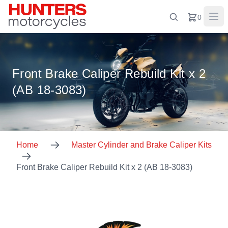
0
Front Brake Caliper Rebuild Kit x 2
(AB 18-3083)
Home
Master Cylinder and Brake Caliper Kits
Front Brake Caliper Rebuild Kit x 2 (AB 18-3083)