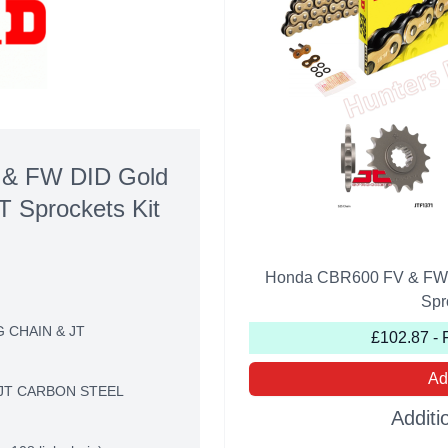
& FW DID Gold
T Sprockets Kit
Honda CBR600 FV & FW D
Spr
G CHAIN & JT
£102.87 - 
Ad
JT CARBON STEEL
Additi