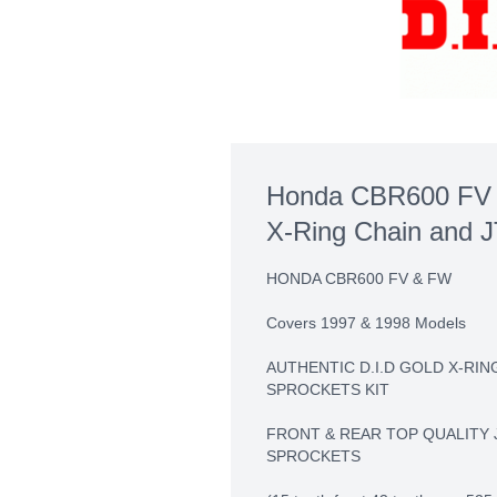
Honda CBR600 FV 
X-Ring Chain and J
HONDA CBR600 FV & FW
Covers 1997 & 1998 Models
AUTHENTIC D.I.D GOLD X-RIN
SPROCKETS KIT
FRONT & REAR TOP QUALITY 
SPROCKETS