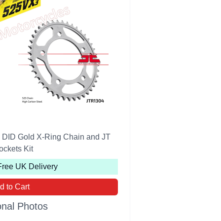
ID Gold X-Ring Chain and JT
ockets Kit
Free UK Delivery
d to Cart
onal Photos