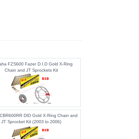
ha FZS600 Fazer D.I.D Gold X-Ring
Chain and JT Sprockets Kit
CBR600RR DID Gold X-Ring Chain and
JT Sprocket Kit (2003 to 2006)