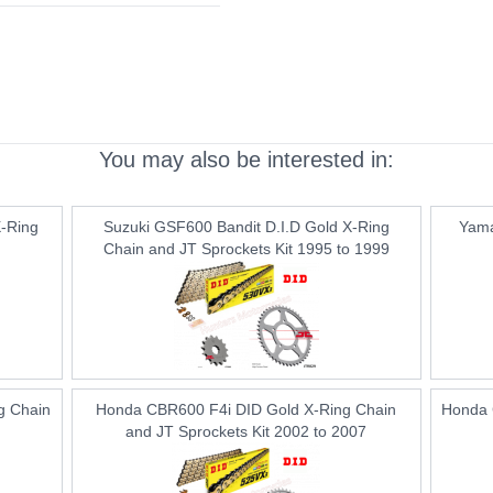
You may also be interested in:
-Ring
Suzuki GSF600 Bandit D.I.D Gold X-Ring
Yama
Chain and JT Sprockets Kit 1995 to 1999
g Chain
Honda CBR600 F4i DID Gold X-Ring Chain
Honda 
and JT Sprockets Kit 2002 to 2007