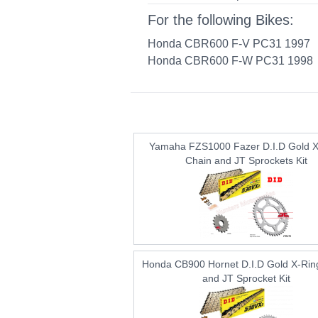
For the following Bikes:
Honda CBR600 F-V PC31 1997
Honda CBR600 F-W PC31 1998
Yamaha FZS1000 Fazer D.I.D Gold X
Chain and JT Sprockets Kit
Honda CB900 Hornet D.I.D Gold X-Rin
and JT Sprocket Kit