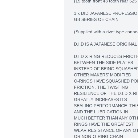
(15 tooth front 43 tooth rear 525 
1 x DID JAPANESE PROFESSIO
GB SERIES OE CHAIN
(Supplied with a rivet type connec
D.I.D IS A JAPANESE ORIGINA
D.I.D X-RING REDUCES FRICT
BETWEEN THE SIDE PLATES
INSTEAD OF BEING SQUASHE
OTHER MAKERS’ MODIFIED
O-RINGS HAVE SQUASHED PO
FRICTION. THE TWISTING
RESILIENCE OF THE D.I.D X-
GREATLY INCREASES ITS
SEALING PERFORMANCE. THIS
AND THE LUBRICATION IN
MUCH BETTER THAN ANY OTHER
RINGS HAVE THE GREATEST
WEAR RESISTANCE OF ANY O
OR NON-O-RING CHAIN