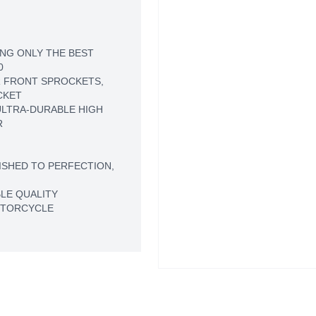
NG ONLY THE BEST
0
 FRONT SPROCKETS,
CKET
LTRA-DURABLE HIGH
R
ISHED TO PERFECTION,
LE QUALITY
OTORCYCLE