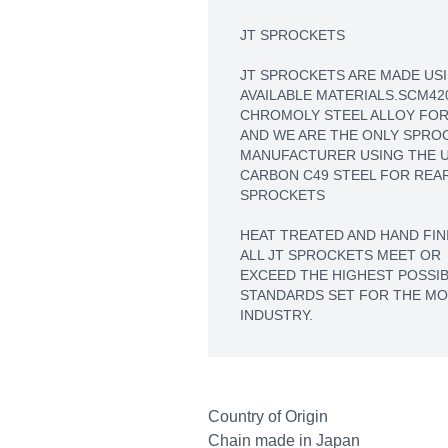
JT SPROCKETS
JT SPROCKETS ARE MADE USI
AVAILABLE MATERIALS.SCM42
CHROMOLY STEEL ALLOY FOR
AND WE ARE THE ONLY SPRO
MANUFACTURER USING THE U
CARBON C49 STEEL FOR REA
SPROCKETS
HEAT TREATED AND HAND FIN
ALL JT SPROCKETS MEET OR
EXCEED THE HIGHEST POSSIB
STANDARDS SET FOR THE M
INDUSTRY.
Country of Origin
Chain made in Japan