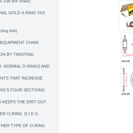
x 108 link chain)
NAL GOLD X-RING VX3
ting link)
L EQUIPMENT CHAIN
ION BY TWISTING
D. NORMAL O-RINGS AND
INTS THAT INCREASE
RING’S FOUR SECTIONS
 KEEPS THE DIRT OUT
 O-RING. D.I.D X-
THER TYPE OF O-RING