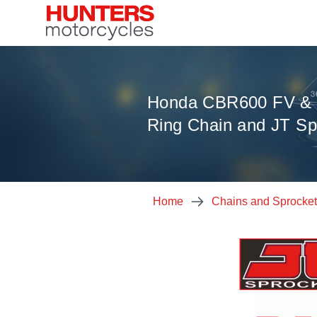
Honda CBR600 FV & 
Ring Chain and JT Sp
Home
Chains and Sprocke