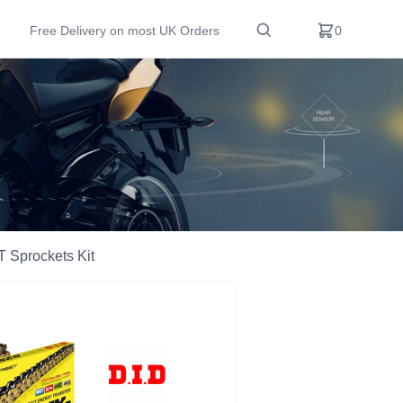
Free Delivery on most UK Orders
0
 Sprockets Kit