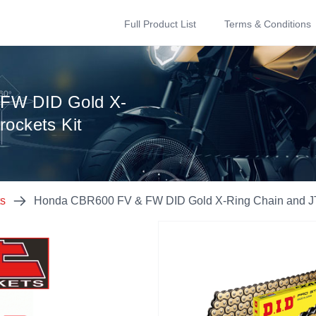
Full Product List
Terms & Conditions
FW DID Gold X-
rockets Kit
ts
Honda CBR600 FV & FW DID Gold X-Ring Chain and JT