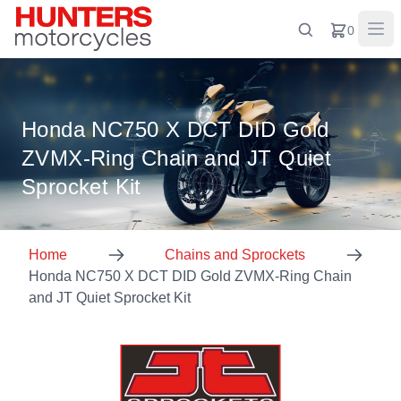
0
Honda NC750 X DCT DID Gold
ZVMX-Ring Chain and JT Quiet
Sprocket Kit
Home
Chains and Sprockets
Honda NC750 X DCT DID Gold ZVMX-Ring Chain
and JT Quiet Sprocket Kit