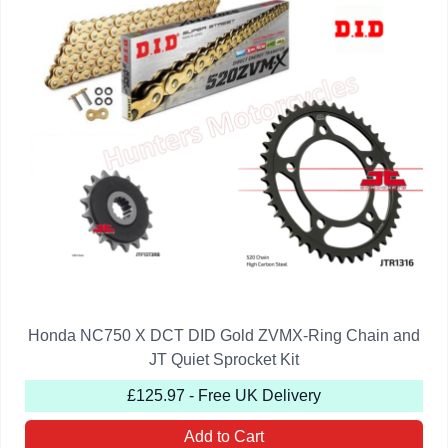
Honda NC750 X DCT DID Gold ZVMX-Ring Chain and
JT Quiet Sprocket Kit
£125.97 - Free UK Delivery
Add to Cart