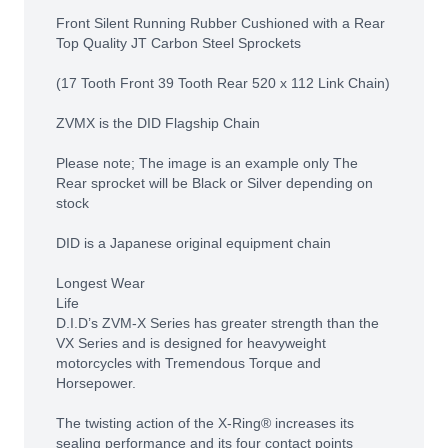
Front Silent Running Rubber Cushioned with a Rear
Top Quality JT Carbon Steel Sprockets
(17 Tooth Front 39 Tooth Rear 520 x 112 Link Chain)
ZVMX is the DID Flagship Chain
Please note; The image is an example only The
Rear sprocket will be Black or Silver depending on
stock
DID is a Japanese original equipment chain
Longest Wear
Life
D.I.D’s ZVM-X Series has greater strength than the
VX Series and is designed for heavyweight
motorcycles with Tremendous Torque and
Horsepower.
The twisting action of the X-Ring® increases its
sealing performance and its four contact points