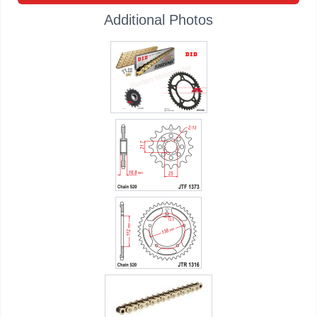
Additional Photos