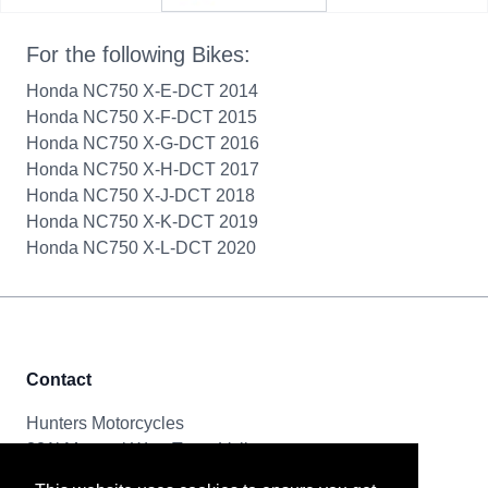
For the following Bikes:
Honda NC750 X-E-DCT 2014
Honda NC750 X-F-DCT 2015
Honda NC750 X-G-DCT 2016
Honda NC750 X-H-DCT 2017
Honda NC750 X-J-DCT 2018
Honda NC750 X-K-DCT 2019
Honda NC750 X-L-DCT 2020
Contact
Hunters Motorcycles
321i Mayoral Way, Team Valley
Gateshead, NE11 0RT