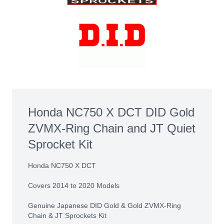
Honda NC750 X DCT DID Gold
ZVMX-Ring Chain and JT Quiet
Sprocket Kit
Honda NC750 X DCT
Covers 2014 to 2020 Models
Genuine Japanese DID Gold & Gold ZVMX-Ring
Chain & JT Sprockets Kit