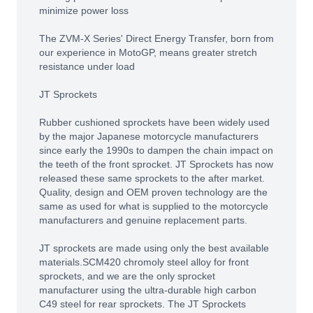
minimize power loss
The ZVM-X Series' Direct Energy Transfer, born from
our experience in MotoGP, means greater stretch
resistance under load
JT Sprockets
Rubber cushioned sprockets have been widely used
by the major Japanese motorcycle manufacturers
since early the 1990s to dampen the chain impact on
the teeth of the front sprocket. JT Sprockets has now
released these same sprockets to the after market.
Quality, design and OEM proven technology are the
same as used for what is supplied to the motorcycle
manufacturers and genuine replacement parts.
JT sprockets are made using only the best available
materials.SCM420 chromoly steel alloy for front
sprockets, and we are the only sprocket
manufacturer using the ultra-durable high carbon
C49 steel for rear sprockets. The JT Sprockets