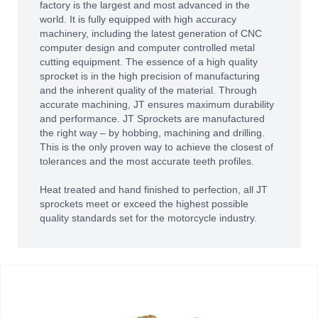
factory is the largest and most advanced in the
world. It is fully equipped with high accuracy
machinery, including the latest generation of CNC
computer design and computer controlled metal
cutting equipment. The essence of a high quality
sprocket is in the high precision of manufacturing
and the inherent quality of the material. Through
accurate machining, JT ensures maximum durability
and performance. JT Sprockets are manufactured
the right way – by hobbing, machining and drilling.
This is the only proven way to achieve the closest of
tolerances and the most accurate teeth profiles.
Heat treated and hand finished to perfection, all JT
sprockets meet or exceed the highest possible
quality standards set for the motorcycle industry.