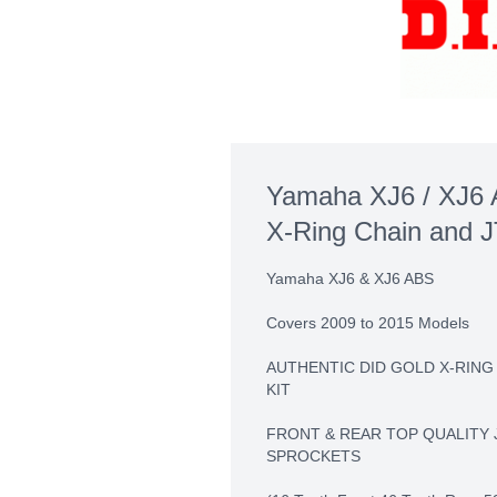
Yamaha XJ6 / XJ6 
X-Ring Chain and J
Yamaha XJ6 & XJ6 ABS
Covers 2009 to 2015 Models
AUTHENTIC DID GOLD X-RING
KIT
FRONT & REAR TOP QUALITY 
SPROCKETS