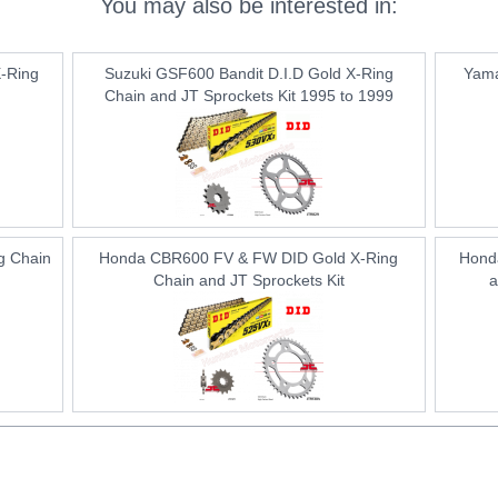
You may also be interested in:
-Ring
Suzuki GSF600 Bandit D.I.D Gold X-Ring
Yama
Chain and JT Sprockets Kit 1995 to 1999
g Chain
Honda CBR600 FV & FW DID Gold X-Ring
Hond
Chain and JT Sprockets Kit
a