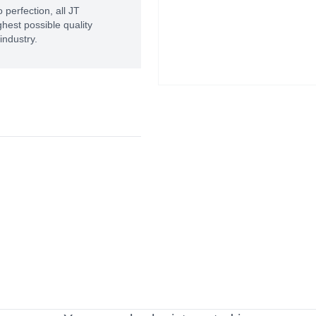
 perfection, all JT
hest possible quality
industry.