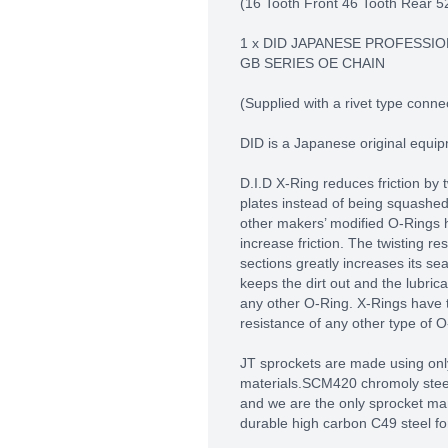
(16 Tooth Front 46 Tooth Rear 5
1 x DID JAPANESE PROFESSIO
GB SERIES OE CHAIN
(Supplied with a rivet type connec
DID is a Japanese original equi
D.I.D X-Ring reduces friction by 
plates instead of being squashe
other makers’ modified O-Rings 
increase friction. The twisting res
sections greatly increases its se
keeps the dirt out and the lubric
any other O-Ring. X-Rings have 
resistance of any other type of 
JT sprockets are made using only
materials.SCM420 chromoly steel 
and we are the only sprocket man
durable high carbon C49 steel fo