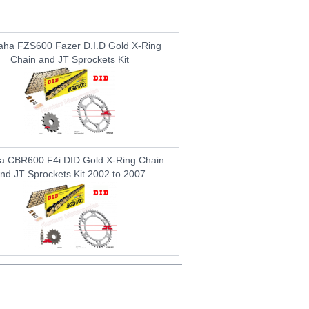
ha FZS600 Fazer D.I.D Gold X-Ring
Chain and JT Sprockets Kit
a CBR600 F4i DID Gold X-Ring Chain
nd JT Sprockets Kit 2002 to 2007