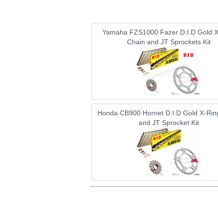
Yamaha FZS1000 Fazer D.I.D Gold X
Chain and JT Sprockets Kit
Honda CB900 Hornet D.I.D Gold X-Rin
and JT Sprocket Kit