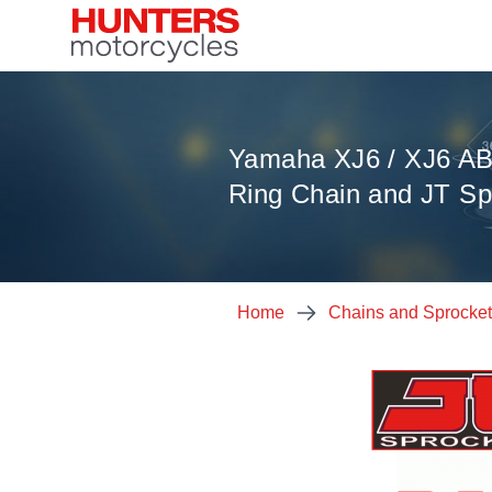
Yamaha XJ6 / XJ6 AB
Ring Chain and JT Sp
Home
Chains and Sprocke