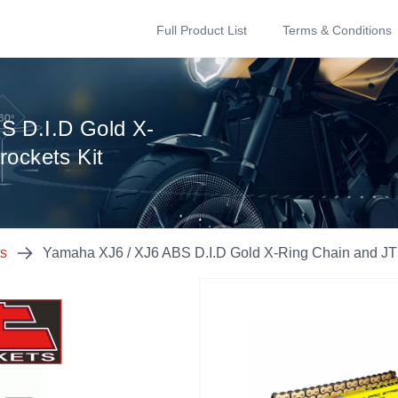
Full Product List
Terms & Conditions
S D.I.D Gold X-
rockets Kit
ts
Yamaha XJ6 / XJ6 ABS D.I.D Gold X-Ring Chain and JT 