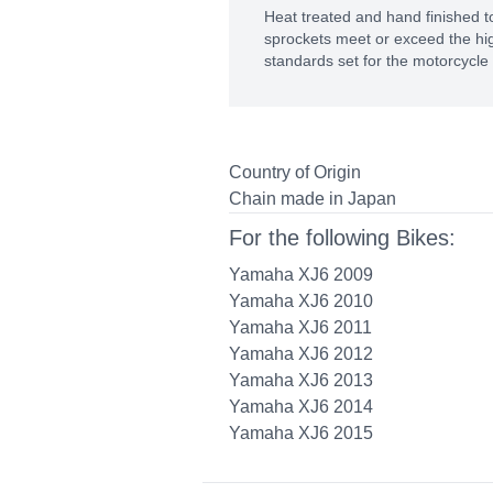
Heat treated and hand finished to
sprockets meet or exceed the hig
standards set for the motorcycle 
Country of Origin
Chain made in Japan
For the following Bikes:
Yamaha XJ6 2009
Yamaha XJ6 2010
Yamaha XJ6 2011
Yamaha XJ6 2012
Yamaha XJ6 2013
Yamaha XJ6 2014
Yamaha XJ6 2015