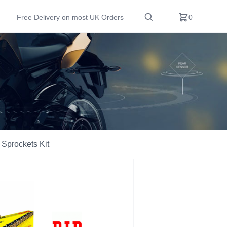
Free Delivery on most UK Orders
0
Sprockets Kit