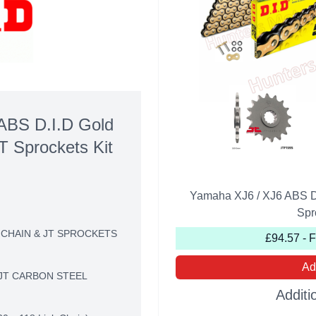
ABS D.I.D Gold
T Sprockets Kit
Yamaha XJ6 / XJ6 ABS D
Spr
 CHAIN & JT SPROCKETS
£94.57 - 
Ad
JT CARBON STEEL
Additi