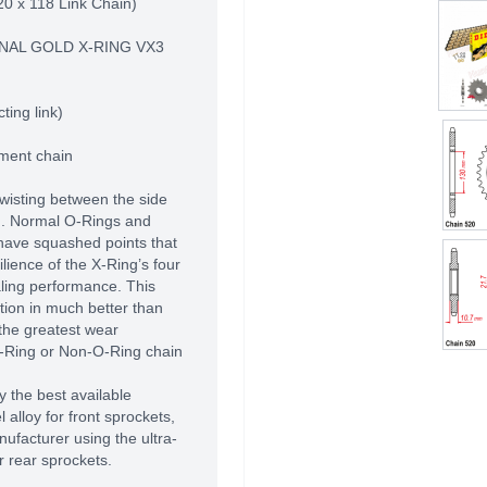
20 x 118 Link Chain)
NAL GOLD X-RING VX3
ting link)
pment chain
twisting between the side
d. Normal O-Rings and
have squashed points that
ilience of the X-Ring’s four
aling performance. This
ation in much better than
the greatest wear
O-Ring or Non-O-Ring chain
 the best available
alloy for front sprockets,
ufacturer using the ultra-
r rear sprockets.