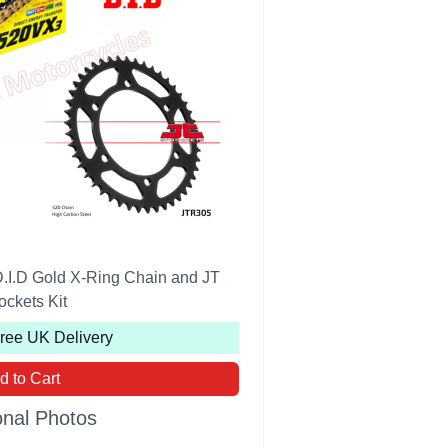
.I.D Gold X-Ring Chain and JT
ockets Kit
Free UK Delivery
d to Cart
onal Photos