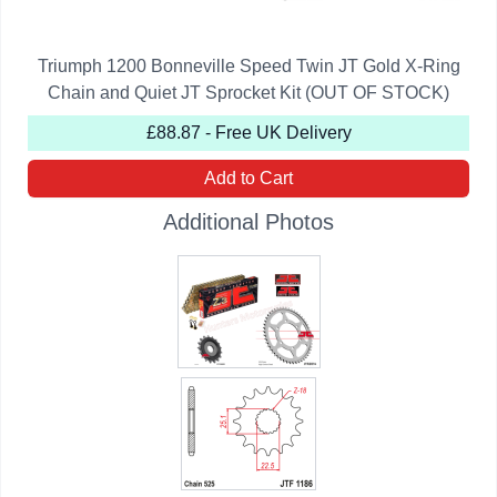
Triumph 1200 Bonneville Speed Twin JT Gold X-Ring
Chain and Quiet JT Sprocket Kit (OUT OF STOCK)
£88.87 - Free UK Delivery
Add to Cart
Additional Photos