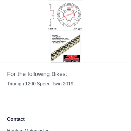
For the following Bikes:
Triumph 1200 Speed Twin 2019
Contact
Hunters Motorcycles