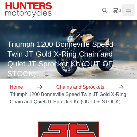
0
Triumph 1200 Bonneville Speed
Twin JT Gold X-Ring Chain and
Quiet JT Sprocket Kit (OUT OF
STOCK)
Home
Chains and Sprockets
Triumph 1200 Bonneville Speed Twin JT Gold X-Ring
Chain and Quiet JT Sprocket Kit (OUT OF STOCK)