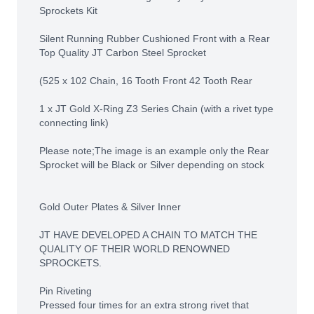
Sprockets Kit
Silent Running Rubber Cushioned Front with a Rear
Top Quality JT Carbon Steel Sprocket
(525 x 102 Chain, 16 Tooth Front 42 Tooth Rear
1 x JT Gold X-Ring Z3 Series Chain (with a rivet type
connecting link)
Please note;The image is an example only the Rear
Sprocket will be Black or Silver depending on stock
Gold Outer Plates & Silver Inner
JT HAVE DEVELOPED A CHAIN TO MATCH THE
QUALITY OF THEIR WORLD RENOWNED
SPROCKETS.
Pin Riveting
Pressed four times for an extra strong rivet that