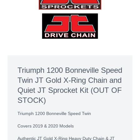
Triumph 1200 Bonneville Speed
Twin JT Gold X-Ring Chain and
Quiet JT Sprocket Kit (OUT OF
STOCK)
Triumph 1200 Bonneville Speed Twin
Covers 2019 & 2020 Models
Authentic JT Gold X-Ring Heavy Duty Chain & JT