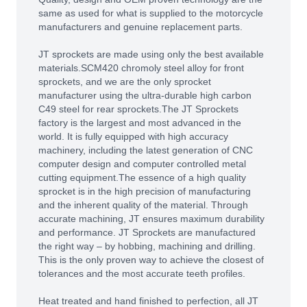
same as used for what is supplied to the motorcycle
manufacturers and genuine replacement parts.
JT sprockets are made using only the best available
materials.SCM420 chromoly steel alloy for front
sprockets, and we are the only sprocket
manufacturer using the ultra-durable high carbon
C49 steel for rear sprockets.The JT Sprockets
factory is the largest and most advanced in the
world. It is fully equipped with high accuracy
machinery, including the latest generation of CNC
computer design and computer controlled metal
cutting equipment.The essence of a high quality
sprocket is in the high precision of manufacturing
and the inherent quality of the material. Through
accurate machining, JT ensures maximum durability
and performance. JT Sprockets are manufactured
the right way – by hobbing, machining and drilling.
This is the only proven way to achieve the closest of
tolerances and the most accurate teeth profiles.
Heat treated and hand finished to perfection, all JT