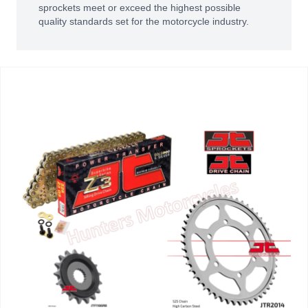
sprockets meet or exceed the highest possible
quality standards set for the motorcycle industry.