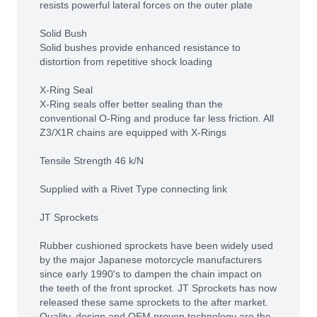
resists powerful lateral forces on the outer plate
Solid Bush
Solid bushes provide enhanced resistance to
distortion from repetitive shock loading
X-Ring Seal
X-Ring seals offer better sealing than the
conventional O-Ring and produce far less friction. All
Z3/X1R chains are equipped with X-Rings
Tensile Strength 46 k/N
Supplied with a Rivet Type connecting link
JT Sprockets
Rubber cushioned sprockets have been widely used
by the major Japanese motorcycle manufacturers
since early 1990's to dampen the chain impact on
the teeth of the front sprocket. JT Sprockets has now
released these same sprockets to the after market.
Quality, design and OEM proven technology are the