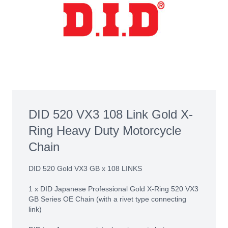
DID 520 VX3 108 Link Gold X-
Ring Heavy Duty Motorcycle
Chain
DID 520 Gold VX3 GB x 108 LINKS
1 x DID Japanese Professional Gold X-Ring 520 VX3
GB Series OE Chain (with a rivet type connecting
link)