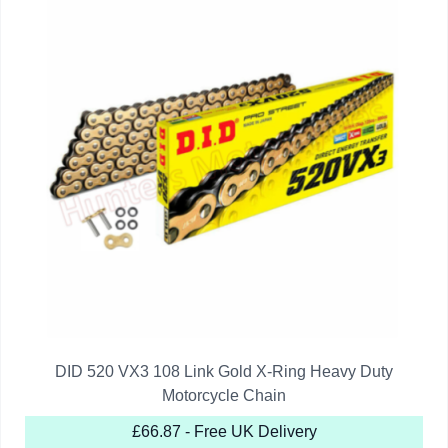
DID 520 VX3 108 Link Gold X-Ring Heavy Duty
Motorcycle Chain
£66.87 - Free UK Delivery