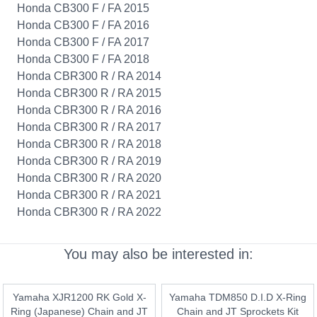
Honda CB300 F / FA 2015
Honda CB300 F / FA 2016
Honda CB300 F / FA 2017
Honda CB300 F / FA 2018
Honda CBR300 R / RA 2014
Honda CBR300 R / RA 2015
Honda CBR300 R / RA 2016
Honda CBR300 R / RA 2017
Honda CBR300 R / RA 2018
Honda CBR300 R / RA 2019
Honda CBR300 R / RA 2020
Honda CBR300 R / RA 2021
Honda CBR300 R / RA 2022
You may also be interested in:
Yamaha XJR1200 RK Gold X-
Yamaha TDM850 D.I.D X-Ring
Ring (Japanese) Chain and JT
Chain and JT Sprockets Kit