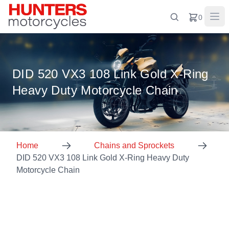
0
DID 520 VX3 108 Link Gold X-Ring
Heavy Duty Motorcycle Chain
Home
Chains and Sprockets
DID 520 VX3 108 Link Gold X-Ring Heavy Duty
Motorcycle Chain