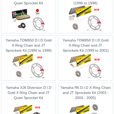
Quiet Sprocket Kit
(1996 to 1998)
Yamaha TDM850 D.I.D Gold
Yamaha TDM850 D.I.D Gold
X-Ring Chain and JT
X-Ring Chain and JT
Sprockets Kit (1996 to 1998)
Sprockets Kit (1999 to 2001)
Yamaha XJ6 Diversion D.I.D
Yamaha R6 D.I.D X-Ring Chain
Gold X Ring Chain and JT
and JT Sprockets Kit (2003 -
Quiet Sprocket Kit
2004 - 2005)