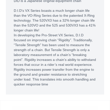
DID is a Japanese original equipment chain
D.I.D's VX Series boasts a much longer chain life
than the VO-Ring Series due to the patented X-Ring
technology. The 520VX3 has a 32% longer chain life
than the 520VO and the 525 and 530VX3 has a 41%
longer chain life!
In developing the Pro-Street VX Series, D.I.D
focused on improving chain “Rigidity”. Traditionally,
“Tensile Strength” has been used to measure the
strength of a chain. But Tensile Strength is only a
laboratory measurement of a chain’s “breaking
point”. Rigidity increases a chain's ability to withstand
forces that occur in a rider’s real world experience.
Rigidity increases power transfer from the engine to
the ground and greater resistance to stretching
under load. This translates into smooth handling and
quicker response time