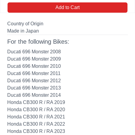
Add to Cart
Country of Origin
Made in Japan
For the following Bikes:
Ducati 696 Monster 2008
Ducati 696 Monster 2009
Ducati 696 Monster 2010
Ducati 696 Monster 2011
Ducati 696 Monster 2012
Ducati 696 Monster 2013
Ducati 696 Monster 2014
Honda CB300 R / RA 2019
Honda CB300 R / RA 2020
Honda CB300 R / RA 2021
Honda CB300 R / RA 2022
Honda CB300 R / RA 2023