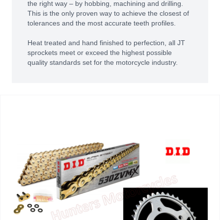
the right way – by hobbing, machining and drilling.
This is the only proven way to achieve the closest of
tolerances and the most accurate teeth profiles.
Heat treated and hand finished to perfection, all JT
sprockets meet or exceed the highest possible
quality standards set for the motorcycle industry.