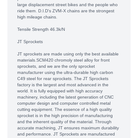
large displacement street bikes and the people who
ride them. D.I.D's ZVM-X chains are the strongest
high mileage chains.
Tensile Strength 46.3k/N
JT Sprockets
JT sprockets are made using only the best available
materials.SCM420 chromoly steel alloy for front
sprockets, and we are the only sprocket
manufacturer using the ultra-durable high carbon
C49 steel for rear sprockets. The JT Sprockets
factory is the largest and most advanced in the
world. It is fully equipped with high accuracy
machinery, including the latest generation of CNC
computer design and computer controlled metal
cutting equipment. The essence of a high quality
sprocket is in the high precision of manufacturing
and the inherent quality of the material. Through
accurate machining, JT ensures maximum durability
and performance. JT Sprockets are manufactured