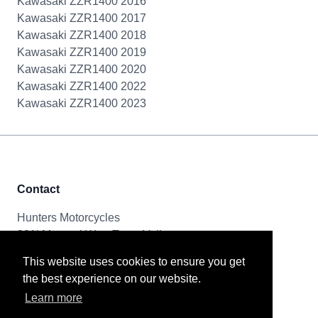
Kawasaki ZZR1400 2016
Kawasaki ZZR1400 2017
Kawasaki ZZR1400 2018
Kawasaki ZZR1400 2019
Kawasaki ZZR1400 2020
Kawasaki ZZR1400 2022
Kawasaki ZZR1400 2023
Contact
Hunters Motorcycles
321i Mayoral Way, Team Valley
Gateshead, NE11 0RT
This website uses cookies to ensure you get
the best experience on our website.
Tel & Email
Learn more
0191 261 8592