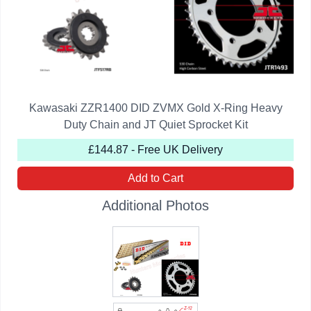
Kawasaki ZZR1400 DID ZVMX Gold X-Ring Heavy
Duty Chain and JT Quiet Sprocket Kit
£144.87 - Free UK Delivery
Add to Cart
Additional Photos