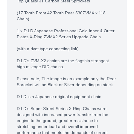
Top Quality JT Carbon Steel Sprockets
(17 Tooth Front 42 Tooth Rear 530ZVMX x 118
Chain)
1 x D.I.D Japanese Professional Gold Inner & Outer
Plates X-Ring ZVMX2 Series Upgrade Chain
(with a rivet type connecting link)
D.I.D's ZVM-X2 chains are the flagship strongest
high mileage DID chains.
Please note; The image is an example only the Rear
Sprocket will be Black or Silver depending on stock
D.I.D is a Japanese original equipment chain
D.I.D’s Super Street Series X-Ring Chains were
designed with increased power transfer from the
engine to the ground, greater resistance to
stretching under load and overall improved
performance that meets the demands of current