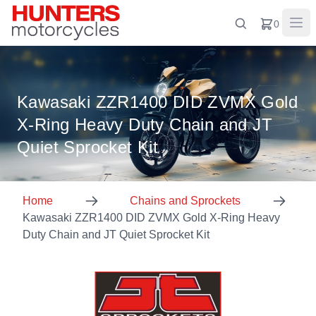
0
Kawasaki ZZR1400 DID ZVMX Gold
X-Ring Heavy Duty Chain and JT
Quiet Sprocket Kit
Home
Chains and Sprockets
Kawasaki ZZR1400 DID ZVMX Gold X-Ring Heavy
Duty Chain and JT Quiet Sprocket Kit