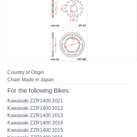
Country of Origin
Chain Made in Japan
For the following Bikes:
Kawasaki ZZR1400 2021
Kawasaki ZZR1400 2012
Kawasaki ZZR1400 2013
Kawasaki ZZR1400 2014
Kawasaki ZZR1400 2015