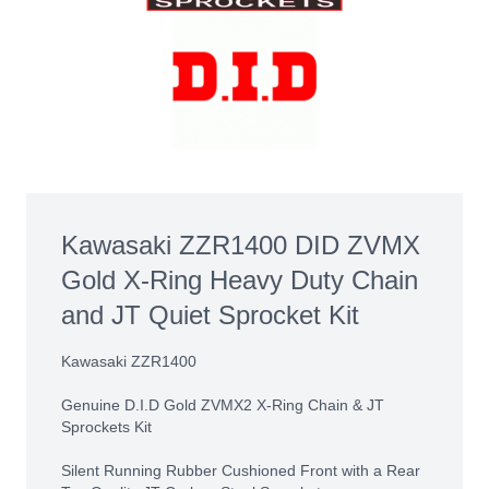
Kawasaki ZZR1400 DID ZVMX
Gold X-Ring Heavy Duty Chain
and JT Quiet Sprocket Kit
Kawasaki ZZR1400
Genuine D.I.D Gold ZVMX2 X-Ring Chain & JT
Sprockets Kit
Silent Running Rubber Cushioned Front with a Rear