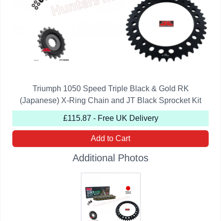
Triumph 1050 Speed Triple Black & Gold RK
(Japanese) X-Ring Chain and JT Black Sprocket Kit
£115.87 - Free UK Delivery
Add to Cart
Additional Photos