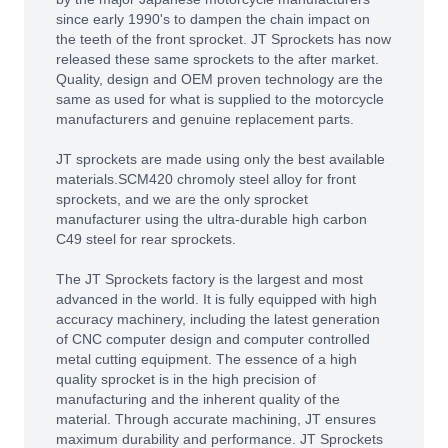
since early 1990's to dampen the chain impact on
the teeth of the front sprocket. JT Sprockets has now
released these same sprockets to the after market.
Quality, design and OEM proven technology are the
same as used for what is supplied to the motorcycle
manufacturers and genuine replacement parts.
JT sprockets are made using only the best available
materials.SCM420 chromoly steel alloy for front
sprockets, and we are the only sprocket
manufacturer using the ultra-durable high carbon
C49 steel for rear sprockets.
The JT Sprockets factory is the largest and most
advanced in the world. It is fully equipped with high
accuracy machinery, including the latest generation
of CNC computer design and computer controlled
metal cutting equipment. The essence of a high
quality sprocket is in the high precision of
manufacturing and the inherent quality of the
material. Through accurate machining, JT ensures
maximum durability and performance. JT Sprockets