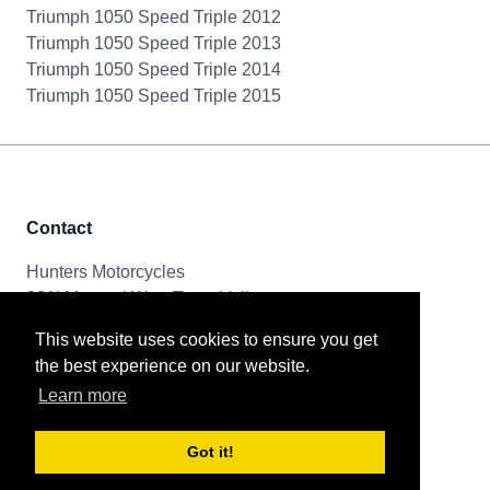
Triumph 1050 Speed Triple 2012
Triumph 1050 Speed Triple 2013
Triumph 1050 Speed Triple 2014
Triumph 1050 Speed Triple 2015
Contact
Hunters Motorcycles
321i Mayoral Way, Team Valley
Gateshead, NE11 0RT
This website uses cookies to ensure you get
the best experience on our website.
Tel & Email
Learn more
0191 261 8592
sales@huntersmotorcycles.co.uk
Got it!