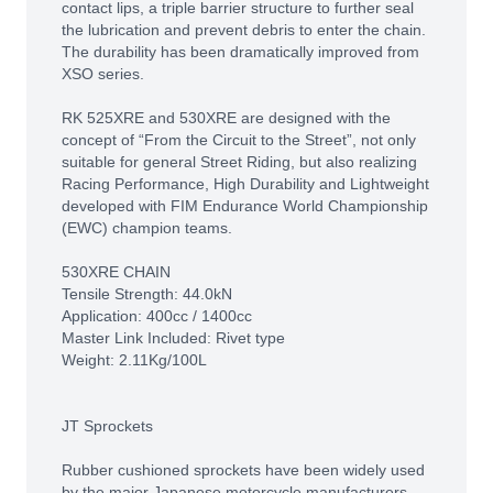
contact lips, a triple barrier structure to further seal
the lubrication and prevent debris to enter the chain.
The durability has been dramatically improved from
XSO series.
RK 525XRE and 530XRE are designed with the
concept of “From the Circuit to the Street”, not only
suitable for general Street Riding, but also realizing
Racing Performance, High Durability and Lightweight
developed with FIM Endurance World Championship
(EWC) champion teams.
530XRE CHAIN
Tensile Strength: 44.0kN
Application: 400cc / 1400cc
Master Link Included: Rivet type
Weight: 2.11Kg/100L
JT Sprockets
Rubber cushioned sprockets have been widely used
by the major Japanese motorcycle manufacturers