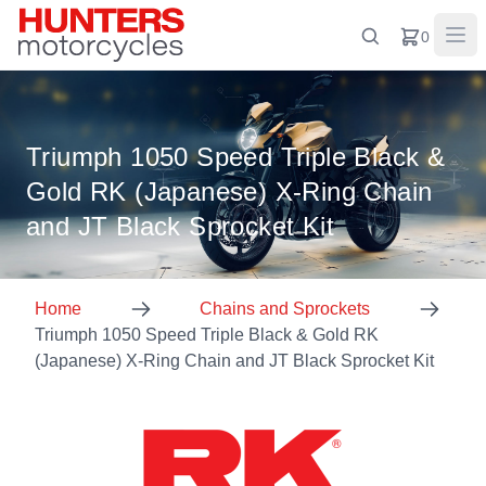
0
Triumph 1050 Speed Triple Black &
Gold RK (Japanese) X-Ring Chain
and JT Black Sprocket Kit
Home
Chains and Sprockets
Triumph 1050 Speed Triple Black & Gold RK
(Japanese) X-Ring Chain and JT Black Sprocket Kit