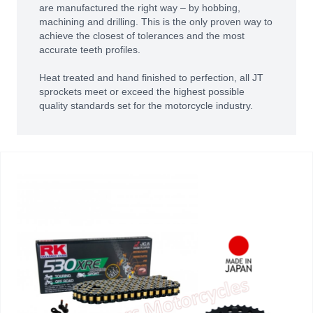
are manufactured the right way – by hobbing,
machining and drilling. This is the only proven way to
achieve the closest of tolerances and the most
accurate teeth profiles.
Heat treated and hand finished to perfection, all JT
sprockets meet or exceed the highest possible
quality standards set for the motorcycle industry.