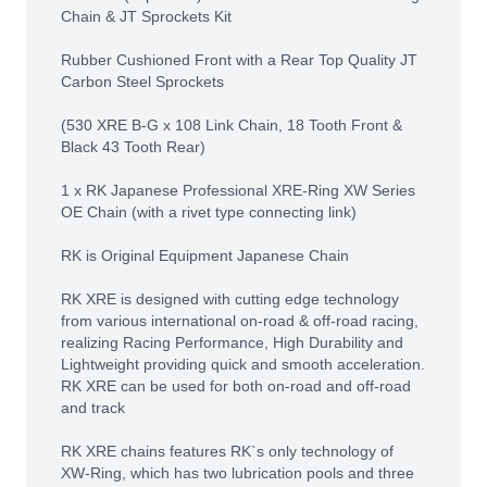
Chain & JT Sprockets Kit
Rubber Cushioned Front with a Rear Top Quality JT
Carbon Steel Sprockets
(530 XRE B-G x 108 Link Chain, 18 Tooth Front &
Black 43 Tooth Rear)
1 x RK Japanese Professional XRE-Ring XW Series
OE Chain (with a rivet type connecting link)
RK is Original Equipment Japanese Chain
RK XRE is designed with cutting edge technology
from various international on-road & off-road racing,
realizing Racing Performance, High Durability and
Lightweight providing quick and smooth acceleration.
RK XRE can be used for both on-road and off-road
and track
RK XRE chains features RK`s only technology of
XW-Ring, which has two lubrication pools and three