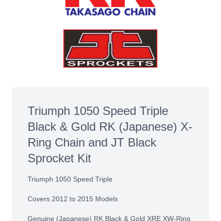
Triumph 1050 Speed Triple
Black & Gold RK (Japanese) X-
Ring Chain and JT Black
Sprocket Kit
Triumph 1050 Speed Triple
Covers 2012 to 2015 Models
Genuine (Japanese) RK Black & Gold XRE XW-Ring