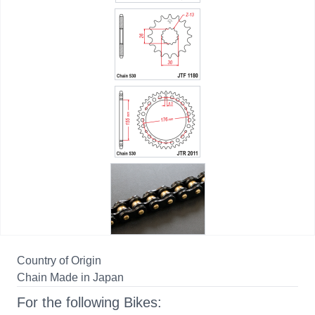
Country of Origin
Chain Made in Japan
For the following Bikes: