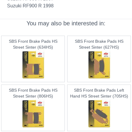
Suzuki RF900 R 1998
You may also be interested in:
SBS Front Brake Pads HS
SBS Front Brake Pads HS
Street Sinter (634HS)
Street Sinter (627HS)
SBS Front Brake Pads HS
SBS Front Brake Pads Left
Street Sinter (806HS)
Hand HS Street Sinter (705HS)