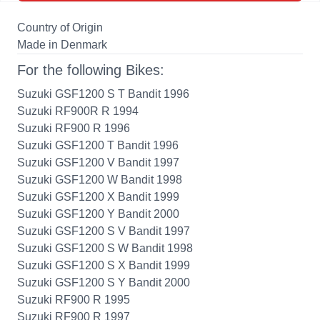
Country of Origin
Made in Denmark
For the following Bikes:
Suzuki GSF1200 S T Bandit 1996
Suzuki RF900R R 1994
Suzuki RF900 R 1996
Suzuki GSF1200 T Bandit 1996
Suzuki GSF1200 V Bandit 1997
Suzuki GSF1200 W Bandit 1998
Suzuki GSF1200 X Bandit 1999
Suzuki GSF1200 Y Bandit 2000
Suzuki GSF1200 S V Bandit 1997
Suzuki GSF1200 S W Bandit 1998
Suzuki GSF1200 S X Bandit 1999
Suzuki GSF1200 S Y Bandit 2000
Suzuki RF900 R 1995
Suzuki RF900 R 1997