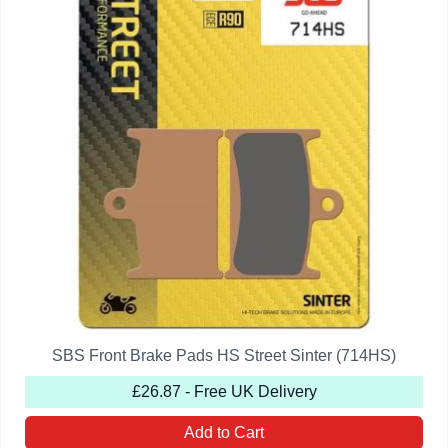
SBS Front Brake Pads HS Street Sinter (714HS)
£26.87 - Free UK Delivery
Add to Cart