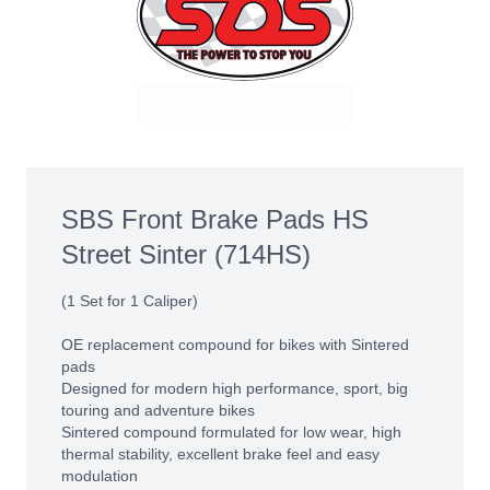
SBS Front Brake Pads HS
Street Sinter (714HS)
(1 Set for 1 Caliper)
OE replacement compound for bikes with Sintered
pads
Designed for modern high performance, sport, big
touring and adventure bikes
Sintered compound formulated for low wear, high
thermal stability, excellent brake feel and easy
modulation