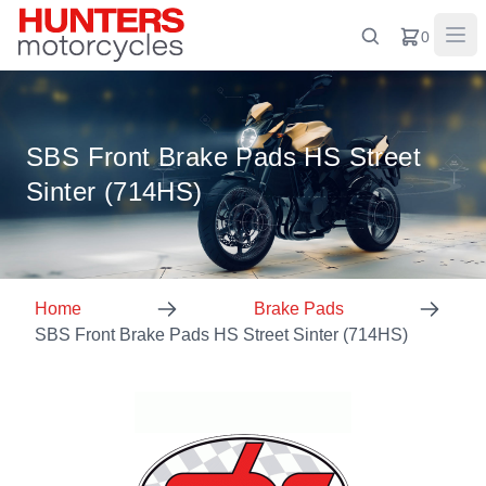
0
SBS Front Brake Pads HS Street
Sinter (714HS)
Home
Brake Pads
SBS Front Brake Pads HS Street Sinter (714HS)