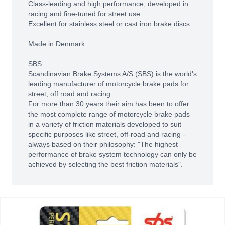
Class-leading and high performance, developed in
racing and fine-tuned for street use
Excellent for stainless steel or cast iron brake discs
Made in Denmark
SBS
Scandinavian Brake Systems A/S (SBS) is the world's
leading manufacturer of motorcycle brake pads for
street, off road and racing.
For more than 30 years their aim has been to offer
the most complete range of motorcycle brake pads
in a variety of friction materials developed to suit
specific purposes like street, off-road and racing -
always based on their philosophy: "The highest
performance of brake system technology can only be
achieved by selecting the best friction materials".