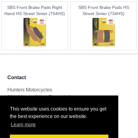
SBS Front Brake Pads Right
SBS Front Brake Pads HS
Hand HS Street Sinter (704HS)
Street Sinter (734HS)
Contact
Hunters Motorcycles
321i Mayoral Way, Team Valley
Gateshead, NE11 0RT
This website uses cookies to ensure you get
the best experience on our website.
Tel & Email
Learn more
0191 261 8592
sales@huntersmotorcycles.co.uk