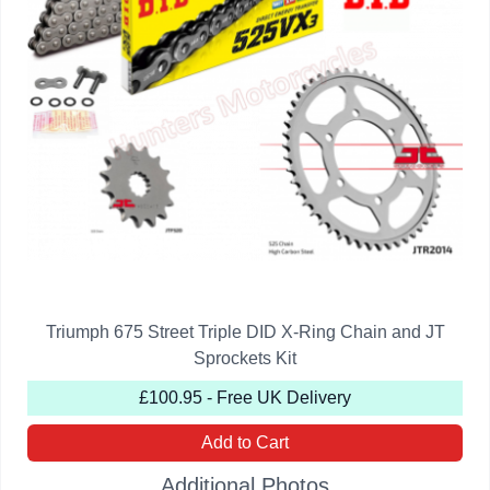
Triumph 675 Street Triple DID X-Ring Chain and JT
Sprockets Kit
£100.95 - Free UK Delivery
Add to Cart
Additional Photos