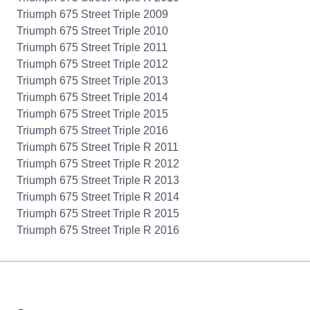
Triumph 675 Street Triple 2009
Triumph 675 Street Triple 2010
Triumph 675 Street Triple 2011
Triumph 675 Street Triple 2012
Triumph 675 Street Triple 2013
Triumph 675 Street Triple 2014
Triumph 675 Street Triple 2015
Triumph 675 Street Triple 2016
Triumph 675 Street Triple R 2011
Triumph 675 Street Triple R 2012
Triumph 675 Street Triple R 2013
Triumph 675 Street Triple R 2014
Triumph 675 Street Triple R 2015
Triumph 675 Street Triple R 2016