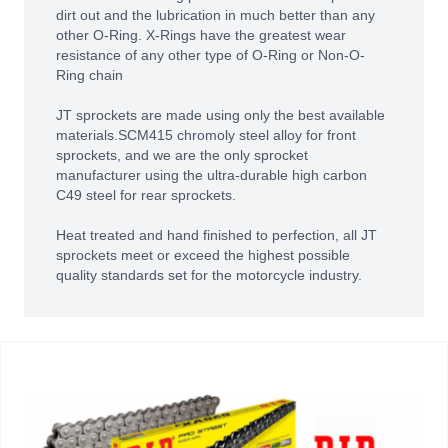
dirt out and the lubrication in much better than any
other O-Ring. X-Rings have the greatest wear
resistance of any other type of O-Ring or Non-O-
Ring chain
JT sprockets are made using only the best available
materials.SCM415 chromoly steel alloy for front
sprockets, and we are the only sprocket
manufacturer using the ultra-durable high carbon
C49 steel for rear sprockets.
Heat treated and hand finished to perfection, all JT
sprockets meet or exceed the highest possible
quality standards set for the motorcycle industry.