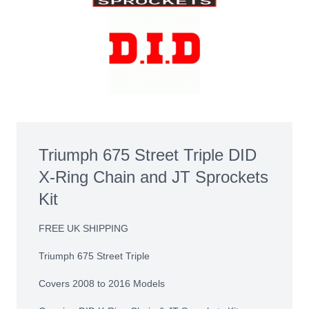
Triumph 675 Street Triple DID
X-Ring Chain and JT Sprockets
Kit
FREE UK SHIPPING
Triumph 675 Street Triple
Covers 2008 to 2016 Models