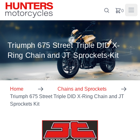
0
Triumph 675 Street Triple DID X-
Ring Chain and JT Sprockets Kit
Home
Chains and Sprockets
Triumph 675 Street Triple DID X-Ring Chain and JT
Sprockets Kit