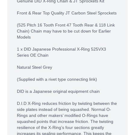
Genuine DID X-Ring Chain & JT Sprockets Kit
Front & Rear Top Quality JT Carbon Steel Sprockets
(525 Pitch 16 Tooth Front 47 Tooth Rear & 118 Link
Chain) Chain may have to be cut down for Earlier
Models
1 x DID Japanese Professional X-Ring 525VX3
Series OE Chain
Natural Steel Grey
(Supplied with a rivet type connecting link)
DID is a Japanese original equipment chain
D.I.D X-Ring reduces friction by twisting between the
side plates instead of being squashed. Normal O-
Rings and other makers’ modified O-Rings have
squashed points that increase friction. The twisting
resilience of the X-Ring’s four sections greatly
increases its sealing performance. This keeps the