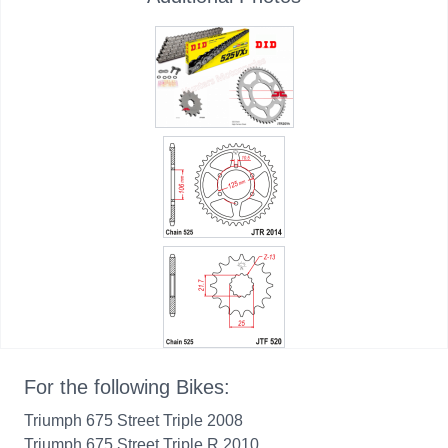
For the following Bikes:
Triumph 675 Street Triple 2008
Triumph 675 Street Triple R 2010