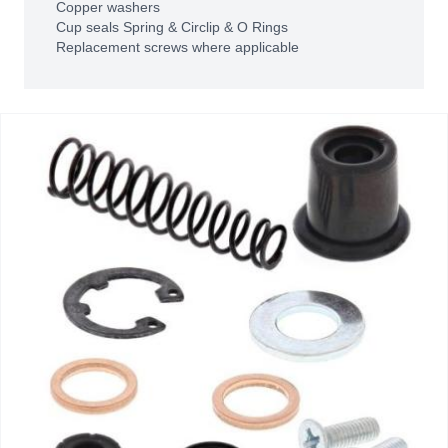
Copper washers
Cup seals Spring & Circlip & O Rings
Replacement screws where applicable