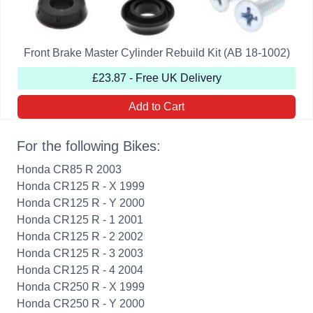
Front Brake Master Cylinder Rebuild Kit (AB 18-1002)
£23.87 - Free UK Delivery
Add to Cart
For the following Bikes:
Honda CR85 R 2003
Honda CR125 R - X 1999
Honda CR125 R - Y 2000
Honda CR125 R - 1 2001
Honda CR125 R - 2 2002
Honda CR125 R - 3 2003
Honda CR125 R - 4 2004
Honda CR250 R - X 1999
Honda CR250 R - Y 2000