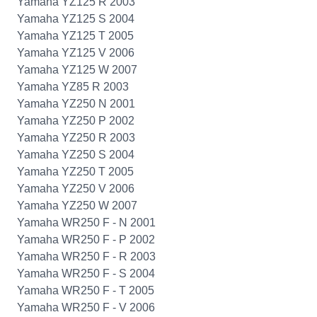
Yamaha YZ125 R 2003
Yamaha YZ125 S 2004
Yamaha YZ125 T 2005
Yamaha YZ125 V 2006
Yamaha YZ125 W 2007
Yamaha YZ85 R 2003
Yamaha YZ250 N 2001
Yamaha YZ250 P 2002
Yamaha YZ250 R 2003
Yamaha YZ250 S 2004
Yamaha YZ250 T 2005
Yamaha YZ250 V 2006
Yamaha YZ250 W 2007
Yamaha WR250 F - N 2001
Yamaha WR250 F - P 2002
Yamaha WR250 F - R 2003
Yamaha WR250 F - S 2004
Yamaha WR250 F - T 2005
Yamaha WR250 F - V 2006