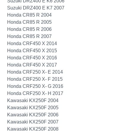
Suzuki DRZ400 E K6 2006
Suzuki DRZ400 E K7 2007
Honda CR85 R 2004
Honda CR85 R 2005
Honda CR85 R 2006
Honda CR85 R 2007
Honda CRF450 X 2014
Honda CRF450 X 2015
Honda CRF450 X 2016
Honda CRF450 X 2017
Honda CRF250 X- E 2014
Honda CRF250 X- F 2015
Honda CRF250 X- G 2016
Honda CRF250 X- H 2017
Kawasaki KX250F 2004
Kawasaki KX250F 2005
Kawasaki KX250F 2006
Kawasaki KX250F 2007
Kawasaki KX250F 2008