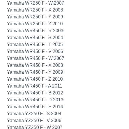
Yamaha WR250 F - W 2007
Yamaha WR250 F - X 2008
Yamaha WR250 F - Y 2009
Yamaha WR250 F - Z 2010
Yamaha WR450 F - R 2003
Yamaha WR450 F - S 2004
Yamaha WR450 F - T 2005
Yamaha WR450 F - V 2006
Yamaha WR450 F - W 2007
Yamaha WR450 F - X 2008
Yamaha WR450 F - Y 2009
Yamaha WR450 F - Z 2010
Yamaha WR450 F - A 2011
Yamaha WR450 F - B 2012
Yamaha WR450 F - D 2013
Yamaha WR450 F - E 2014
Yamaha YZ250 F - S 2004
Yamaha YZ250 F - V 2006
Yamaha YZ250 F - W 2007