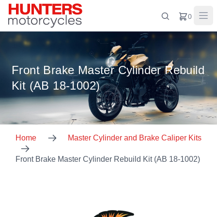
0
Front Brake Master Cylinder Rebuild
Kit (AB 18-1002)
Home
Master Cylinder and Brake Caliper Kits
Front Brake Master Cylinder Rebuild Kit (AB 18-1002)