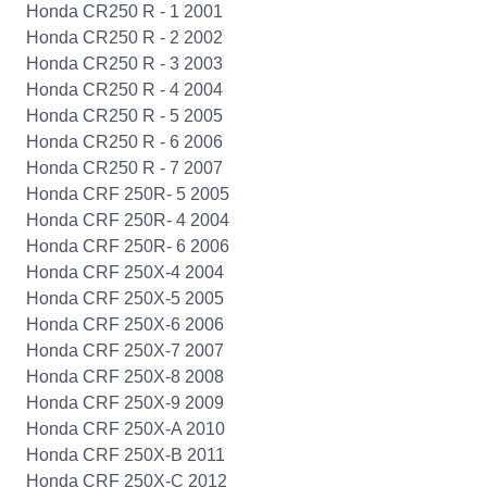
Honda CR250 R - 1 2001
Honda CR250 R - 2 2002
Honda CR250 R - 3 2003
Honda CR250 R - 4 2004
Honda CR250 R - 5 2005
Honda CR250 R - 6 2006
Honda CR250 R - 7 2007
Honda CRF 250R- 5 2005
Honda CRF 250R- 4 2004
Honda CRF 250R- 6 2006
Honda CRF 250X-4 2004
Honda CRF 250X-5 2005
Honda CRF 250X-6 2006
Honda CRF 250X-7 2007
Honda CRF 250X-8 2008
Honda CRF 250X-9 2009
Honda CRF 250X-A 2010
Honda CRF 250X-B 2011
Honda CRF 250X-C 2012