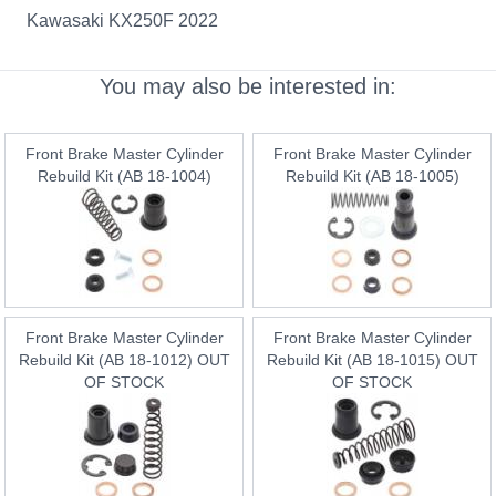
Kawasaki KX250F 2022
You may also be interested in:
Front Brake Master Cylinder
Front Brake Master Cylinder
Rebuild Kit (AB 18-1004)
Rebuild Kit (AB 18-1005)
Front Brake Master Cylinder
Front Brake Master Cylinder
Rebuild Kit (AB 18-1012) OUT
Rebuild Kit (AB 18-1015) OUT
OF STOCK
OF STOCK