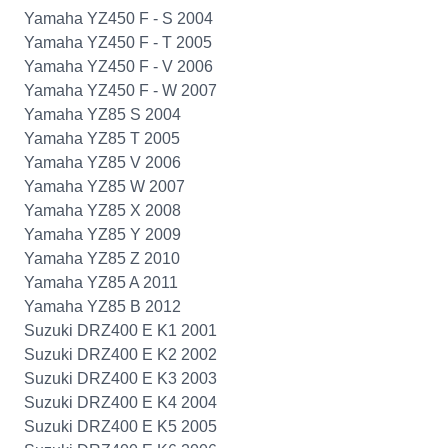
Yamaha YZ450 F - S 2004
Yamaha YZ450 F - T 2005
Yamaha YZ450 F - V 2006
Yamaha YZ450 F - W 2007
Yamaha YZ85 S 2004
Yamaha YZ85 T 2005
Yamaha YZ85 V 2006
Yamaha YZ85 W 2007
Yamaha YZ85 X 2008
Yamaha YZ85 Y 2009
Yamaha YZ85 Z 2010
Yamaha YZ85 A 2011
Yamaha YZ85 B 2012
Suzuki DRZ400 E K1 2001
Suzuki DRZ400 E K2 2002
Suzuki DRZ400 E K3 2003
Suzuki DRZ400 E K4 2004
Suzuki DRZ400 E K5 2005