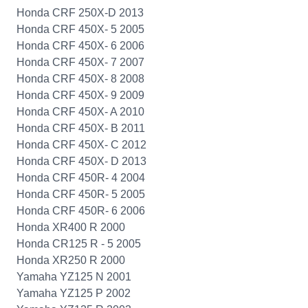
Honda CRF 250X-D 2013
Honda CRF 450X- 5 2005
Honda CRF 450X- 6 2006
Honda CRF 450X- 7 2007
Honda CRF 450X- 8 2008
Honda CRF 450X- 9 2009
Honda CRF 450X- A 2010
Honda CRF 450X- B 2011
Honda CRF 450X- C 2012
Honda CRF 450X- D 2013
Honda CRF 450R- 4 2004
Honda CRF 450R- 5 2005
Honda CRF 450R- 6 2006
Honda XR400 R 2000
Honda CR125 R - 5 2005
Honda XR250 R 2000
Yamaha YZ125 N 2001
Yamaha YZ125 P 2002