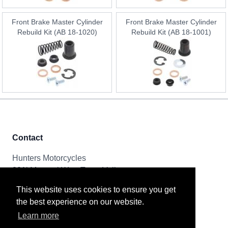
Front Brake Master Cylinder
Front Brake Master Cylinder
Rebuild Kit (AB 18-1020)
Rebuild Kit (AB 18-1001)
Contact
Hunters Motorcycles
321i Mayoral Way, Team Valley
Gateshead, NE11 0RT
This website uses cookies to ensure you get
the best experience on our website.
Tel & Email
Learn more
0191 261 8592