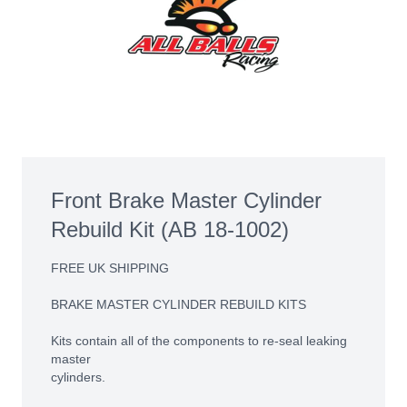
Front Brake Master Cylinder
Rebuild Kit (AB 18-1002)
FREE UK SHIPPING
BRAKE MASTER CYLINDER REBUILD KITS
Kits contain all of the components to re-seal leaking
master
cylinders.