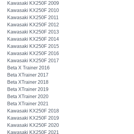
Kawasaki KX250F 2009
Kawasaki KX250F 2010
Kawasaki KX250F 2011
Kawasaki KX250F 2012
Kawasaki KX250F 2013
Kawasaki KX250F 2014
Kawasaki KX250F 2015
Kawasaki KX250F 2016
Kawasaki KX250F 2017
Beta X Trainer 2016
Beta XTrainer 2017
Beta XTrainer 2018
Beta XTrainer 2019
Beta XTrainer 2020
Beta XTrainer 2021
Kawasaki KX250F 2018
Kawasaki KX250F 2019
Kawasaki KX250F 2020
Kawasaki KX250F 2021