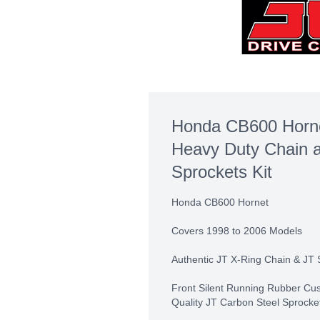
Honda CB600 Horne
Heavy Duty Chain 
Sprockets Kit
Honda CB600 Hornet
Covers 1998 to 2006 Models
Authentic JT X-Ring Chain & JT 
Front Silent Running Rubber Cu
Quality JT Carbon Steel Sprocke