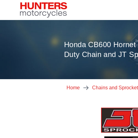
Honda CB600 Hornet 
Duty Chain and JT Sp
Home
Chains and Sprocke