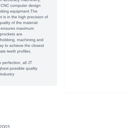
of CNC computer design
utting equipment.The
 is in the high precision of
ality of the material.
T ensures maximum
prockets are
 hobbing, machining and
way to achieve the closest
te teeth profiles.
 perfection, all JT
hest possible quality
industry
 2003