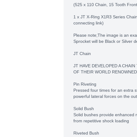
(525 x 110 Chain, 15 Tooth Fron
1 x JT X-Ring X1R3 Series Chain 
connecting link)
Please note;The image is an exa
Sprocket will be Black or Silver 
JT Chain
JT HAVE DEVELOPED A CHAIN
OF THEIR WORLD RENOWNED
Pin Riveting
Pressed four times for an extra st
powerful lateral forces on the out
Solid Bush
Solid bushes provide enhanced re
from repetitive shock loading
Riveted Bush