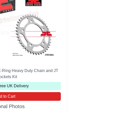
-Ring Heavy Duty Chain and JT
ockets Kit
Free UK Delivery
d to Cart
onal Photos