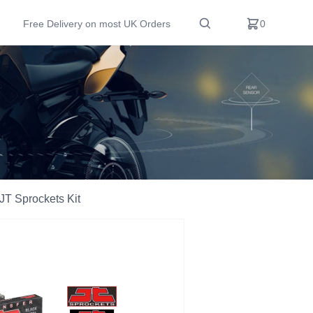
Free Delivery on most UK Orders
0
T Sprockets Kit