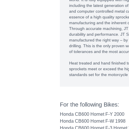
including the latest generation 
and computer controlled metal c
essence of a high quality sprocket
manufacturing and the inherent qu
Through accurate machining, J
durability and performance. JT S
manufactured the right way – by
drilling. This is the only proven 
of tolerances and the most accura
Heat treated and hand finished to
sprockets meet or exceed the hig
standards set for the motorcycle 
For the following Bikes:
Honda CB600 Hornet F-Y 2000
Honda CB600 Hornet F-W 1998
Honda CB600 Hornet F-3 Hornet