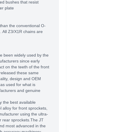
d bushes that resist
er plate
 than the conventional O-
n. All Z3/X1R chains are
e been widely used by the
facturers since early
t on the teeth of the front
 released these same
uality, design and OEM
as used for what is
facturers and genuine
 the best available
alloy for front sprockets,
ufacturer using the ultra-
r rear sprockets.The JT
 and most advanced in the
high accuracy machinery,