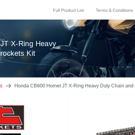
Full Product List
Terms & Conditions
JT X-Ring Heavy
rockets Kit
ts
Honda CB600 Hornet JT X-Ring Heavy Duty Chain and J