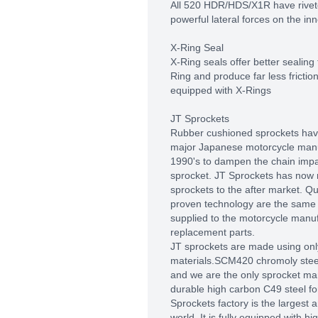
All 520 HDR/HDS/X1R have rivete
powerful lateral forces on the inn
X-Ring Seal
X-Ring seals offer better sealing
Ring and produce far less frictio
equipped with X-Rings
JT Sprockets
Rubber cushioned sprockets hav
major Japanese motorcycle manu
1990's to dampen the chain impac
sprocket. JT Sprockets has now
sprockets to the after market. Q
proven technology are the same 
supplied to the motorcycle manu
replacement parts.
JT sprockets are made using only
materials.SCM420 chromoly steel 
and we are the only sprocket man
durable high carbon C49 steel fo
Sprockets factory is the largest
world. It is fully equipped with 