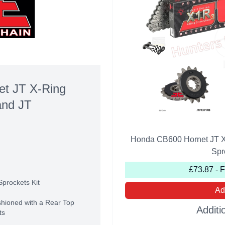
t JT X-Ring
and JT
Honda CB600 Hornet JT X
Spr
£73.87 - 
Sprockets Kit
Ad
shioned with a Rear Top
Additi
ts