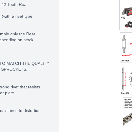
t 42 Tooth Rear
(with a rivet type
mple only the Rear
depending on stock
 TO MATCH THE QUALITY
 SPROCKETS.
rong rivet that resists
er plate
sistance to distortion