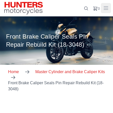
0
Front Brake Caliper Seals Pin
Repair Rebuild Kit (18-3048)
Home
Master Cylinder and Brake Caliper Kits
Front Brake Caliper Seals Pin Repair Rebuild Kit (18-
3048)