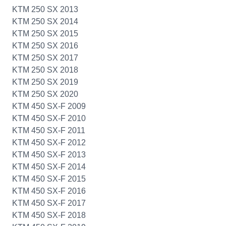
KTM 250 SX 2013
KTM 250 SX 2014
KTM 250 SX 2015
KTM 250 SX 2016
KTM 250 SX 2017
KTM 250 SX 2018
KTM 250 SX 2019
KTM 250 SX 2020
KTM 450 SX-F 2009
KTM 450 SX-F 2010
KTM 450 SX-F 2011
KTM 450 SX-F 2012
KTM 450 SX-F 2013
KTM 450 SX-F 2014
KTM 450 SX-F 2015
KTM 450 SX-F 2016
KTM 450 SX-F 2017
KTM 450 SX-F 2018