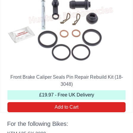
Front Brake Caliper Seals Pin Repair Rebuild Kit (18-
3048)
£19.97 - Free UK Delivery
Add to Cart
For the following Bikes: