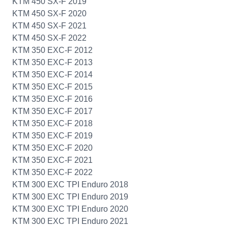
KTM 450 SX-F 2019
KTM 450 SX-F 2020
KTM 450 SX-F 2021
KTM 450 SX-F 2022
KTM 350 EXC-F 2012
KTM 350 EXC-F 2013
KTM 350 EXC-F 2014
KTM 350 EXC-F 2015
KTM 350 EXC-F 2016
KTM 350 EXC-F 2017
KTM 350 EXC-F 2018
KTM 350 EXC-F 2019
KTM 350 EXC-F 2020
KTM 350 EXC-F 2021
KTM 350 EXC-F 2022
KTM 300 EXC TPI Enduro 2018
KTM 300 EXC TPI Enduro 2019
KTM 300 EXC TPI Enduro 2020
KTM 300 EXC TPI Enduro 2021