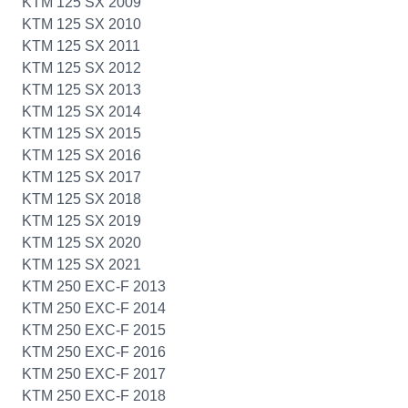
KTM 125 SX 2009
KTM 125 SX 2010
KTM 125 SX 2011
KTM 125 SX 2012
KTM 125 SX 2013
KTM 125 SX 2014
KTM 125 SX 2015
KTM 125 SX 2016
KTM 125 SX 2017
KTM 125 SX 2018
KTM 125 SX 2019
KTM 125 SX 2020
KTM 125 SX 2021
KTM 250 EXC-F 2013
KTM 250 EXC-F 2014
KTM 250 EXC-F 2015
KTM 250 EXC-F 2016
KTM 250 EXC-F 2017
KTM 250 EXC-F 2018