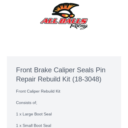
Front Brake Caliper Seals Pin
Repair Rebuild Kit (18-3048)
Front Caliper Rebuild Kit
Consists of;
1 x Large Boot Seal
1 x Small Boot Seal