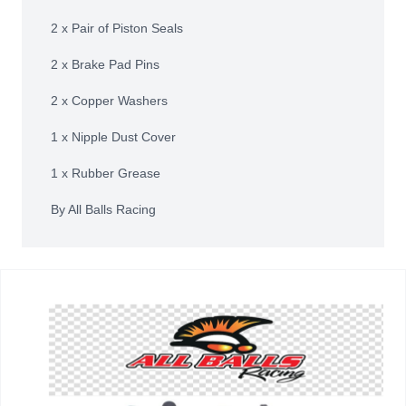
2 x Pair of Piston Seals
2 x Brake Pad Pins
2 x Copper Washers
1 x Nipple Dust Cover
1 x Rubber Grease
By All Balls Racing