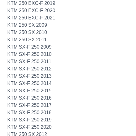
KTM 250 EXC-F 2019
KTM 250 EXC-F 2020
KTM 250 EXC-F 2021
KTM 250 SX 2009
KTM 250 SX 2010
KTM 250 SX 2011
KTM SX-F 250 2009
KTM SX-F 250 2010
KTM SX-F 250 2011
KTM SX-F 250 2012
KTM SX-F 250 2013
KTM SX-F 250 2014
KTM SX-F 250 2015
KTM SX-F 250 2016
KTM SX-F 250 2017
KTM SX-F 250 2018
KTM SX-F 250 2019
KTM SX-F 250 2020
KTM 250 SX 2012