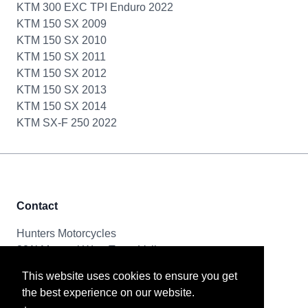
KTM 300 EXC TPI Enduro 2022
KTM 150 SX 2009
KTM 150 SX 2010
KTM 150 SX 2011
KTM 150 SX 2012
KTM 150 SX 2013
KTM 150 SX 2014
KTM SX-F 250 2022
Contact
Hunters Motorcycles
321i Mayoral Way, Team Valley
Gateshead, NE11 0RT
This website uses cookies to ensure you get
the best experience on our website.
Tel & Email