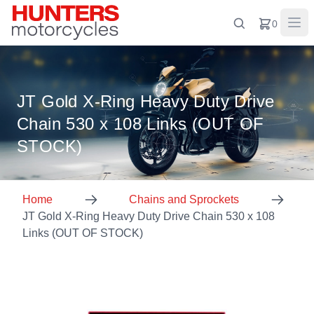
0
JT Gold X-Ring Heavy Duty Drive
Chain 530 x 108 Links (OUT OF
STOCK)
Home
Chains and Sprockets
JT Gold X-Ring Heavy Duty Drive Chain 530 x 108
Links (OUT OF STOCK)