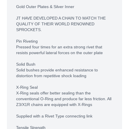
Gold Outer Plates & Silver Inner
JT HAVE DEVELOPED A CHAIN TO MATCH THE
QUALITY OF THEIR WORLD RENOWNED
SPROCKETS.
Pin Riveting
Pressed four times for an extra strong rivet that
resists powerful lateral forces on the outer plate
Solid Bush
Solid bushes provide enhanced resistance to
distortion from repetitive shock loading
X-Ring Seal
X-Ring seals offer better sealing than the
conventional O-Ring and produce far less friction. All
Z3/X1R chains are equipped with X-Rings
Supplied with a Rivet Type connecting link
Tensile Strength