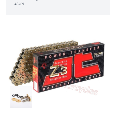
46k/N