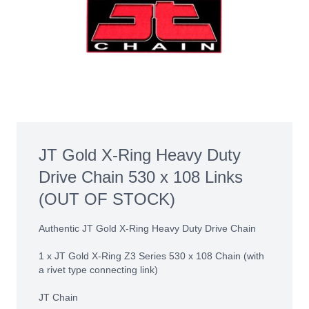
JT Gold X-Ring Heavy Duty
Drive Chain 530 x 108 Links
(OUT OF STOCK)
Authentic JT Gold X-Ring Heavy Duty Drive Chain
1 x JT Gold X-Ring Z3 Series 530 x 108 Chain (with
a rivet type connecting link)
JT Chain