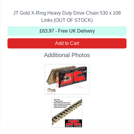
JT Gold X-Ring Heavy Duty Drive Chain 530 x 108
Links (OUT OF STOCK)
£63.97 - Free UK Delivery
Add to Cart
Additional Photos