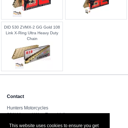
DID 530 ZVMX-2 GG Gold 108
Link X-Ring Ultra Heavy Duty
Chain
Contact
Hunters Motorcycles
321i Mayoral Way, Team Valley
Gateshead, NE11 0RT
This website uses cookies to ensure you get