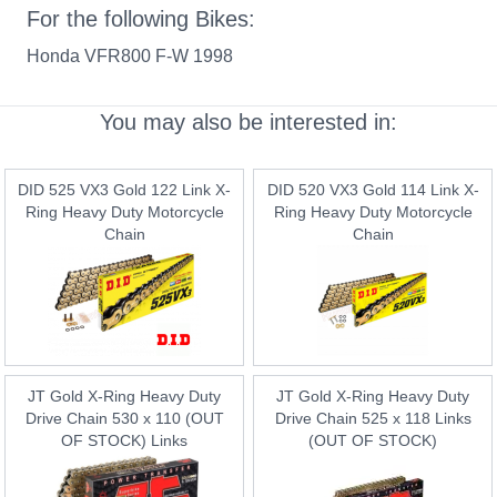
For the following Bikes:
Honda VFR800 F-W 1998
You may also be interested in:
DID 525 VX3 Gold 122 Link X-
DID 520 VX3 Gold 114 Link X-
Ring Heavy Duty Motorcycle
Ring Heavy Duty Motorcycle
Chain
Chain
JT Gold X-Ring Heavy Duty
JT Gold X-Ring Heavy Duty
Drive Chain 530 x 110 (OUT
Drive Chain 525 x 118 Links
OF STOCK) Links
(OUT OF STOCK)