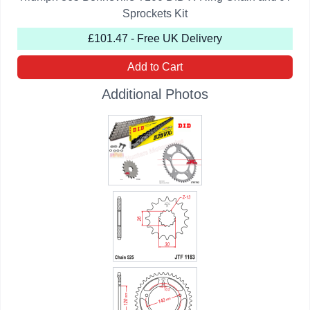
Sprockets Kit
£101.47 - Free UK Delivery
Add to Cart
Additional Photos