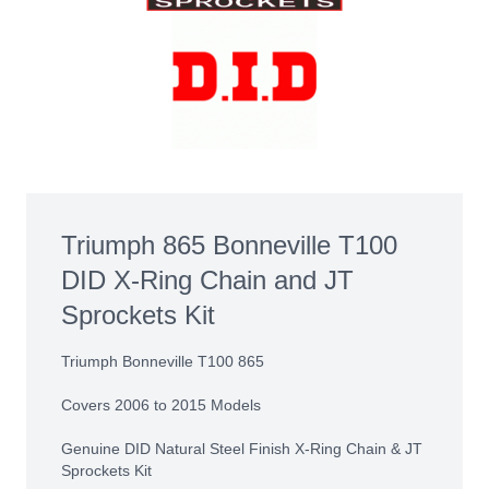
Triumph 865 Bonneville T100
DID X-Ring Chain and JT
Sprockets Kit
Triumph Bonneville T100 865
Covers 2006 to 2015 Models
Genuine DID Natural Steel Finish X-Ring Chain & JT
Sprockets Kit