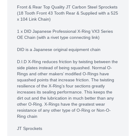
Front & Rear Top Quality JT Carbon Steel Sprockets
(18 Tooth Front 43 Tooth Rear & Supplied with a 525
x 104 Link Chain)
1 x DID Japanese Professional X-Ring VX3 Series
OE Chain (with a rivet type connecting link)
DID is a Japanese original equipment chain
D.I.D X-Ring reduces friction by twisting between the
side plates instead of being squashed. Normal O-
Rings and other makers’ modified O-Rings have
squashed points that increase friction. The twisting
resilience of the X-Ring’s four sections greatly
increases its sealing performance. This keeps the
dirt out and the lubrication in much better than any
other O-Ring. X-Rings have the greatest wear
resistance of any other type of O-Ring or Non-O-
Ring chain
JT Sprockets