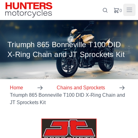
0
Triumph 865 Bonneville T100 DID
X-Ring Chain and JT Sprockets Kit
Home
Chains and Sprockets
Triumph 865 Bonneville T100 DID X-Ring Chain and
JT Sprockets Kit