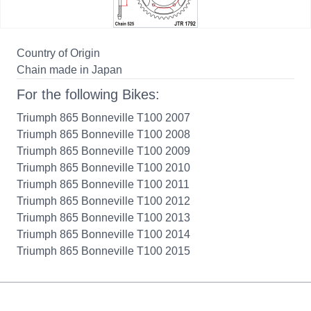
Country of Origin
Chain made in Japan
For the following Bikes:
Triumph 865 Bonneville T100 2007
Triumph 865 Bonneville T100 2008
Triumph 865 Bonneville T100 2009
Triumph 865 Bonneville T100 2010
Triumph 865 Bonneville T100 2011
Triumph 865 Bonneville T100 2012
Triumph 865 Bonneville T100 2013
Triumph 865 Bonneville T100 2014
Triumph 865 Bonneville T100 2015