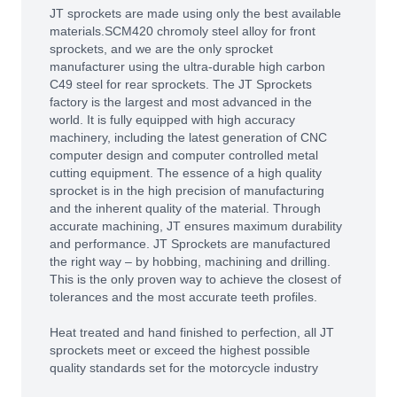
JT sprockets are made using only the best available
materials.SCM420 chromoly steel alloy for front
sprockets, and we are the only sprocket
manufacturer using the ultra-durable high carbon
C49 steel for rear sprockets. The JT Sprockets
factory is the largest and most advanced in the
world. It is fully equipped with high accuracy
machinery, including the latest generation of CNC
computer design and computer controlled metal
cutting equipment. The essence of a high quality
sprocket is in the high precision of manufacturing
and the inherent quality of the material. Through
accurate machining, JT ensures maximum durability
and performance. JT Sprockets are manufactured
the right way – by hobbing, machining and drilling.
This is the only proven way to achieve the closest of
tolerances and the most accurate teeth profiles.
Heat treated and hand finished to perfection, all JT
sprockets meet or exceed the highest possible
quality standards set for the motorcycle industry