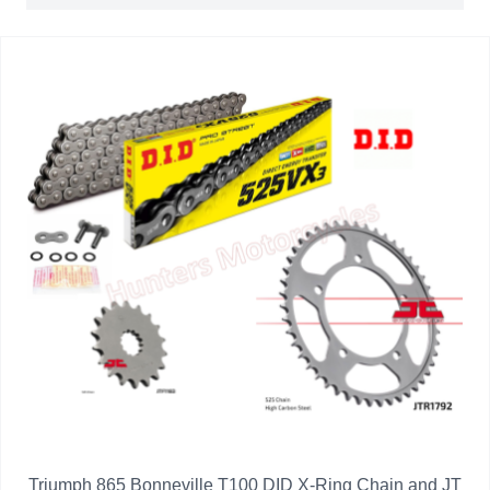
Triumph 865 Bonneville T100 DID X-Ring Chain and JT