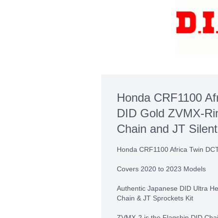
Honda CRF1100 Afr
DID Gold ZVMX-Rin
Chain and JT Silent
Honda CRF1100 Africa Twin DC
Covers 2020 to 2023 Models
Authentic Japanese DID Ultra 
Chain & JT Sprockets Kit
ZVMX-2 is the Flagship DID Cha