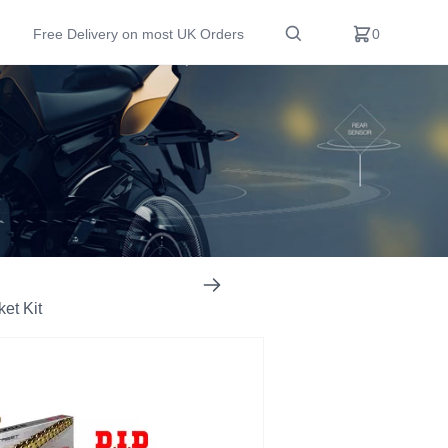
Free Delivery on most UK Orders
0
et Kit