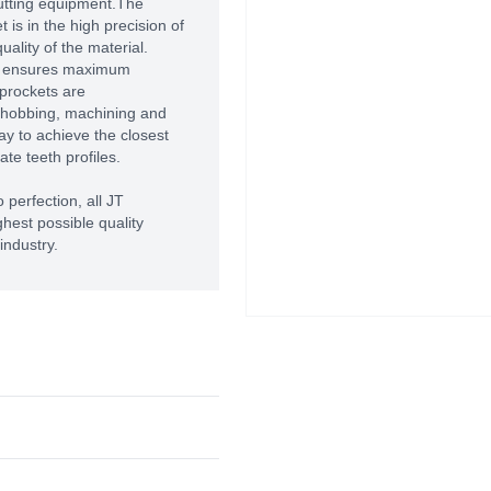
utting equipment.The
 is in the high precision of
ality of the material.
T ensures maximum
prockets are
 hobbing, machining and
way to achieve the closest
te teeth profiles.
 perfection, all JT
hest possible quality
industry.