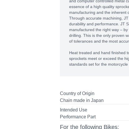
and computer controlled metal c
essence of a high quality sprocket
manufacturing and the inherent qu
Through accurate machining, J
durability and performance. JT S
manufactured the right way – by
drilling. This is the only proven 
of tolerances and the most accura
Heat treated and hand finished to
sprockets meet or exceed the hig
standards set for the motorcycle 
Country of Origin
Chain made in Japan
Intended Use
Performance Part
For the following Bikes: