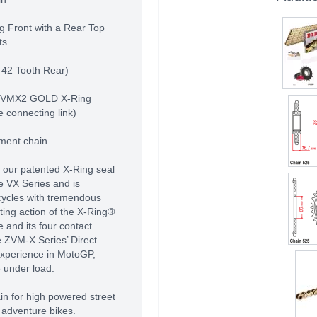
g Front with a Rear Top
ts
 42 Tooth Rear)
 ZVMX2 GOLD X-Ring
e connecting link)
pment chain
 our patented X-Ring seal
e VX Series and is
cycles with tremendous
ing action of the X-Ring®
 and its four contact
e ZVM-X Series’ Direct
experience in MotoGP,
 under load.
in for high powered street
 adventure bikes.