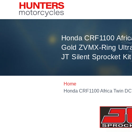
Honda CRF1100 Afric
Gold ZVMX-Ring Ultr
JT Silent Sprocket Kit
Home
Honda CRF1100 Africa Twin DCT