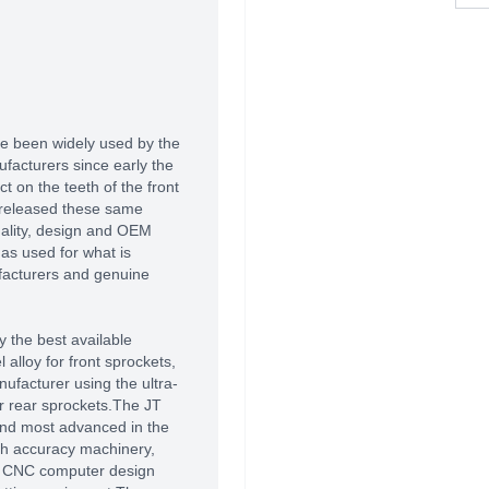
e been widely used by the
acturers since early the
 on the teeth of the front
 released these same
uality, design and OEM
as used for what is
facturers and genuine
 the best available
alloy for front sprockets,
ufacturer using the ultra-
r rear sprockets.The JT
 and most advanced in the
high accuracy machinery,
of CNC computer design