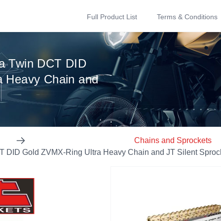
Full Product List
Terms & Conditions
a Twin DCT DID
a Heavy Chain and
Chains and Sprockets
 DID Gold ZVMX-Ring Ultra Heavy Chain and JT Silent Sprock