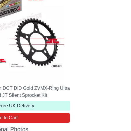
n DCT DID Gold ZVMX-Ring Ultra
JT Silent Sprocket Kit
Free UK Delivery
d to Cart
onal Photos