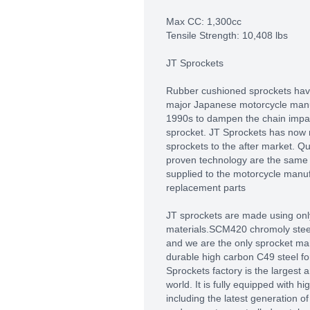
Max CC: 1,300cc
Tensile Strength: 10,408 lbs
JT Sprockets
Rubber cushioned sprockets hav
major Japanese motorcycle manuf
1990s to dampen the chain impact
sprocket. JT Sprockets has now
sprockets to the after market. Q
proven technology are the same 
supplied to the motorcycle manu
replacement parts
JT sprockets are made using only
materials.SCM420 chromoly steel 
and we are the only sprocket man
durable high carbon C49 steel fo
Sprockets factory is the largest
world. It is fully equipped with 
including the latest generation 