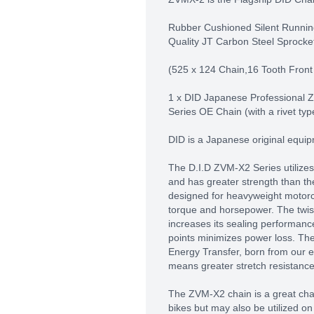
Rubber Cushioned Silent Runnin
Quality JT Carbon Steel Sprocke
(525 x 124 Chain,16 Tooth Front
1 x DID Japanese Professional
Series OE Chain (with a rivet typ
DID is a Japanese original equi
The D.I.D ZVM-X2 Series utilizes
and has greater strength than th
designed for heavyweight motor
torque and horsepower. The twist
increases its sealing performance
points minimizes power loss. Th
Energy Transfer, born from our 
means greater stretch resistance
The ZVM-X2 chain is a great cha
bikes but may also be utilized on