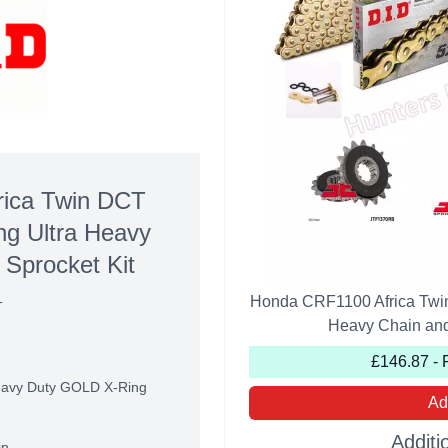
ica Twin DCT
g Ultra Heavy
 Sprocket Kit
Honda CRF1100 Africa Twi
T
Heavy Chain and 
£146.87 - 
Heavy Duty GOLD X-Ring
Ad
Additi
in