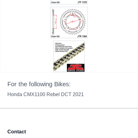
For the following Bikes:
Honda CMX1100 Rebel DCT 2021
Contact