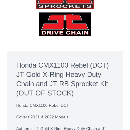
Honda CMX1100 Rebel (DCT)
JT Gold X-Ring Heavy Duty
Chain and JT RB Sprocket Kit
(OUT OF STOCK)
Honda CMX1100 Rebel DCT
Covers 2021 & 2022 Models
Authentic JT Gold X-Ring Heavy Duty Chain & JT