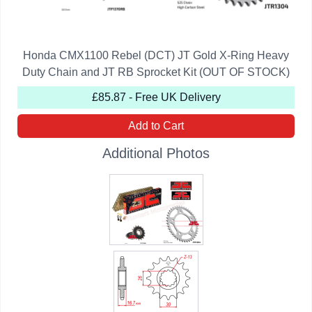
Honda CMX1100 Rebel (DCT) JT Gold X-Ring Heavy
Duty Chain and JT RB Sprocket Kit (OUT OF STOCK)
£85.87 - Free UK Delivery
Add to Cart
Additional Photos