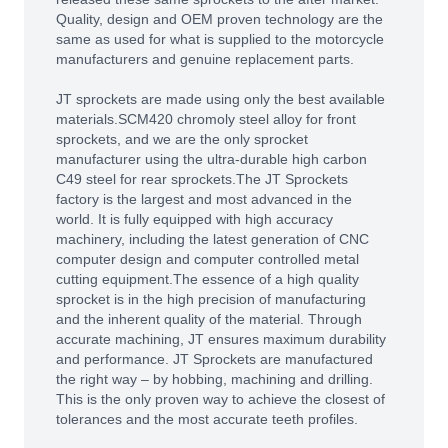
Quality, design and OEM proven technology are the
same as used for what is supplied to the motorcycle
manufacturers and genuine replacement parts.
JT sprockets are made using only the best available
materials.SCM420 chromoly steel alloy for front
sprockets, and we are the only sprocket
manufacturer using the ultra-durable high carbon
C49 steel for rear sprockets.The JT Sprockets
factory is the largest and most advanced in the
world. It is fully equipped with high accuracy
machinery, including the latest generation of CNC
computer design and computer controlled metal
cutting equipment.The essence of a high quality
sprocket is in the high precision of manufacturing
and the inherent quality of the material. Through
accurate machining, JT ensures maximum durability
and performance. JT Sprockets are manufactured
the right way – by hobbing, machining and drilling.
This is the only proven way to achieve the closest of
tolerances and the most accurate teeth profiles.