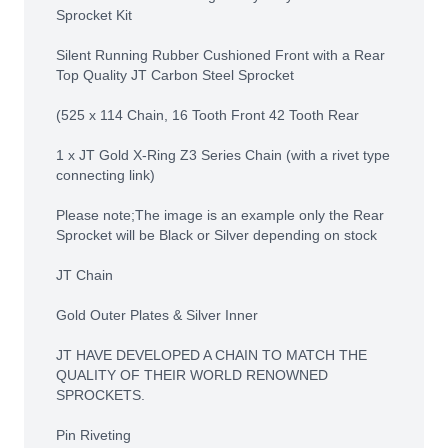
Sprocket Kit
Silent Running Rubber Cushioned Front with a Rear
Top Quality JT Carbon Steel Sprocket
(525 x 114 Chain, 16 Tooth Front 42 Tooth Rear
1 x JT Gold X-Ring Z3 Series Chain (with a rivet type
connecting link)
Please note;The image is an example only the Rear
Sprocket will be Black or Silver depending on stock
JT Chain
Gold Outer Plates & Silver Inner
JT HAVE DEVELOPED A CHAIN TO MATCH THE
QUALITY OF THEIR WORLD RENOWNED
SPROCKETS.
Pin Riveting