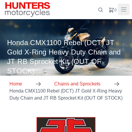
0
Honda CMX1100 Rebel (DCT) JT
Gold X-Ring Heavy Duty Chain and
JT RB Sprocket Kit (OUT OF
STOCK)
Home
Chains and Sprockets
Honda CMX1100 Rebel (DCT) JT Gold X-Ring Heavy
Duty Chain and JT RB Sprocket Kit (OUT OF STOCK)