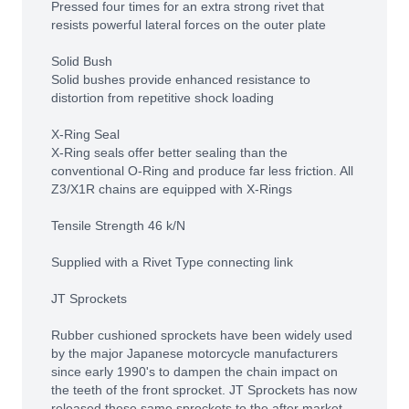
Pressed four times for an extra strong rivet that
resists powerful lateral forces on the outer plate
Solid Bush
Solid bushes provide enhanced resistance to
distortion from repetitive shock loading
X-Ring Seal
X-Ring seals offer better sealing than the
conventional O-Ring and produce far less friction. All
Z3/X1R chains are equipped with X-Rings
Tensile Strength 46 k/N
Supplied with a Rivet Type connecting link
JT Sprockets
Rubber cushioned sprockets have been widely used
by the major Japanese motorcycle manufacturers
since early 1990's to dampen the chain impact on
the teeth of the front sprocket. JT Sprockets has now
released these same sprockets to the after market.