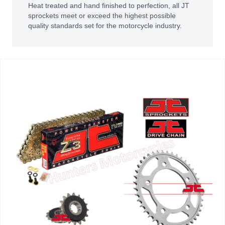
Heat treated and hand finished to perfection, all JT
sprockets meet or exceed the highest possible
quality standards set for the motorcycle industry.