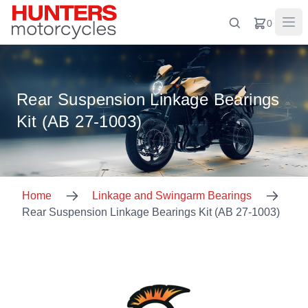
0
Rear Suspension Linkage Bearings
Kit (AB 27-1003)
Home
Linkage and Swingarm Bearings
Rear Suspension Linkage Bearings Kit (AB 27-1003)