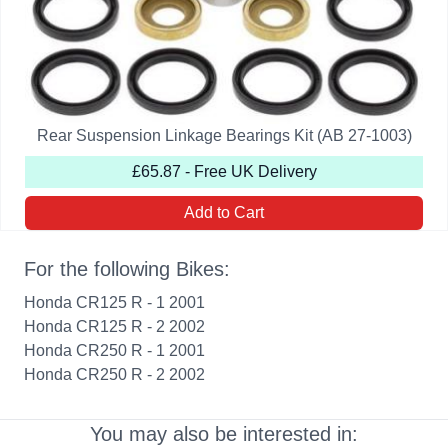
Rear Suspension Linkage Bearings Kit (AB 27-1003)
£65.87 - Free UK Delivery
Add to Cart
For the following Bikes:
Honda CR125 R - 1 2001
Honda CR125 R - 2 2002
Honda CR250 R - 1 2001
Honda CR250 R - 2 2002
You may also be interested in: