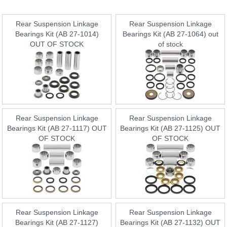
Rear Suspension Linkage
Rear Suspension Linkage
Bearings Kit (AB 27-1014)
Bearings Kit (AB 27-1064) out
OUT OF STOCK
of stock
Rear Suspension Linkage
Rear Suspension Linkage
Bearings Kit (AB 27-1117) OUT
Bearings Kit (AB 27-1125) OUT
OF STOCK
OF STOCK
Rear Suspension Linkage
Rear Suspension Linkage
Bearings Kit (AB 27-1127)
Bearings Kit (AB 27-1132) OUT