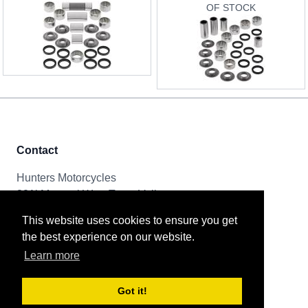
OF STOCK
Contact
Hunters Motorcycles
321i Mayoral Way, Team Valley
Gateshead, NE11 0RT
This website uses cookies to ensure you get
the best experience on our website.
Tel & Email
Learn more
0191 261 8592
sales@huntersmotorcycles.co.uk
Got it!