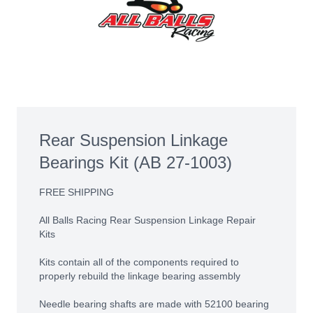
Rear Suspension Linkage
Bearings Kit (AB 27-1003)
FREE SHIPPING
All Balls Racing Rear Suspension Linkage Repair
Kits
Kits contain all of the components required to
properly rebuild the linkage bearing assembly
Needle bearing shafts are made with 52100 bearing