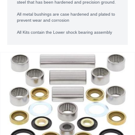
steel that has been hardened and precision ground.
All metal bushings are case hardened and plated to
prevent wear and corrosion
All Kits contain the Lower shock bearing assembly