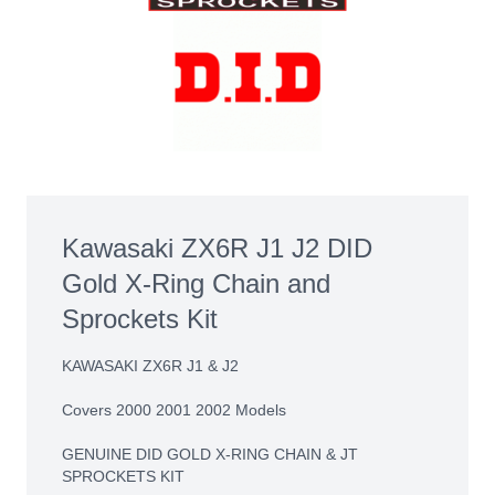
Kawasaki ZX6R J1 J2 DID
Gold X-Ring Chain and
Sprockets Kit
KAWASAKI ZX6R J1 & J2
Covers 2000 2001 2002 Models
GENUINE DID GOLD X-RING CHAIN & JT
SPROCKETS KIT