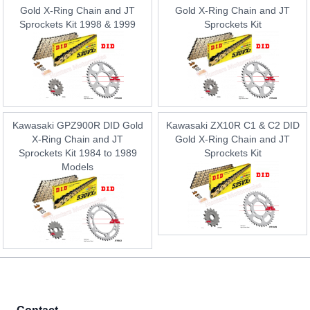
Gold X-Ring Chain and JT
Gold X-Ring Chain and JT
Sprockets Kit 1998 & 1999
Sprockets Kit
Kawasaki GPZ900R DID Gold
Kawasaki ZX10R C1 & C2 DID
X-Ring Chain and JT
Gold X-Ring Chain and JT
Sprockets Kit 1984 to 1989
Sprockets Kit
Models