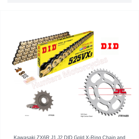
Kawasaki ZX6R J1 J2 DID Gold X-Ring Chain and