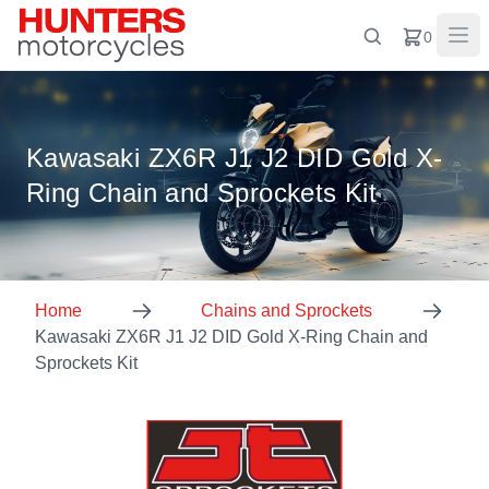
0
Kawasaki ZX6R J1 J2 DID Gold X-
Ring Chain and Sprockets Kit
Home
Chains and Sprockets
Kawasaki ZX6R J1 J2 DID Gold X-Ring Chain and
Sprockets Kit