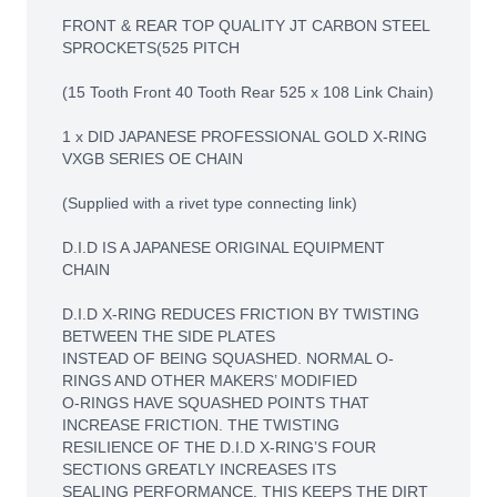
FRONT & REAR TOP QUALITY JT CARBON STEEL
SPROCKETS(525 PITCH
(15 Tooth Front 40 Tooth Rear 525 x 108 Link Chain)
1 x DID JAPANESE PROFESSIONAL GOLD X-RING
VXGB SERIES OE CHAIN
(Supplied with a rivet type connecting link)
D.I.D IS A JAPANESE ORIGINAL EQUIPMENT
CHAIN
D.I.D X-RING REDUCES FRICTION BY TWISTING
BETWEEN THE SIDE PLATES
INSTEAD OF BEING SQUASHED. NORMAL O-
RINGS AND OTHER MAKERS’ MODIFIED
O-RINGS HAVE SQUASHED POINTS THAT
INCREASE FRICTION. THE TWISTING
RESILIENCE OF THE D.I.D X-RING’S FOUR
SECTIONS GREATLY INCREASES ITS
SEALING PERFORMANCE. THIS KEEPS THE DIRT