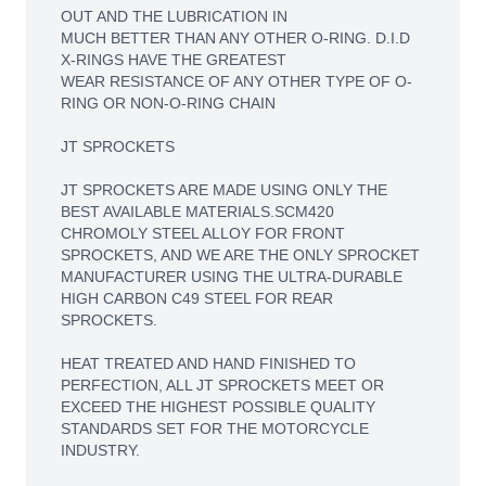
OUT AND THE LUBRICATION IN
MUCH BETTER THAN ANY OTHER O-RING. D.I.D
X-RINGS HAVE THE GREATEST
WEAR RESISTANCE OF ANY OTHER TYPE OF O-
RING OR NON-O-RING CHAIN
JT SPROCKETS
JT SPROCKETS ARE MADE USING ONLY THE
BEST AVAILABLE MATERIALS.SCM420
CHROMOLY STEEL ALLOY FOR FRONT
SPROCKETS, AND WE ARE THE ONLY SPROCKET
MANUFACTURER USING THE ULTRA-DURABLE
HIGH CARBON C49 STEEL FOR REAR
SPROCKETS.
HEAT TREATED AND HAND FINISHED TO
PERFECTION, ALL JT SPROCKETS MEET OR
EXCEED THE HIGHEST POSSIBLE QUALITY
STANDARDS SET FOR THE MOTORCYCLE
INDUSTRY.