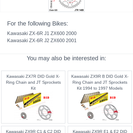
For the following Bikes:
Kawasaki ZX-6R J1 ZX600 2000
Kawasaki ZX-6R J2 ZX600 2001
You may also be interested in:
Kawasaki ZX7R DID Gold X-
Kawasaki ZX9R B DID Gold X-
Ring Chain and JT Sprockets
Ring Chain and JT Sprockets
Kit
Kit 1994 to 1997 Models
Kawasaki ZX9R C1 & C2 DID
Kawasaki ZX9R E1 & E2 DID