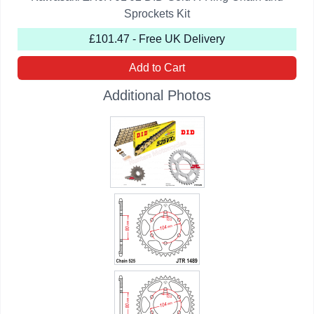
Sprockets Kit
£101.47 - Free UK Delivery
Add to Cart
Additional Photos