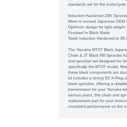
standards set for the motorcycle 
Induction Hardened ZBK Sprock
Meet or exceed Japanese OEM 
Optimum design for light weight 
Finished In Black Matte
Teeth Induction Hardened to 38
The Yamaha MT07 Black Japane
Chain & JT Black RB Sprocket Kit 
and sprocket set designed for st
specifically the MT07 model. Ma
these black components are durab
kit includes a strong EK X-Ring c
black sprocket, offering a reliabl
transmission for your Yamaha bike
various years, this chain and spro
replacement part for your motor
consistent performance on the r