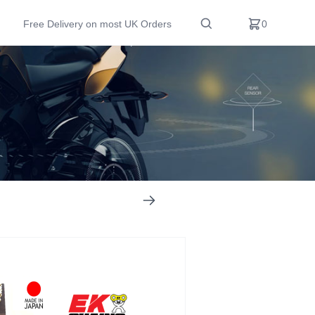
Free Delivery on most UK Orders
0