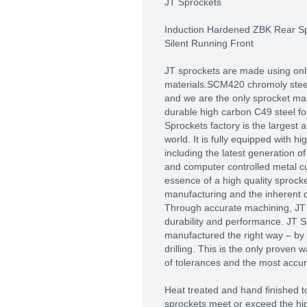
JT Sprockets
Induction Hardened ZBK Rear S
Silent Running Front
JT sprockets are made using only
materials.SCM420 chromoly steel 
and we are the only sprocket man
durable high carbon C49 steel fo
Sprockets factory is the largest
world. It is fully equipped with 
including the latest generation 
and computer controlled metal c
essence of a high quality sprocket
manufacturing and the inherent qu
Through accurate machining, J
durability and performance. JT S
manufactured the right way – by
drilling. This is the only proven 
of tolerances and the most accura
Heat treated and hand finished to
sprockets meet or exceed the hig