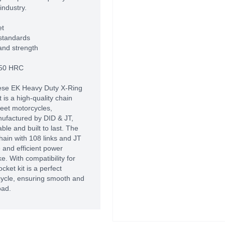
industry.
et
standards
and strength
-50 HRC
se EK Heavy Duty X-Ring
is a high-quality chain
reet motorcycles,
nufactured by DID & JT,
le and built to last. The
hain with 108 links and JT
e and efficient power
. With compatibility for
cket kit is a perfect
cycle, ensuring smooth and
oad.