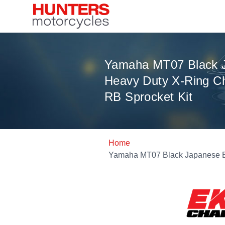
Yamaha MT07 Black 
Heavy Duty X-Ring Ch
RB Sprocket Kit
Home
Yamaha MT07 Black Japanese EK