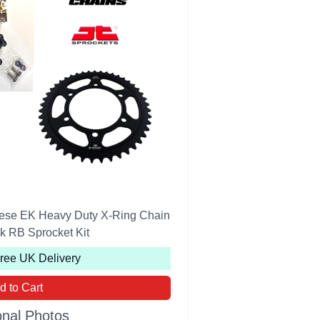
se EK Heavy Duty X-Ring Chain
k RB Sprocket Kit
Free UK Delivery
d to Cart
onal Photos