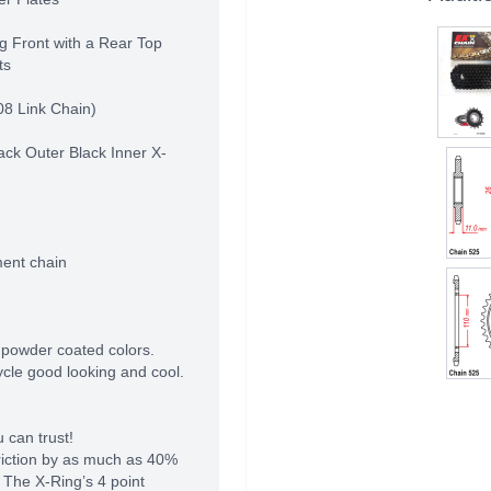
g Front with a Rear Top
ts
08 Link Chain)
ack Outer Black Inner X-
ment chain
 powder coated colors.
cle good looking and cool.
 can trust!
riction by as much as 40%
 The X-Ring’s 4 point