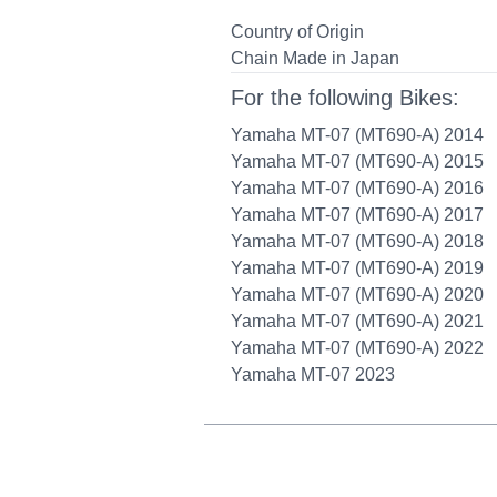
Country of Origin
Chain Made in Japan
For the following Bikes:
Yamaha MT-07 (MT690-A) 2014
Yamaha MT-07 (MT690-A) 2015
Yamaha MT-07 (MT690-A) 2016
Yamaha MT-07 (MT690-A) 2017
Yamaha MT-07 (MT690-A) 2018
Yamaha MT-07 (MT690-A) 2019
Yamaha MT-07 (MT690-A) 2020
Yamaha MT-07 (MT690-A) 2021
Yamaha MT-07 (MT690-A) 2022
Yamaha MT-07 2023