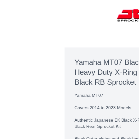
Yamaha MT07 Blac
Heavy Duty X-Ring
Black RB Sprocket 
Yamaha MT07
Covers 2014 to 2023 Models
Authentic Japanese EK Black X-
Black Rear Sprocket Kit
Black Outer plates and Black Inn