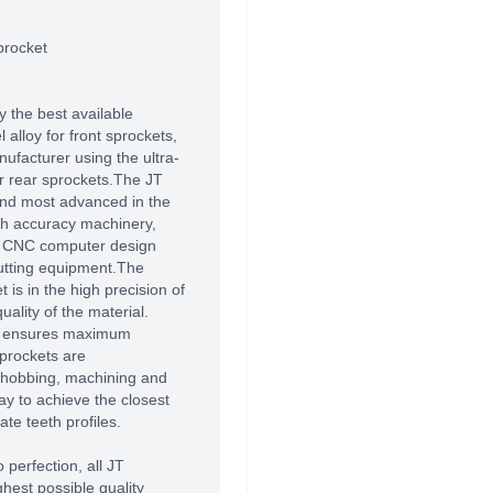
procket
 the best available
alloy for front sprockets,
ufacturer using the ultra-
r rear sprockets.The JT
 and most advanced in the
high accuracy machinery,
of CNC computer design
utting equipment.The
 is in the high precision of
ality of the material.
T ensures maximum
prockets are
 hobbing, machining and
way to achieve the closest
te teeth profiles.
 perfection, all JT
hest possible quality