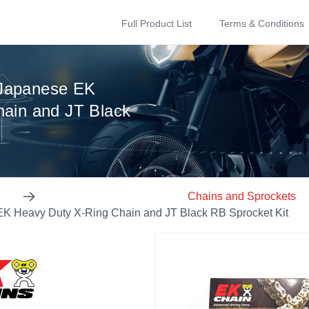
Full Product List
Terms & Conditions
Japanese EK
ain and JT Black
Chains and Sprockets
 Heavy Duty X-Ring Chain and JT Black RB Sprocket Kit