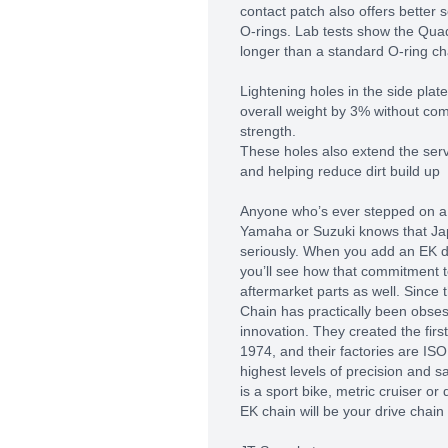
contact patch also offers better 
O-rings. Lab tests show the Qua
longer than a standard O-ring ch
Lightening holes in the side plat
overall weight by 3% without com
strength.
These holes also extend the servi
and helping reduce dirt build up
Anyone who’s ever stepped on a
Yamaha or Suzuki knows that Ja
seriously. When you add an EK dr
you’ll see how that commitment t
aftermarket parts as well. Since 
Chain has practically been obses
innovation. They created the firs
1974, and their factories are ISO 
highest levels of precision and sa
is a sport bike, metric cruiser or
EK chain will be your drive chain 