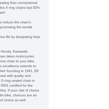
sealing than conventional
dra-X ring chains last 50%
ain!
es reduce the chain's
promising the tensile
ce life by dissipating heat
 Honda, Kawasaki,
pan takes motorcycles
ive chain to your bike,
o excellence extends to
their founding in 1941, EK
sed with quality and
t O-ring sealed chain in
9001 certified for the
fety. If your ride of choice
 dirt bike, chances are an
of choice as well.