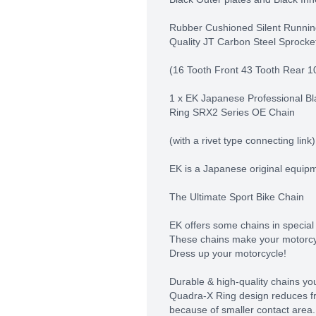
Rubber Cushioned Silent Runnin
Quality JT Carbon Steel Sprocke
(16 Tooth Front 43 Tooth Rear 1
1 x EK Japanese Professional Bl
Ring SRX2 Series OE Chain
(with a rivet type connecting link)
EK is a Japanese original equip
The Ultimate Sport Bike Chain
EK offers some chains in special
These chains make your motorcy
Dress up your motorcycle!
Durable & high-quality chains you
Quadra-X Ring design reduces f
because of smaller contact area.