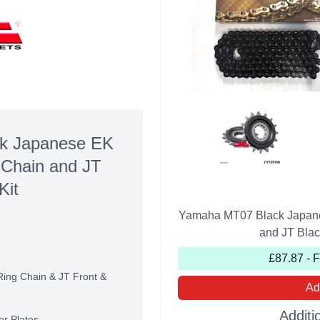
k Japanese EK
 Chain and JT
Kit
Yamaha MT07 Black Japane
and JT Blac
£87.87 - 
Ring Chain & JT Front &
Ad
Additi
er Plates