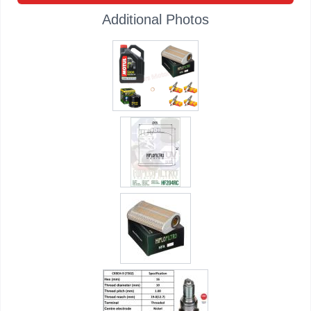
Additional Photos