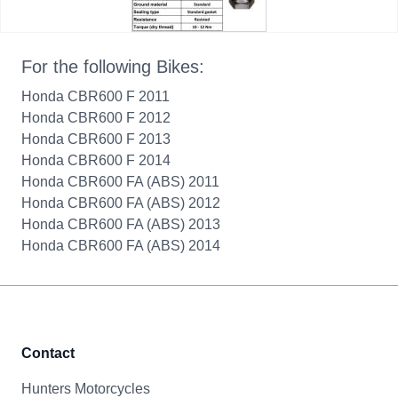
For the following Bikes:
Honda CBR600 F 2011
Honda CBR600 F 2012
Honda CBR600 F 2013
Honda CBR600 F 2014
Honda CBR600 FA (ABS) 2011
Honda CBR600 FA (ABS) 2012
Honda CBR600 FA (ABS) 2013
Honda CBR600 FA (ABS) 2014
Contact
Hunters Motorcycles