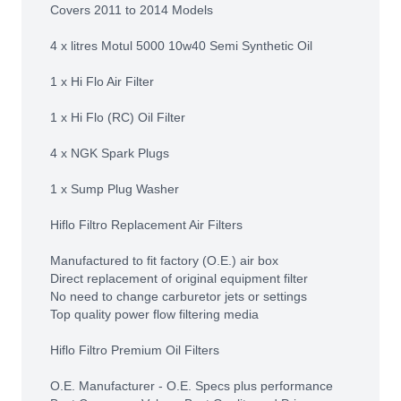
Covers 2011 to 2014 Models
4 x litres Motul 5000 10w40 Semi Synthetic Oil
1 x Hi Flo Air Filter
1 x Hi Flo (RC) Oil Filter
4 x NGK Spark Plugs
1 x Sump Plug Washer
Hiflo Filtro Replacement Air Filters
Manufactured to fit factory (O.E.) air box
Direct replacement of original equipment filter
No need to change carburetor jets or settings
Top quality power flow filtering media
Hiflo Filtro Premium Oil Filters
O.E. Manufacturer - O.E. Specs plus performance