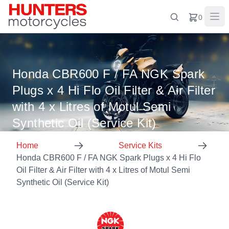
0
Honda CBR600 F / FA NGK Spark
Plugs x 4 Hi Flo Oil Filter & Air Filter
with 4 x Litres of Motul Semi
Synthetic Oil (Service Kit)
Home
Service Kits
Honda CBR600 F / FA NGK Spark Plugs x 4 Hi Flo
Oil Filter & Air Filter with 4 x Litres of Motul Semi
Synthetic Oil (Service Kit)