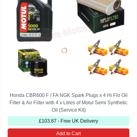
Honda CBR600 F / FA NGK Spark Plugs x 4 Hi Flo Oil
Filter & Air Filter with 4 x Litres of Motul Semi Synthetic
Oil (Service Kit)
£103.87 - Free UK Delivery
Add to Cart