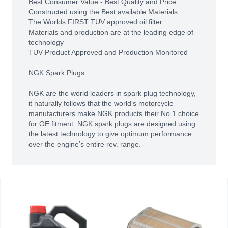
Best Consumer Value - Best Quality and Price
Constructed using the Best available Materials
The Worlds FIRST TUV approved oil filter
Materials and production are at the leading edge of
technology
TUV Product Approved and Production Monitored
NGK Spark Plugs
NGK are the world leaders in spark plug technology,
it naturally follows that the world's motorcycle
manufacturers make NGK products their No.1 choice
for OE fitment. NGK spark plugs are designed using
the latest technology to give optimum performance
over the engine’s entire rev. range.