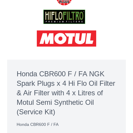
Honda CBR600 F / FA NGK
Spark Plugs x 4 Hi Flo Oil Filter
& Air Filter with 4 x Litres of
Motul Semi Synthetic Oil
(Service Kit)
Honda CBR600 F / FA