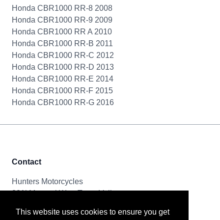
Honda CBR1000 RR-8 2008
Honda CBR1000 RR-9 2009
Honda CBR1000 RR A 2010
Honda CBR1000 RR-B 2011
Honda CBR1000 RR-C 2012
Honda CBR1000 RR-D 2013
Honda CBR1000 RR-E 2014
Honda CBR1000 RR-F 2015
Honda CBR1000 RR-G 2016
Contact
Hunters Motorcycles
321i Mayoral Way, Team Valley
Gateshead, NE11 0RT
This website uses cookies to ensure you get