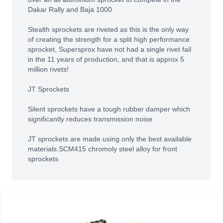
Dakar Rally and Baja 1000
Stealth sprockets are riveted as this is the only way
of creating the strength for a split high performance
sprocket, Supersprox have not had a single rivet fail
in the 11 years of production, and that is approx 5
million rivets!
JT Sprockets
Silent sprockets have a tough rubber damper which
significantly reduces transmission noise
JT sprockets are made using only the best available
materials.SCM415 chromoly steel alloy for front
sprockets