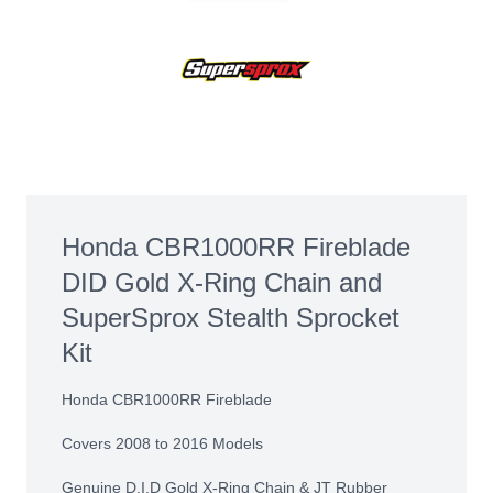
Honda CBR1000RR Fireblade
DID Gold X-Ring Chain and
SuperSprox Stealth Sprocket
Kit
Honda CBR1000RR Fireblade
Covers 2008 to 2016 Models
Genuine D.I.D Gold X-Ring Chain & JT Rubber