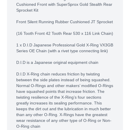
Cushioned Front with SuperSprox Gold Stealth Rear
Sprocket Kit
Front Silent Running Rubber Cushioned JT Sprocket
(16 Tooth Front 42 Tooth Rear 530 x 116 Link Chain)
1 x D.I.D Japanese Professional Gold X-Ring VX3GB
Series OE Chain (with a rivet type connecting link)
D.I.D is a Japanese original equipment chain
D.I.D X-Ring chain reduces friction by twisting
between the side plates instead of being squashed.
Normal O-Rings and other makers’ modified O-Rings
have squashed points that increase friction. The
twisting resilience of the X-Ring’s four sections
greatly increases its sealing performance. This
keeps the dirt out and the lubrication in much better
than any other O-Ring. X-Rings have the greatest
wear resistance of any other type of O-Ring or Non-
O-Ring chain