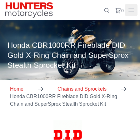
0
Honda CBR1000RR Fireblade DID
Gold X-Ring Chain and SuperSprox
Stealth Sprocket Kit
Home
Chains and Sprockets
Honda CBR1000RR Fireblade DID Gold X-Ring
Chain and SuperSprox Stealth Sprocket Kit