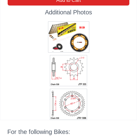
Add to Cart
Additional Photos
For the following Bikes: