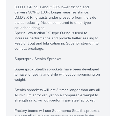
D.I.D’s X-Ring is about 50% lower friction and
delivers 50% to 100% longer wear resistance.
D.I.D’s X-Ring twists under pressure from the side
plates reducing friction compared to other type
squashed designs.
Special low-friction "X" type O-ring is used to
increase performance and provide better sealing to
keep dirt out and lubrication in. Superior strength to
combat breakage.
Supersprox Stealth Sprocket
Supersprox Stealth sprockets have been developed
to have longevity and style without compromising on
weight.
Stealth sprockets will last 3 times longer than any all
Aluminium sprocket, yet on a comparable weight to
strength ratio, will out-perform any steel sprocket.
Factory teams will use Supersprox Stealth sprockets
over an all aluminium sprocket to compete in the