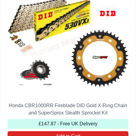
Honda CBR1000RR Fireblade DID Gold X-Ring Chain
and SuperSprox Stealth Sprocket Kit
£147.87 - Free UK Delivery