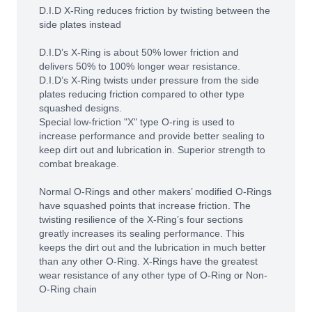
D.I.D X-Ring reduces friction by twisting between the
side plates instead
D.I.D’s X-Ring is about 50% lower friction and
delivers 50% to 100% longer wear resistance.
D.I.D’s X-Ring twists under pressure from the side
plates reducing friction compared to other type
squashed designs.
Special low-friction "X" type O-ring is used to
increase performance and provide better sealing to
keep dirt out and lubrication in. Superior strength to
combat breakage.
Normal O-Rings and other makers’ modified O-Rings
have squashed points that increase friction. The
twisting resilience of the X-Ring’s four sections
greatly increases its sealing performance. This
keeps the dirt out and the lubrication in much better
than any other O-Ring. X-Rings have the greatest
wear resistance of any other type of O-Ring or Non-
O-Ring chain