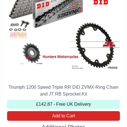
Triumph 1200 Speed Triple RR DID ZVMX-Ring Chain
and JT RB Sprocket Kit
£142.87 - Free UK Delivery
Add to Cart