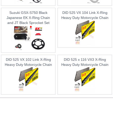
Suzuki GSX-S750 Black
DID 525 VX 104 Link X-Ring
Japanese EK X-Ring Chain
Heavy Duty Motorcycle Chain
and JT Black Sprocket Set
DID 525 VX 102 Link X-Ring
DID 525 x 116 VX3 X-Ring
Heavy Duty Motorcycle Chain
Heavy Duty Motorcycle Chain