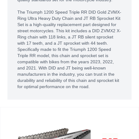
The Triumph 1200 Speed Triple RR DID Gold ZVMX-
Ring Ultra Heavy Duty Chain and JT RB Sprocket Kit
Set is a high-quality replacement part designed for
street motorcycles. This kit includes a DID ZVMX2 X-
Ring chain with 118 links, a JT RB silent sprocket
with 17 teeth, and a JT sprocket with 44 teeth.
Specifically made to fit the Triumph 1200 Speed
Triple RR model, this chain and sprocket set is
compatible with bikes from the years 2023, 2022,
and 2021. With DID and JT being well-known
manufacturers in the industry, you can trust in the
durability and reliability of this chain and sprocket kit
for optimal performance on the road.