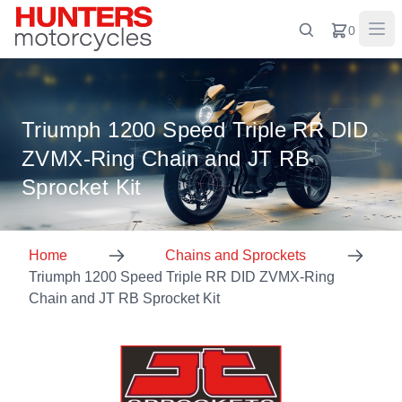
0
Triumph 1200 Speed Triple RR DID
ZVMX-Ring Chain and JT RB
Sprocket Kit
Home
Chains and Sprockets
Triumph 1200 Speed Triple RR DID ZVMX-Ring
Chain and JT RB Sprocket Kit