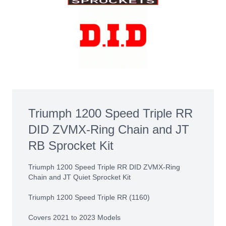
Triumph 1200 Speed Triple RR
DID ZVMX-Ring Chain and JT
RB Sprocket Kit
Triumph 1200 Speed Triple RR DID ZVMX-Ring
Chain and JT Quiet Sprocket Kit
Triumph 1200 Speed Triple RR (1160)
Covers 2021 to 2023 Models