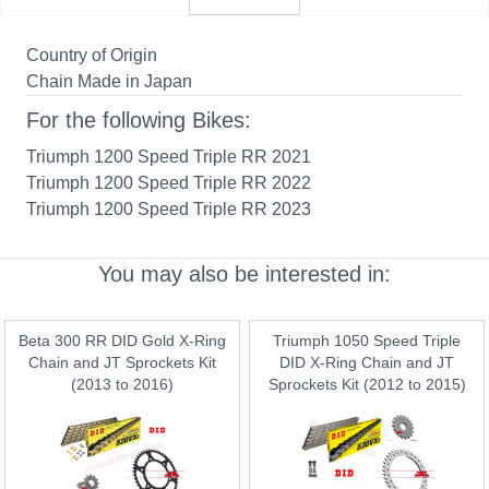
Country of Origin
Chain Made in Japan
For the following Bikes:
Triumph 1200 Speed Triple RR 2021
Triumph 1200 Speed Triple RR 2022
Triumph 1200 Speed Triple RR 2023
You may also be interested in:
Beta 300 RR DID Gold X-Ring
Triumph 1050 Speed Triple
Chain and JT Sprockets Kit
DID X-Ring Chain and JT
(2013 to 2016)
Sprockets Kit (2012 to 2015)