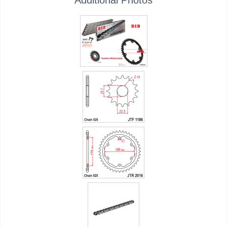
Additional Photos