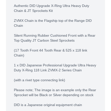
Authentic DID Upgrade X-Ring Ultra Heavy Duty
Chain & JT Sprockets Kit
ZVMX Chain is the Flagship top of the Range DID
Chain
Silent Running Rubber Cushioned Front with a Rear
Top Quality JT Carbon Steel Sprockets
(17 Tooth Front 44 Tooth Rear & 525 x 118 link
Chain)
1 x DID Japanese Professional Upgrade Ultra Heavy
Duty X-Ring 118 Link ZVMX-2 Series Chain
(with a rivet type connecting link)
Please note; The image is an example only the Rear
Sprocket will be Black or Silver depending on stock
DID is a Japanese original equipment chain