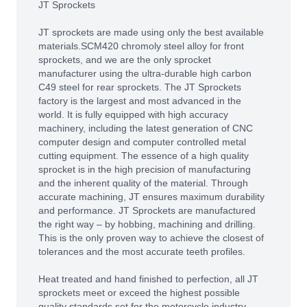
JT Sprockets
JT sprockets are made using only the best available
materials.SCM420 chromoly steel alloy for front
sprockets, and we are the only sprocket
manufacturer using the ultra-durable high carbon
C49 steel for rear sprockets. The JT Sprockets
factory is the largest and most advanced in the
world. It is fully equipped with high accuracy
machinery, including the latest generation of CNC
computer design and computer controlled metal
cutting equipment. The essence of a high quality
sprocket is in the high precision of manufacturing
and the inherent quality of the material. Through
accurate machining, JT ensures maximum durability
and performance. JT Sprockets are manufactured
the right way – by hobbing, machining and drilling.
This is the only proven way to achieve the closest of
tolerances and the most accurate teeth profiles.
Heat treated and hand finished to perfection, all JT
sprockets meet or exceed the highest possible
quality standards set for the motorcycle industry.