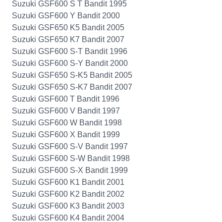
Suzuki GSF600 S T Bandit 1995
Suzuki GSF600 Y Bandit 2000
Suzuki GSF650 K5 Bandit 2005
Suzuki GSF650 K7 Bandit 2007
Suzuki GSF600 S-T Bandit 1996
Suzuki GSF600 S-Y Bandit 2000
Suzuki GSF650 S-K5 Bandit 2005
Suzuki GSF650 S-K7 Bandit 2007
Suzuki GSF600 T Bandit 1996
Suzuki GSF600 V Bandit 1997
Suzuki GSF600 W Bandit 1998
Suzuki GSF600 X Bandit 1999
Suzuki GSF600 S-V Bandit 1997
Suzuki GSF600 S-W Bandit 1998
Suzuki GSF600 S-X Bandit 1999
Suzuki GSF600 K1 Bandit 2001
Suzuki GSF600 K2 Bandit 2002
Suzuki GSF600 K3 Bandit 2003
Suzuki GSF600 K4 Bandit 2004