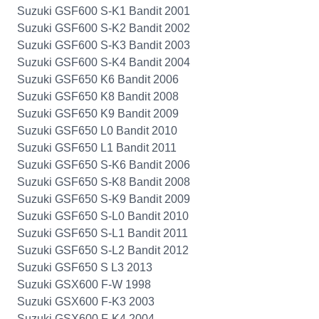
Suzuki GSF600 S-K1 Bandit 2001
Suzuki GSF600 S-K2 Bandit 2002
Suzuki GSF600 S-K3 Bandit 2003
Suzuki GSF600 S-K4 Bandit 2004
Suzuki GSF650 K6 Bandit 2006
Suzuki GSF650 K8 Bandit 2008
Suzuki GSF650 K9 Bandit 2009
Suzuki GSF650 L0 Bandit 2010
Suzuki GSF650 L1 Bandit 2011
Suzuki GSF650 S-K6 Bandit 2006
Suzuki GSF650 S-K8 Bandit 2008
Suzuki GSF650 S-K9 Bandit 2009
Suzuki GSF650 S-L0 Bandit 2010
Suzuki GSF650 S-L1 Bandit 2011
Suzuki GSF650 S-L2 Bandit 2012
Suzuki GSF650 S L3 2013
Suzuki GSX600 F-W 1998
Suzuki GSX600 F-K3 2003
Suzuki GSX600 F-K4 2004