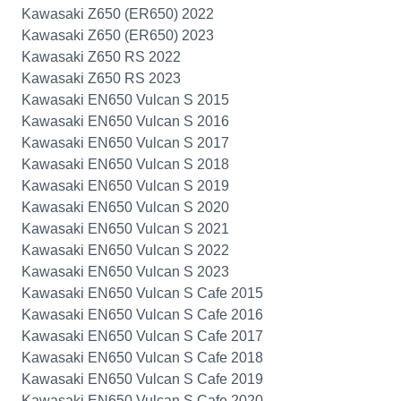
Kawasaki Z650 (ER650) 2022
Kawasaki Z650 (ER650) 2023
Kawasaki Z650 RS 2022
Kawasaki Z650 RS 2023
Kawasaki EN650 Vulcan S 2015
Kawasaki EN650 Vulcan S 2016
Kawasaki EN650 Vulcan S 2017
Kawasaki EN650 Vulcan S 2018
Kawasaki EN650 Vulcan S 2019
Kawasaki EN650 Vulcan S 2020
Kawasaki EN650 Vulcan S 2021
Kawasaki EN650 Vulcan S 2022
Kawasaki EN650 Vulcan S 2023
Kawasaki EN650 Vulcan S Cafe 2015
Kawasaki EN650 Vulcan S Cafe 2016
Kawasaki EN650 Vulcan S Cafe 2017
Kawasaki EN650 Vulcan S Cafe 2018
Kawasaki EN650 Vulcan S Cafe 2019
Kawasaki EN650 Vulcan S Cafe 2020