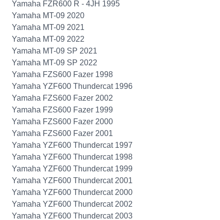
Yamaha FZR600 R - 4JH 1995
Yamaha MT-09 2020
Yamaha MT-09 2021
Yamaha MT-09 2022
Yamaha MT-09 SP 2021
Yamaha MT-09 SP 2022
Yamaha FZS600 Fazer 1998
Yamaha YZF600 Thundercat 1996
Yamaha FZS600 Fazer 2002
Yamaha FZS600 Fazer 1999
Yamaha FZS600 Fazer 2000
Yamaha FZS600 Fazer 2001
Yamaha YZF600 Thundercat 1997
Yamaha YZF600 Thundercat 1998
Yamaha YZF600 Thundercat 1999
Yamaha YZF600 Thundercat 2001
Yamaha YZF600 Thundercat 2000
Yamaha YZF600 Thundercat 2002
Yamaha YZF600 Thundercat 2003