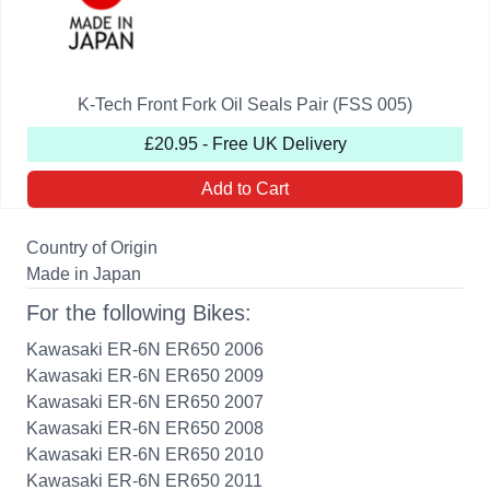
K-Tech Front Fork Oil Seals Pair (FSS 005)
£20.95 - Free UK Delivery
Add to Cart
Country of Origin
Made in Japan
For the following Bikes:
Kawasaki ER-6N ER650 2006
Kawasaki ER-6N ER650 2009
Kawasaki ER-6N ER650 2007
Kawasaki ER-6N ER650 2008
Kawasaki ER-6N ER650 2010
Kawasaki ER-6N ER650 2011