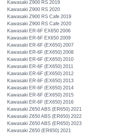
Kawasaki Z900 RS 2019
Kawasaki Z900 RS 2020
Kawasaki Z900 RS Cafe 2019
Kawasaki Z900 RS Cafe 2020
Kawasaki ER-6F EX650 2006
Kawasaki ER-6F EX650 2009
Kawasaki ER-6F (EX650) 2007
Kawasaki ER-6F (EX650) 2008
Kawasaki ER-6F (EX650) 2010
Kawasaki ER-6F (EX650) 2011
Kawasaki ER-6F (EX650) 2012
Kawasaki ER-6F (EX650) 2013
Kawasaki ER-6F (EX650) 2014
Kawasaki ER-6F (EX650) 2015
Kawasaki ER-6F (EX650) 2016
Kawasaki Z650 ABS (ER650) 2021
Kawasaki Z650 ABS (ER650) 2022
Kawasaki Z650 ABS (ER650) 2023
Kawasaki Z650 (ER650) 2021