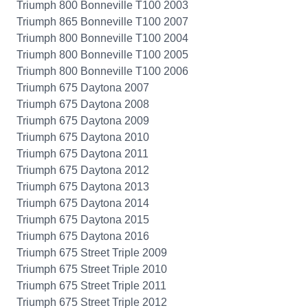
Triumph 800 Bonneville T100 2003
Triumph 865 Bonneville T100 2007
Triumph 800 Bonneville T100 2004
Triumph 800 Bonneville T100 2005
Triumph 800 Bonneville T100 2006
Triumph 675 Daytona 2007
Triumph 675 Daytona 2008
Triumph 675 Daytona 2009
Triumph 675 Daytona 2010
Triumph 675 Daytona 2011
Triumph 675 Daytona 2012
Triumph 675 Daytona 2013
Triumph 675 Daytona 2014
Triumph 675 Daytona 2015
Triumph 675 Daytona 2016
Triumph 675 Street Triple 2009
Triumph 675 Street Triple 2010
Triumph 675 Street Triple 2011
Triumph 675 Street Triple 2012