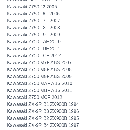
Kawasaki Z750 J2 2005
Kawasaki Z750 J6F 2006
Kawasaki Z750 L7F 2007
Kawasaki Z750 L8F 2008
Kawasaki Z750 L9F 2009
Kawasaki Z750 LAF 2010
Kawasaki Z750 LBF 2011
Kawasaki Z750 LCF 2012
Kawasaki Z750 M7F ABS 2007
Kawasaki Z750 M8F ABS 2008
Kawasaki Z750 M9F ABS 2009
Kawasaki Z750 MAF ABS 2010
Kawasaki Z750 MBF ABS 2011
Kawasaki Z750 MCF 2012
Kawasaki ZX-9R B1 ZX900B 1994
Kawasaki ZX-9R B3 ZX900B 1996
Kawasaki ZX-9R B2 ZX900B 1995
Kawasaki ZX-9R B4 ZX900B 1997