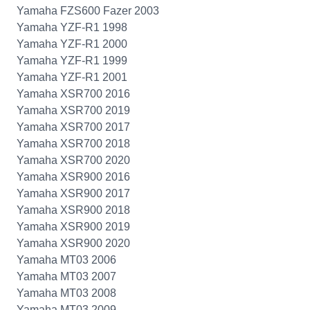
Yamaha FZS600 Fazer 2003
Yamaha YZF-R1 1998
Yamaha YZF-R1 2000
Yamaha YZF-R1 1999
Yamaha YZF-R1 2001
Yamaha XSR700 2016
Yamaha XSR700 2019
Yamaha XSR700 2017
Yamaha XSR700 2018
Yamaha XSR700 2020
Yamaha XSR900 2016
Yamaha XSR900 2017
Yamaha XSR900 2018
Yamaha XSR900 2019
Yamaha XSR900 2020
Yamaha MT03 2006
Yamaha MT03 2007
Yamaha MT03 2008
Yamaha MT03 2009