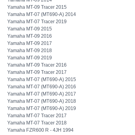
Yamaha MT-09 Tracer 2015
Yamaha MT-07 (MT690-A) 2014
Yamaha MT-07 Tracer 2019
Yamaha MT-09 2015
Yamaha MT-09 2016
Yamaha MT-09 2017
Yamaha MT-09 2018
Yamaha MT-09 2019
Yamaha MT-09 Tracer 2016
Yamaha MT-09 Tracer 2017
Yamaha MT-07 (MT690-A) 2015
Yamaha MT-07 (MT690-A) 2016
Yamaha MT-07 (MT690-A) 2017
Yamaha MT-07 (MT690-A) 2018
Yamaha MT-07 (MT690-A) 2019
Yamaha MT-07 Tracer 2017
Yamaha MT-07 Tracer 2018
Yamaha FZR600 R - 4JH 1994