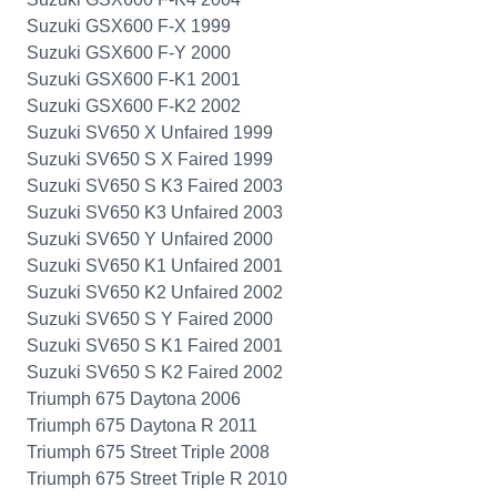
Suzuki GSX600 F-X 1999
Suzuki GSX600 F-Y 2000
Suzuki GSX600 F-K1 2001
Suzuki GSX600 F-K2 2002
Suzuki SV650 X Unfaired 1999
Suzuki SV650 S X Faired 1999
Suzuki SV650 S K3 Faired 2003
Suzuki SV650 K3 Unfaired 2003
Suzuki SV650 Y Unfaired 2000
Suzuki SV650 K1 Unfaired 2001
Suzuki SV650 K2 Unfaired 2002
Suzuki SV650 S Y Faired 2000
Suzuki SV650 S K1 Faired 2001
Suzuki SV650 S K2 Faired 2002
Triumph 675 Daytona 2006
Triumph 675 Daytona R 2011
Triumph 675 Street Triple 2008
Triumph 675 Street Triple R 2010