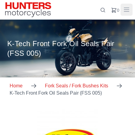
0
K-Tech Front Fork Oil Seals Pair
(FSS 005)
Home
Fork Seals / Fork Bushes Kits
K-Tech Front Fork Oil Seals Pair (FSS 005)