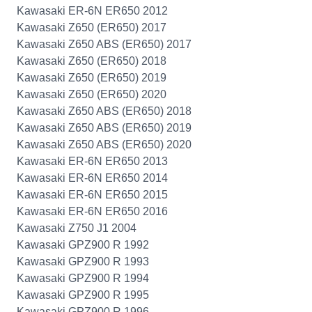
Kawasaki ER-6N ER650 2012
Kawasaki Z650 (ER650) 2017
Kawasaki Z650 ABS (ER650) 2017
Kawasaki Z650 (ER650) 2018
Kawasaki Z650 (ER650) 2019
Kawasaki Z650 (ER650) 2020
Kawasaki Z650 ABS (ER650) 2018
Kawasaki Z650 ABS (ER650) 2019
Kawasaki Z650 ABS (ER650) 2020
Kawasaki ER-6N ER650 2013
Kawasaki ER-6N ER650 2014
Kawasaki ER-6N ER650 2015
Kawasaki ER-6N ER650 2016
Kawasaki Z750 J1 2004
Kawasaki GPZ900 R 1992
Kawasaki GPZ900 R 1993
Kawasaki GPZ900 R 1994
Kawasaki GPZ900 R 1995
Kawasaki GPZ900 R 1996