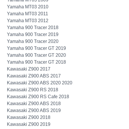
Yamaha MT03 2010
Yamaha MT03 2011
Yamaha MT03 2012
Yamaha 900 Tracer 2018
Yamaha 900 Tracer 2019
Yamaha 900 Tracer 2020
Yamaha 900 Tracer GT 2019
Yamaha 900 Tracer GT 2020
Yamaha 900 Tracer GT 2018
Kawasaki Z900 2017
Kawasaki Z900 ABS 2017
Kawasaki Z900 ABS 2020 2020
Kawasaki Z900 RS 2018
Kawasaki Z900 RS Cafe 2018
Kawasaki Z900 ABS 2018
Kawasaki Z900 ABS 2019
Kawasaki Z900 2018
Kawasaki Z900 2019