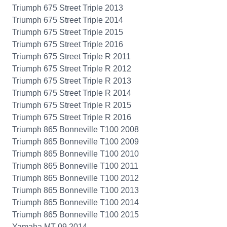
Triumph 675 Street Triple 2013
Triumph 675 Street Triple 2014
Triumph 675 Street Triple 2015
Triumph 675 Street Triple 2016
Triumph 675 Street Triple R 2011
Triumph 675 Street Triple R 2012
Triumph 675 Street Triple R 2013
Triumph 675 Street Triple R 2014
Triumph 675 Street Triple R 2015
Triumph 675 Street Triple R 2016
Triumph 865 Bonneville T100 2008
Triumph 865 Bonneville T100 2009
Triumph 865 Bonneville T100 2010
Triumph 865 Bonneville T100 2011
Triumph 865 Bonneville T100 2012
Triumph 865 Bonneville T100 2013
Triumph 865 Bonneville T100 2014
Triumph 865 Bonneville T100 2015
Yamaha MT-09 2014