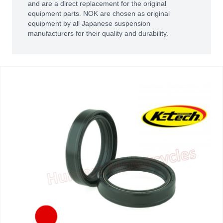
and are a direct replacement for the original
equipment parts. NOK are chosen as original
equipment by all Japanese suspension
manufacturers for their quality and durability.