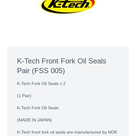
K-Tech Front Fork Oil Seals
Pair (FSS 005)
K-Tech Fork Oil Seals x 2
(1 Pair)
K-Tech Fork Oil Seals
(MADE IN JAPAN)
K-Tech front fork oil seals are manufactured by NOK