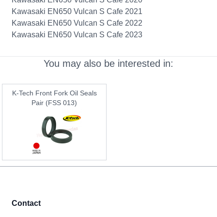
Kawasaki EN650 Vulcan S Cafe 2021
Kawasaki EN650 Vulcan S Cafe 2022
Kawasaki EN650 Vulcan S Cafe 2023
You may also be interested in:
K-Tech Front Fork Oil Seals
Pair (FSS 013)
Contact