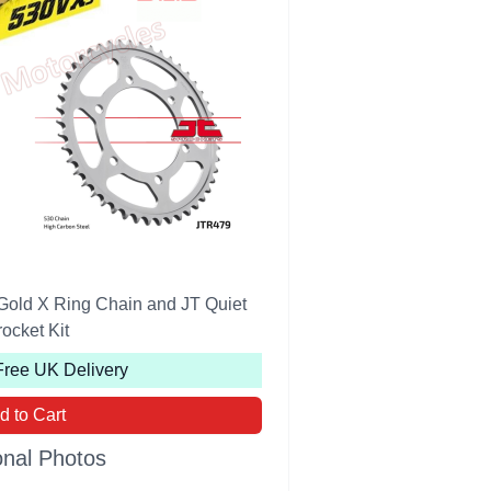
Gold X Ring Chain and JT Quiet
ocket Kit
Free UK Delivery
d to Cart
onal Photos