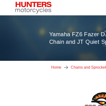
Yamaha FZ6 Fazer D.
Chain and JT Quiet Sp
Home
Chains and Sprocke