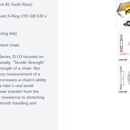
nt 46 Tooth Rear)
Gold X-Ring VX3 GB 530 x
ting link)
pment chain
Series, D.I.D focused on
ionally, “Tensile Strength”
rength of a chain. But
atory measurement of a
increases a chain's ability
a rider’s real world
ower transfer from the
 resistance to stretching
 smooth handling and