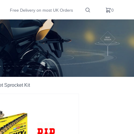
Free Delivery on most UK Orders
0
t Sprocket Kit