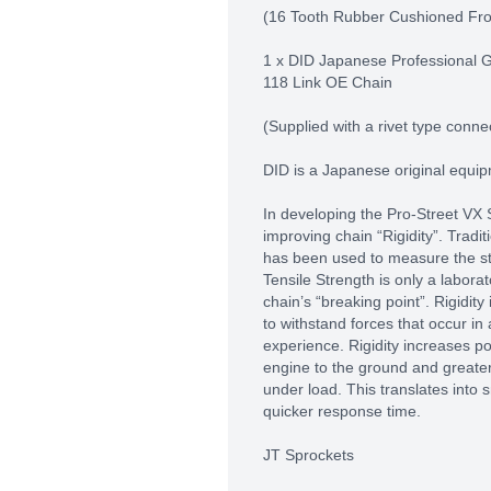
(16 Tooth Rubber Cushioned Fro
1 x DID Japanese Professional 
118 Link OE Chain
(Supplied with a rivet type connec
DID is a Japanese original equi
In developing the Pro-Street VX 
improving chain “Rigidity”. Tradit
has been used to measure the st
Tensile Strength is only a labor
chain’s “breaking point”. Rigidity 
to withstand forces that occur in 
experience. Rigidity increases p
engine to the ground and greater
under load. This translates into
quicker response time.
JT Sprockets