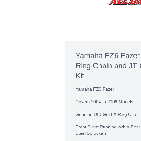
Yamaha FZ6 Fazer 
Ring Chain and JT 
Kit
Yamaha FZ6 Fazer
Covers 2004 to 2009 Models
Genuine DID Gold X-Ring Chain 
Front Silent Running with a Rea
Steel Sprockets