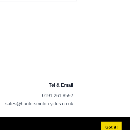
Tel & Email
0191 261 8592
sales@huntersmotorcycles.co.uk
Got it!