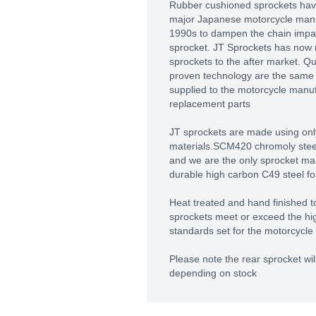
Rubber cushioned sprockets hav
major Japanese motorcycle manuf
1990s to dampen the chain impact
sprocket. JT Sprockets has now
sprockets to the after market. Q
proven technology are the same 
supplied to the motorcycle manu
replacement parts
JT sprockets are made using only
materials.SCM420 chromoly steel 
and we are the only sprocket man
durable high carbon C49 steel fo
Heat treated and hand finished to
sprockets meet or exceed the hig
standards set for the motorcycle 
Please note the rear sprocket will
depending on stock