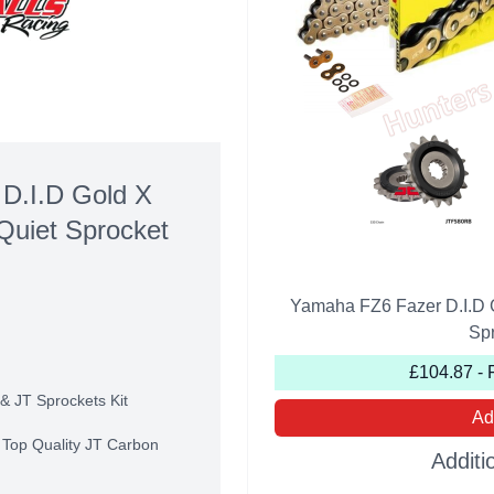
D.I.D Gold X
Quiet Sprocket
Yamaha FZ6 Fazer D.I.D 
Spr
£104.87 - 
& JT Sprockets Kit
Ad
r Top Quality JT Carbon
Additi