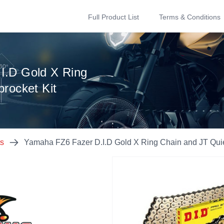
Full Product List
Terms & Conditions
I.D Gold X Ring
rocket Kit
ts
Yamaha FZ6 Fazer D.I.D Gold X Ring Chain and JT Quie