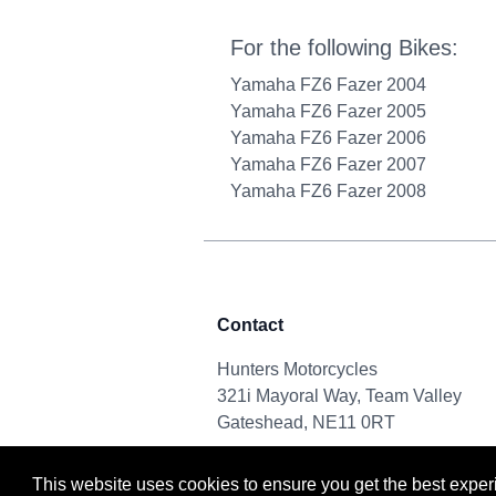
For the following Bikes:
Yamaha FZ6 Fazer 2004
Yamaha FZ6 Fazer 2005
Yamaha FZ6 Fazer 2006
Yamaha FZ6 Fazer 2007
Yamaha FZ6 Fazer 2008
Contact
Hunters Motorcycles
321i Mayoral Way, Team Valley
Gateshead, NE11 0RT
This website uses cookies to ensure you get the best expe