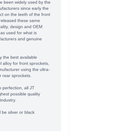
e been widely used by the
acturers since early the
 on the teeth of the front
 released these same
uality, design and OEM
as used for what is
facturers and genuine
 the best available
alloy for front sprockets,
ufacturer using the ultra-
r rear sprockets.
 perfection, all JT
hest possible quality
industry.
 be silver or black