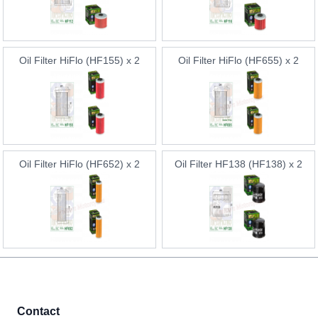
Oil Filter HiFlo (HF155) x 2
Oil Filter HiFlo (HF655) x 2
Oil Filter HiFlo (HF652) x 2
Oil Filter HF138 (HF138) x 2
Contact