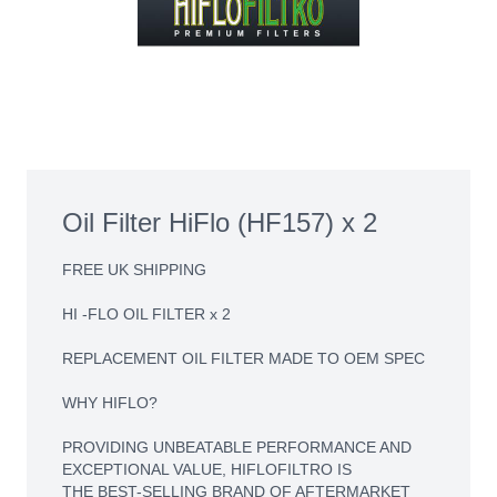
Oil Filter HiFlo (HF157) x 2
FREE UK SHIPPING
HI -FLO OIL FILTER x 2
REPLACEMENT OIL FILTER MADE TO OEM SPEC
WHY HIFLO?
PROVIDING UNBEATABLE PERFORMANCE AND
EXCEPTIONAL VALUE, HIFLOFILTRO IS
THE BEST-SELLING BRAND OF AFTERMARKET