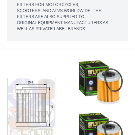
FILTERS FOR MOTORCYCLES,
SCOOTERS, AND ATVS WORLDWIDE. THE
FILTERS ARE ALSO SUPPLIED TO
ORIGINAL EQUIPMENT MANUFACTURERS AS
WELL AS PRIVATE LABEL BRANDS.