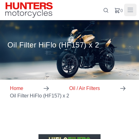
0
Oil Filter HiFlo (HF157) x 2
Home
Oil / Air Filters
Oil Filter HiFlo (HF157) x 2