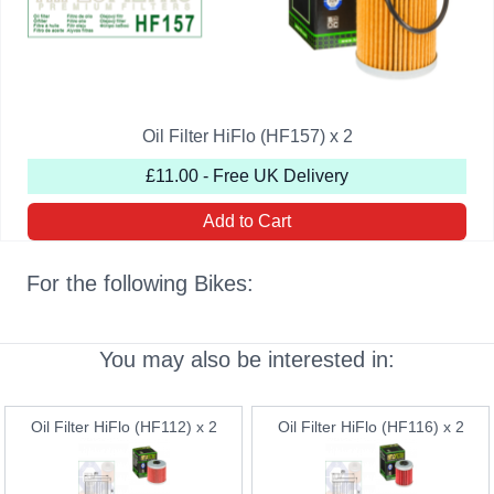
Oil Filter HiFlo (HF157) x 2
£11.00 - Free UK Delivery
Add to Cart
For the following Bikes:
You may also be interested in:
Oil Filter HiFlo (HF112) x 2
Oil Filter HiFlo (HF116) x 2