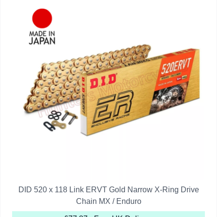
DID 520 x 118 Link ERVT Gold Narrow X-Ring Drive
Chain MX / Enduro