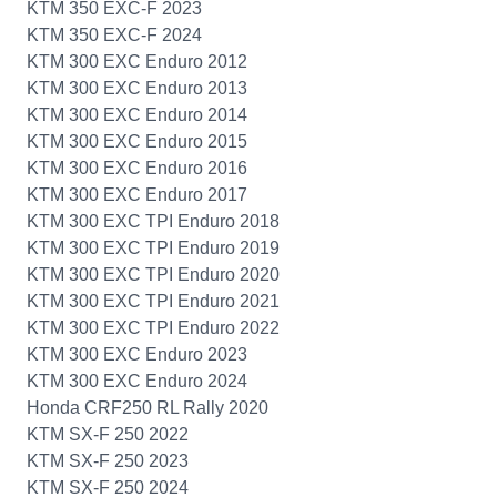
KTM 350 EXC-F 2023
KTM 350 EXC-F 2024
KTM 300 EXC Enduro 2012
KTM 300 EXC Enduro 2013
KTM 300 EXC Enduro 2014
KTM 300 EXC Enduro 2015
KTM 300 EXC Enduro 2016
KTM 300 EXC Enduro 2017
KTM 300 EXC TPI Enduro 2018
KTM 300 EXC TPI Enduro 2019
KTM 300 EXC TPI Enduro 2020
KTM 300 EXC TPI Enduro 2021
KTM 300 EXC TPI Enduro 2022
KTM 300 EXC Enduro 2023
KTM 300 EXC Enduro 2024
Honda CRF250 RL Rally 2020
KTM SX-F 250 2022
KTM SX-F 250 2023
KTM SX-F 250 2024