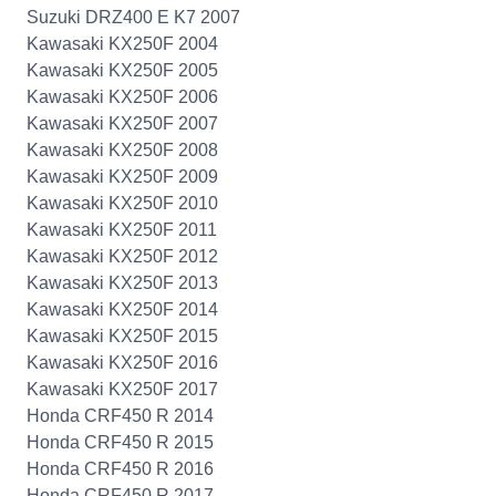
Suzuki DRZ400 E K7 2007
Kawasaki KX250F 2004
Kawasaki KX250F 2005
Kawasaki KX250F 2006
Kawasaki KX250F 2007
Kawasaki KX250F 2008
Kawasaki KX250F 2009
Kawasaki KX250F 2010
Kawasaki KX250F 2011
Kawasaki KX250F 2012
Kawasaki KX250F 2013
Kawasaki KX250F 2014
Kawasaki KX250F 2015
Kawasaki KX250F 2016
Kawasaki KX250F 2017
Honda CRF450 R 2014
Honda CRF450 R 2015
Honda CRF450 R 2016
Honda CRF450 R 2017