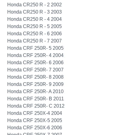
Honda CR250 R - 2 2002
Honda CR250 R - 3 2003
Honda CR250 R - 4 2004
Honda CR250 R - 5 2005
Honda CR250 R - 6 2006
Honda CR250 R - 7 2007
Honda CRF 250R- 5 2005
Honda CRF 250R- 4 2004
Honda CRF 250R- 6 2006
Honda CRF 250R- 7 2007
Honda CRF 250R- 8 2008
Honda CRF 250R- 9 2009
Honda CRF 250R- A 2010
Honda CRF 250R- B 2011
Honda CRF 250R- C 2012
Honda CRF 250X-4 2004
Honda CRF 250X-5 2005
Honda CRF 250X-6 2006
Honda CRF 250X-7 2007