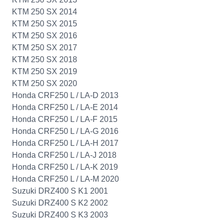
KTM 250 SX 2014
KTM 250 SX 2015
KTM 250 SX 2016
KTM 250 SX 2017
KTM 250 SX 2018
KTM 250 SX 2019
KTM 250 SX 2020
Honda CRF250 L / LA-D 2013
Honda CRF250 L / LA-E 2014
Honda CRF250 L / LA-F 2015
Honda CRF250 L / LA-G 2016
Honda CRF250 L / LA-H 2017
Honda CRF250 L / LA-J 2018
Honda CRF250 L / LA-K 2019
Honda CRF250 L / LA-M 2020
Suzuki DRZ400 S K1 2001
Suzuki DRZ400 S K2 2002
Suzuki DRZ400 S K3 2003