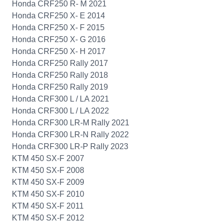
Honda CRF250 R- M 2021
Honda CRF250 X- E 2014
Honda CRF250 X- F 2015
Honda CRF250 X- G 2016
Honda CRF250 X- H 2017
Honda CRF250 Rally 2017
Honda CRF250 Rally 2018
Honda CRF250 Rally 2019
Honda CRF300 L / LA 2021
Honda CRF300 L / LA 2022
Honda CRF300 LR-M Rally 2021
Honda CRF300 LR-N Rally 2022
Honda CRF300 LR-P Rally 2023
KTM 450 SX-F 2007
KTM 450 SX-F 2008
KTM 450 SX-F 2009
KTM 450 SX-F 2010
KTM 450 SX-F 2011
KTM 450 SX-F 2012