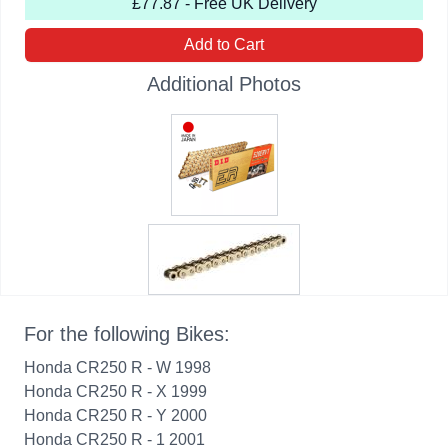
£77.87 - Free UK Delivery
Add to Cart
Additional Photos
For the following Bikes:
Honda CR250 R - W 1998
Honda CR250 R - X 1999
Honda CR250 R - Y 2000
Honda CR250 R - 1 2001