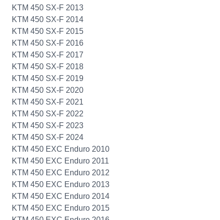
KTM 450 SX-F 2013
KTM 450 SX-F 2014
KTM 450 SX-F 2015
KTM 450 SX-F 2016
KTM 450 SX-F 2017
KTM 450 SX-F 2018
KTM 450 SX-F 2019
KTM 450 SX-F 2020
KTM 450 SX-F 2021
KTM 450 SX-F 2022
KTM 450 SX-F 2023
KTM 450 SX-F 2024
KTM 450 EXC Enduro 2010
KTM 450 EXC Enduro 2011
KTM 450 EXC Enduro 2012
KTM 450 EXC Enduro 2013
KTM 450 EXC Enduro 2014
KTM 450 EXC Enduro 2015
KTM 450 EXC Enduro 2016