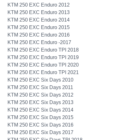
KTM 250 EXC Enduro 2012
KTM 250 EXC Enduro 2013
KTM 250 EXC Enduro 2014
KTM 250 EXC Enduro 2015
KTM 250 EXC Enduro 2016
KTM 250 EXC Enduro -2017
KTM 250 EXC Enduro TPI 2018
KTM 250 EXC Enduro TPI 2019
KTM 250 EXC Enduro TPI 2020
KTM 250 EXC Enduro TPI 2021
KTM 250 EXC Six Days 2010
KTM 250 EXC Six Days 2011
KTM 250 EXC Six Days 2012
KTM 250 EXC Six Days 2013
KTM 250 EXC Six Days 2014
KTM 250 EXC Six Days 2015
KTM 250 EXC Six Days 2016
KTM 250 EXC Six Days 2017
KTM 250 EXC Six Days TPI 2018