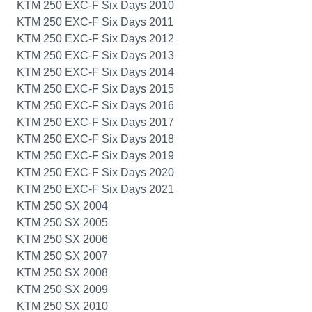
KTM 250 EXC-F Six Days 2010
KTM 250 EXC-F Six Days 2011
KTM 250 EXC-F Six Days 2012
KTM 250 EXC-F Six Days 2013
KTM 250 EXC-F Six Days 2014
KTM 250 EXC-F Six Days 2015
KTM 250 EXC-F Six Days 2016
KTM 250 EXC-F Six Days 2017
KTM 250 EXC-F Six Days 2018
KTM 250 EXC-F Six Days 2019
KTM 250 EXC-F Six Days 2020
KTM 250 EXC-F Six Days 2021
KTM 250 SX 2004
KTM 250 SX 2005
KTM 250 SX 2006
KTM 250 SX 2007
KTM 250 SX 2008
KTM 250 SX 2009
KTM 250 SX 2010