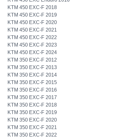
KTM 450 EXC-F 2018
KTM 450 EXC-F 2019
KTM 450 EXC-F 2020
KTM 450 EXC-F 2021
KTM 450 EXC-F 2022
KTM 450 EXC-F 2023
KTM 450 EXC-F 2024
KTM 350 EXC-F 2012
KTM 350 EXC-F 2013
KTM 350 EXC-F 2014
KTM 350 EXC-F 2015
KTM 350 EXC-F 2016
KTM 350 EXC-F 2017
KTM 350 EXC-F 2018
KTM 350 EXC-F 2019
KTM 350 EXC-F 2020
KTM 350 EXC-F 2021
KTM 350 EXC-F 2022