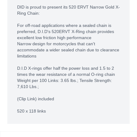
DID is proud to present its 520 ERVT Narrow Gold X-
Ring Chain:
For off-road applications where a sealed chain is
preferred, D.I.D's 520ERVT X-Ring chain provides
excellent low friction high performance
Narrow design for motorcycles that can't
accommodate a wider sealed chain due to clearance
limitations
D.I.D X-rings offer half the power loss and 1.5 to 2
times the wear resistance of a normal O-ring chain
Weight per 100 Links: 3.65 lbs.; Tensile Strength:
7,610 Lbs.;
(Clip Link) included
520 x 118 links