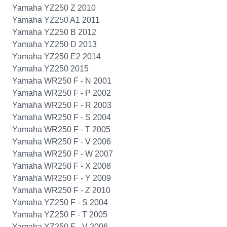
Yamaha YZ250 Z 2010
Yamaha YZ250 A1 2011
Yamaha YZ250 B 2012
Yamaha YZ250 D 2013
Yamaha YZ250 E2 2014
Yamaha YZ250 2015
Yamaha WR250 F - N 2001
Yamaha WR250 F - P 2002
Yamaha WR250 F - R 2003
Yamaha WR250 F - S 2004
Yamaha WR250 F - T 2005
Yamaha WR250 F - V 2006
Yamaha WR250 F - W 2007
Yamaha WR250 F - X 2008
Yamaha WR250 F - Y 2009
Yamaha WR250 F - Z 2010
Yamaha YZ250 F - S 2004
Yamaha YZ250 F - T 2005
Yamaha YZ250 F - V 2006