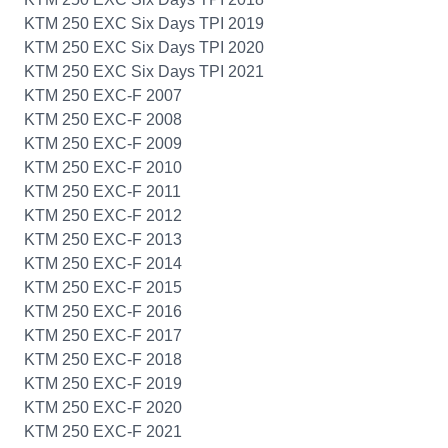
KTM 250 EXC Six Days TPI 2019
KTM 250 EXC Six Days TPI 2020
KTM 250 EXC Six Days TPI 2021
KTM 250 EXC-F 2007
KTM 250 EXC-F 2008
KTM 250 EXC-F 2009
KTM 250 EXC-F 2010
KTM 250 EXC-F 2011
KTM 250 EXC-F 2012
KTM 250 EXC-F 2013
KTM 250 EXC-F 2014
KTM 250 EXC-F 2015
KTM 250 EXC-F 2016
KTM 250 EXC-F 2017
KTM 250 EXC-F 2018
KTM 250 EXC-F 2019
KTM 250 EXC-F 2020
KTM 250 EXC-F 2021