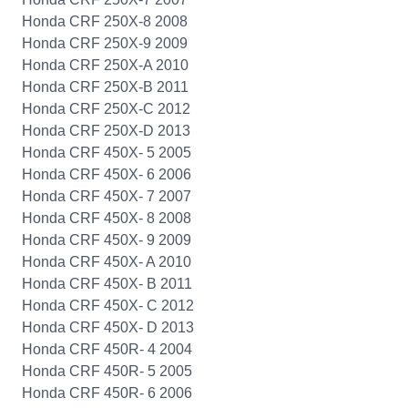
Honda CRF 250X-8 2008
Honda CRF 250X-9 2009
Honda CRF 250X-A 2010
Honda CRF 250X-B 2011
Honda CRF 250X-C 2012
Honda CRF 250X-D 2013
Honda CRF 450X- 5 2005
Honda CRF 450X- 6 2006
Honda CRF 450X- 7 2007
Honda CRF 450X- 8 2008
Honda CRF 450X- 9 2009
Honda CRF 450X- A 2010
Honda CRF 450X- B 2011
Honda CRF 450X- C 2012
Honda CRF 450X- D 2013
Honda CRF 450R- 4 2004
Honda CRF 450R- 5 2005
Honda CRF 450R- 6 2006