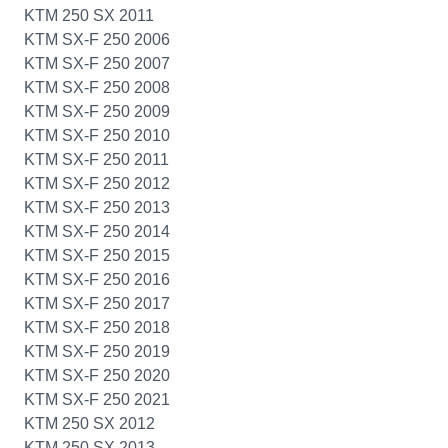
KTM 250 SX 2011
KTM SX-F 250 2006
KTM SX-F 250 2007
KTM SX-F 250 2008
KTM SX-F 250 2009
KTM SX-F 250 2010
KTM SX-F 250 2011
KTM SX-F 250 2012
KTM SX-F 250 2013
KTM SX-F 250 2014
KTM SX-F 250 2015
KTM SX-F 250 2016
KTM SX-F 250 2017
KTM SX-F 250 2018
KTM SX-F 250 2019
KTM SX-F 250 2020
KTM SX-F 250 2021
KTM 250 SX 2012
KTM 250 SX 2013