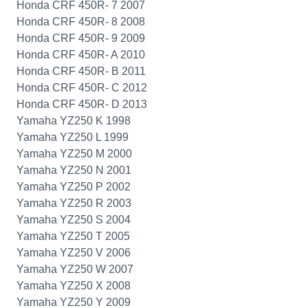
Honda CRF 450R- 7 2007
Honda CRF 450R- 8 2008
Honda CRF 450R- 9 2009
Honda CRF 450R- A 2010
Honda CRF 450R- B 2011
Honda CRF 450R- C 2012
Honda CRF 450R- D 2013
Yamaha YZ250 K 1998
Yamaha YZ250 L 1999
Yamaha YZ250 M 2000
Yamaha YZ250 N 2001
Yamaha YZ250 P 2002
Yamaha YZ250 R 2003
Yamaha YZ250 S 2004
Yamaha YZ250 T 2005
Yamaha YZ250 V 2006
Yamaha YZ250 W 2007
Yamaha YZ250 X 2008
Yamaha YZ250 Y 2009