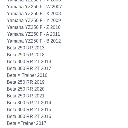
Yamaha YZ250 F - W 2007
Yamaha YZ250 F - X 2008
Yamaha YZ250 F - Y 2009
Yamaha YZ250 F - Z 2010
Yamaha YZ250 F - A 2011
Yamaha YZ250 F - B 2012
Beta 250 RR 2013
Beta 250 RR 2018
Beta 300 RR 2T 2013
Beta 300 RR 2T 2017
Beta X Trainer 2016
Beta 250 RR 2019
Beta 250 RR 2020
Beta 250 RR 2021
Beta 300 RR 2T 2014
Beta 300 RR 2T 2015
Beta 300 RR 2T 2016
Beta XTrainer 2017