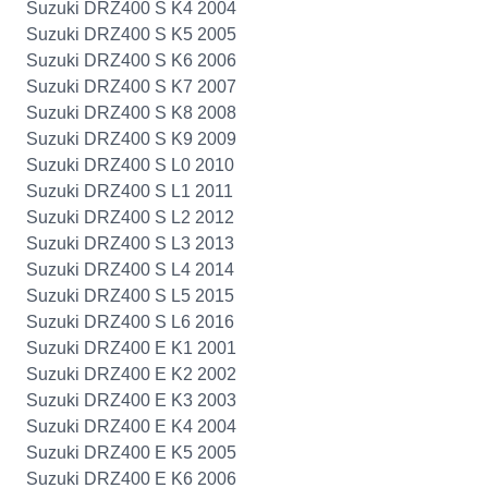
Suzuki DRZ400 S K4 2004
Suzuki DRZ400 S K5 2005
Suzuki DRZ400 S K6 2006
Suzuki DRZ400 S K7 2007
Suzuki DRZ400 S K8 2008
Suzuki DRZ400 S K9 2009
Suzuki DRZ400 S L0 2010
Suzuki DRZ400 S L1 2011
Suzuki DRZ400 S L2 2012
Suzuki DRZ400 S L3 2013
Suzuki DRZ400 S L4 2014
Suzuki DRZ400 S L5 2015
Suzuki DRZ400 S L6 2016
Suzuki DRZ400 E K1 2001
Suzuki DRZ400 E K2 2002
Suzuki DRZ400 E K3 2003
Suzuki DRZ400 E K4 2004
Suzuki DRZ400 E K5 2005
Suzuki DRZ400 E K6 2006