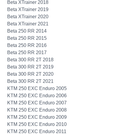
Beta XTrainer 2018
Beta XTrainer 2019
Beta XTrainer 2020
Beta XTrainer 2021
Beta 250 RR 2014
Beta 250 RR 2015
Beta 250 RR 2016
Beta 250 RR 2017
Beta 300 RR 2T 2018
Beta 300 RR 2T 2019
Beta 300 RR 2T 2020
Beta 300 RR 2T 2021
KTM 250 EXC Enduro 2005
KTM 250 EXC Enduro 2006
KTM 250 EXC Enduro 2007
KTM 250 EXC Enduro 2008
KTM 250 EXC Enduro 2009
KTM 250 EXC Enduro 2010
KTM 250 EXC Enduro 2011