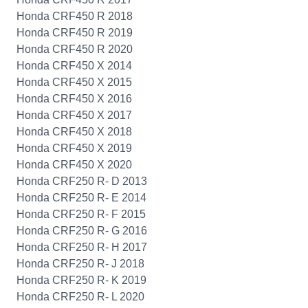
Honda CRF450 R 2018
Honda CRF450 R 2019
Honda CRF450 R 2020
Honda CRF450 X 2014
Honda CRF450 X 2015
Honda CRF450 X 2016
Honda CRF450 X 2017
Honda CRF450 X 2018
Honda CRF450 X 2019
Honda CRF450 X 2020
Honda CRF250 R- D 2013
Honda CRF250 R- E 2014
Honda CRF250 R- F 2015
Honda CRF250 R- G 2016
Honda CRF250 R- H 2017
Honda CRF250 R- J 2018
Honda CRF250 R- K 2019
Honda CRF250 R- L 2020