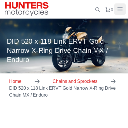
0
DID 520 x 118 Link ERVT Gold
Narrow X-Ring Drive Chain MX /
Enduro
Home
Chains and Sprockets
DID 520 x 118 Link ERVT Gold Narrow X-Ring Drive
Chain MX / Enduro