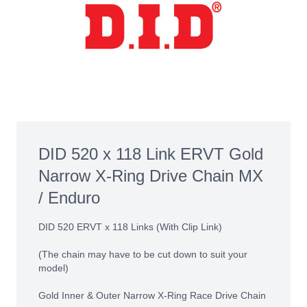
DID 520 x 118 Link ERVT Gold
Narrow X-Ring Drive Chain MX
/ Enduro
DID 520 ERVT x 118 Links (With Clip Link)
(The chain may have to be cut down to suit your
model)
Gold Inner & Outer Narrow X-Ring Race Drive Chain