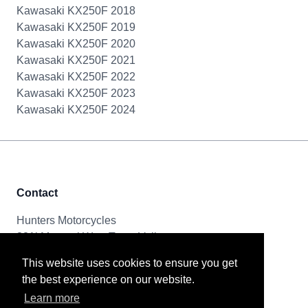
Kawasaki KX250F 2018
Kawasaki KX250F 2019
Kawasaki KX250F 2020
Kawasaki KX250F 2021
Kawasaki KX250F 2022
Kawasaki KX250F 2023
Kawasaki KX250F 2024
Contact
Hunters Motorcycles
321i Mayoral Way, Team Valley
Gateshead, NE11 0RT
This website uses cookies to ensure you get
the best experience on our website.
Tel & Email
Learn more
0191 261 8592