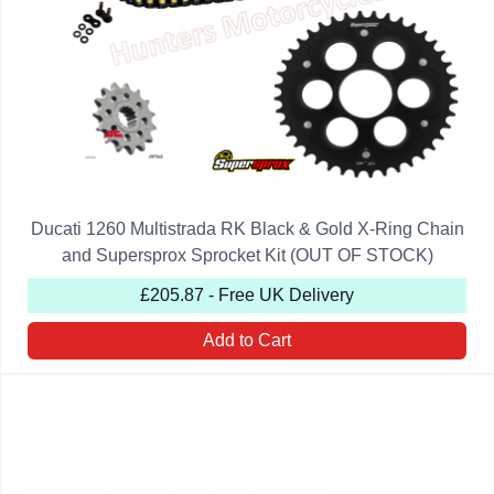
Ducati 1260 Multistrada RK Black & Gold X-Ring Chain
and Supersprox Sprocket Kit (OUT OF STOCK)
£205.87 - Free UK Delivery
Add to Cart