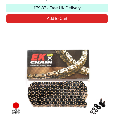
£79.87 - Free UK Delivery
Add to Cart