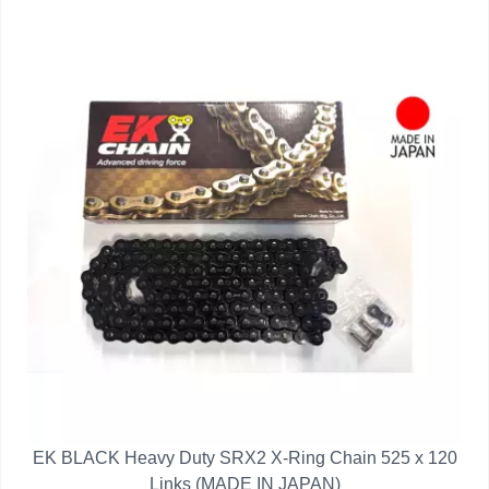
EK BLACK Heavy Duty SRX2 X-Ring Chain 525 x 120
Links (MADE IN JAPAN)