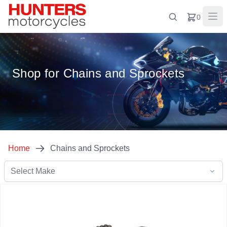
0
Shop for Chains and Sprockets
Home
Chains and Sprockets
Select Make