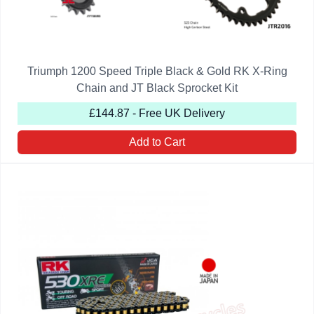
Triumph 1200 Speed Triple Black & Gold RK X-Ring
Chain and JT Black Sprocket Kit
£144.87 - Free UK Delivery
Add to Cart