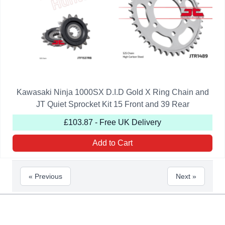
Kawasaki Ninja 1000SX D.I.D Gold X Ring Chain and
JT Quiet Sprocket Kit 15 Front and 39 Rear
£103.87 - Free UK Delivery
Add to Cart
« Previous
Next »