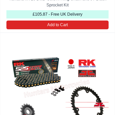
Sprocket Kit
£105.87 - Free UK Delivery
Add to Cart