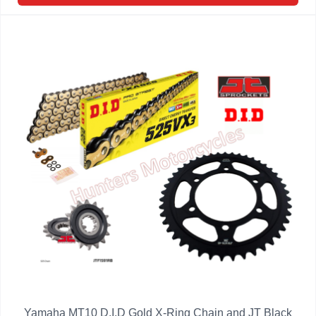
Yamaha MT10 D.I.D Gold X-Ring Chain and JT Black