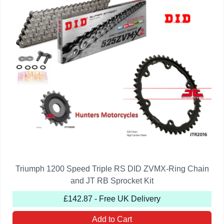
Triumph 1200 Speed Triple RS DID ZVMX-Ring Chain
and JT RB Sprocket Kit
£142.87 - Free UK Delivery
Add to Cart