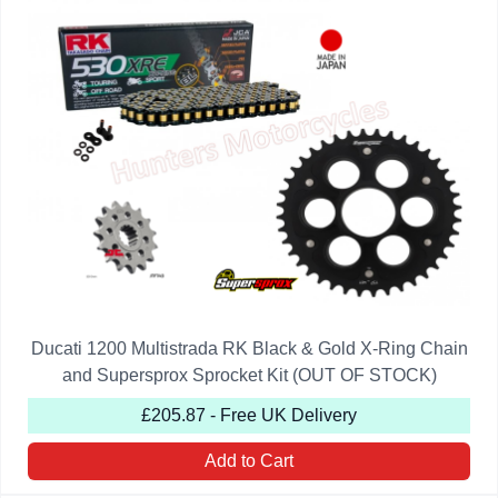
Ducati 1200 Multistrada RK Black & Gold X-Ring Chain
and Supersprox Sprocket Kit (OUT OF STOCK)
£205.87 - Free UK Delivery
Add to Cart