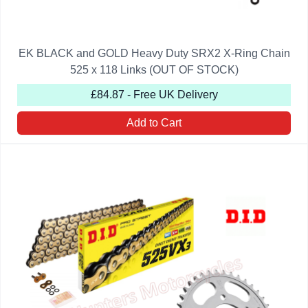
EK BLACK and GOLD Heavy Duty SRX2 X-Ring Chain
525 x 118 Links (OUT OF STOCK)
£84.87 - Free UK Delivery
Add to Cart